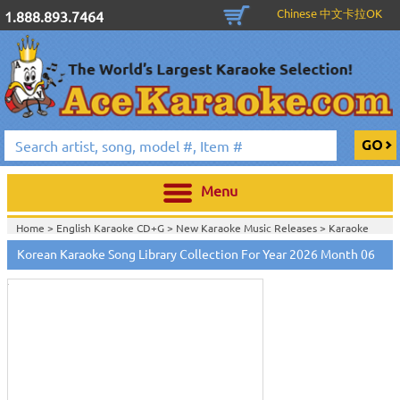
Chinese 中文卡拉OK
1.888.893.7464
Menu
Home >
English Karaoke CD+G
>
New Karaoke Music Releases
>
Karaoke
Touch
Songs Download Services
>
Korean Songs Monthly Download
>
to
Korean Karaoke Song Library Collection For Year 2026 Month 06
Home >
New Releases
>
New Karaoke Music Releases
>
Karaoke Songs
zoom
Download Services
>
Korean Songs Monthly Download
>
Home >
New Karaoke Music Releases
>
Karaoke Songs Download
Services
>
Korean Songs Monthly Download
>
Home >
Karaoke Songs Download Services
>
Korean Songs Monthly
Download
>
Home >
Korean-Karaoke_Downlaod
>
View All