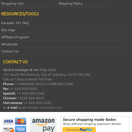
Shopping Cart
Shipping Policy
RESOURCES/TOOLS
Karaoke 101 FAQ
Site Map
Affiliate Program
Wholesale
Contact Us
CONTACT US
Send a message at our
Help Desk
161 South 8th Avenue, City of Industry, CA 91746 USA
Call us 7 Days a Week Toll Free
Phone:
+1 888.8WE.SING (+1.888.893.7464)
Fax:
+1 626 820-0625
Spanish:
+1 626 600-5360
Chinese:
+1626 820-0632
Vietnamese:
+1 626 600-5345
or
e-mail
us at
info@acekaraoke.com