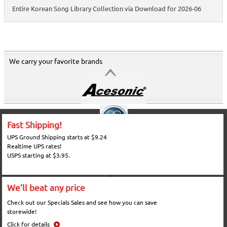
Entire Korean Song Library Collection via Download for 2026-06
We carry your favorite brands
Fast Shipping!
UPS Ground Shipping starts at $9.24
Realtime UPS rates!
USPS starting at $3.95.
We'll beat any price
Check out our Specials Sales and see how you can save
storewide!
Click for details