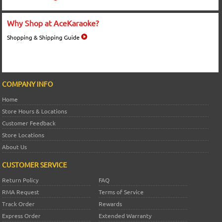
Why Shop at AceKaraoke?
Shopping & Shipping Guide
COMPANY INFO
Home
Store Hours & Locations
Customer Feedback
Store Locations
About Us
CUSTOMER SERVICE
Return Policy
FAQ
RMA Request
Terms of Service
Track Order
Rewards
Express Order
Extended Warranty