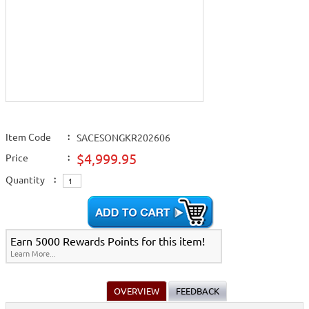
Item Code
:
SACESONGKR202606
$4,999.95
Price
:
Quantity
:
Earn 5000 Rewards Points for this item!
Learn More...
OVERVIEW
FEEDBACK