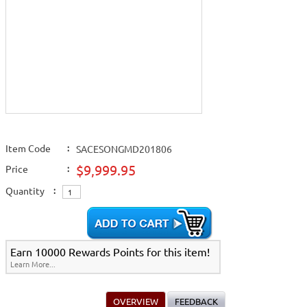
Item Code
:
SACESONGMD201806
$9,999.95
Price
:
Quantity
:
Earn 10000 Rewards Points for this item!
Learn More...
OVERVIEW
FEEDBACK