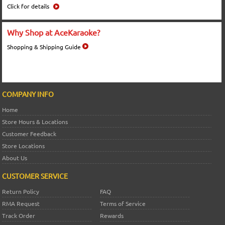
Click for details
Why Shop at AceKaraoke?
Shopping & Shipping Guide
COMPANY INFO
Home
Store Hours & Locations
Customer Feedback
Store Locations
About Us
CUSTOMER SERVICE
Return Policy
FAQ
RMA Request
Terms of Service
Track Order
Rewards