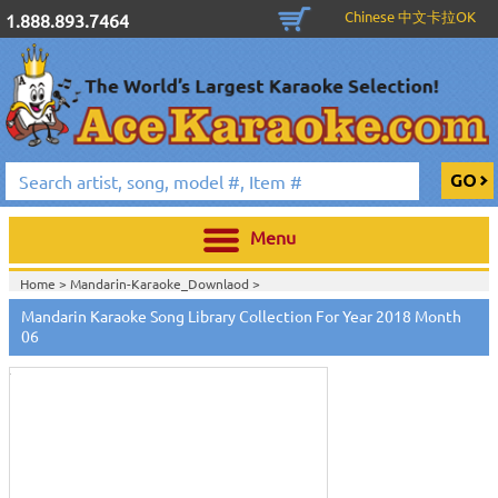
Chinese 中文卡拉OK
1.888.893.7464
Menu
Home >
Mandarin-Karaoke_Downlaod
>
Mandarin Karaoke Song Library Collection For Year 2018 Month
Touch
to
06
zoom