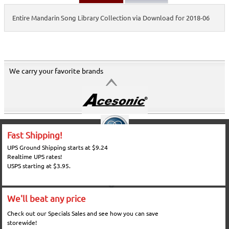
Entire Mandarin Song Library Collection via Download for 2018-06
We carry your favorite brands
Fast Shipping!
UPS Ground Shipping starts at $9.24
Realtime UPS rates!
USPS starting at $3.95.
We'll beat any price
Check out our Specials Sales and see how you can save
storewide!