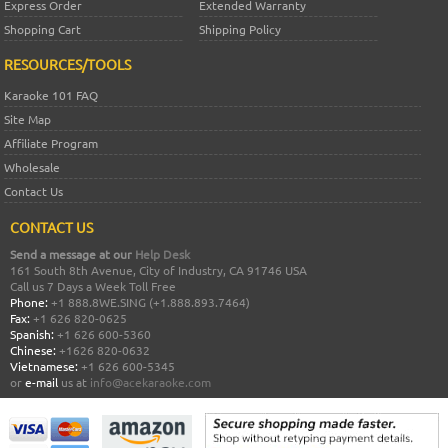
Express Order
Extended Warranty
Shopping Cart
Shipping Policy
RESOURCES/TOOLS
Karaoke 101 FAQ
Site Map
Affiliate Program
Wholesale
Contact Us
CONTACT US
Send a message at our
Help Desk
161 South 8th Avenue, City of Industry, CA 91746 USA
Call us 7 Days a Week Toll Free
Phone:
+1 888.8WE.SING (+1.888.893.7464)
Fax:
+1 626 820-0625
Spanish:
+1 626 600-5360
Chinese:
+1626 820-0632
Vietnamese:
+1 626 600-5345
or
e-mail
us at
info@acekaraoke.com