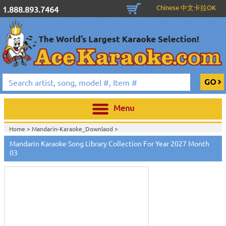
Chinese 中文卡拉OK
1.888.893.7464
Menu
Home >
Mandarin-Karaoke_Downlaod
>
Mandarin Karaoke Song Library Collection For Year 2027 Month
Touch
to
03
zoom