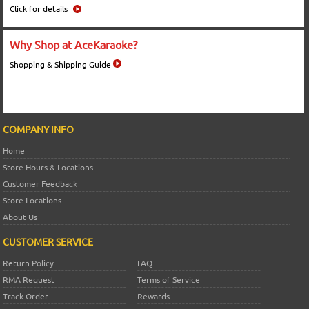
Click for details
Why Shop at AceKaraoke?
Shopping & Shipping Guide
COMPANY INFO
Home
Store Hours & Locations
Customer Feedback
Store Locations
About Us
CUSTOMER SERVICE
Return Policy
FAQ
RMA Request
Terms of Service
Track Order
Rewards