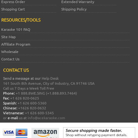
Express Order
Extended Warranty
Shopping Cart
Shipping Policy
RESOURCES/TOOLS
Karaoke 101 FAQ
Site Map
Affiliate Program
Wholesale
Contact Us
CONTACT US
Send a message at our
Help Desk
161 South 8th Avenue, City of Industry, CA 91746 USA
Call us 7 Days a Week Toll Free
Phone:
+1 888.8WE.SING (+1.888.893.7464)
Fax:
+1 626 820-0625
Spanish:
+1 626 600-5360
Chinese:
+1626 820-0632
Vietnamese:
+1 626 600-5345
or
e-mail
us at
info@acekaraoke.com