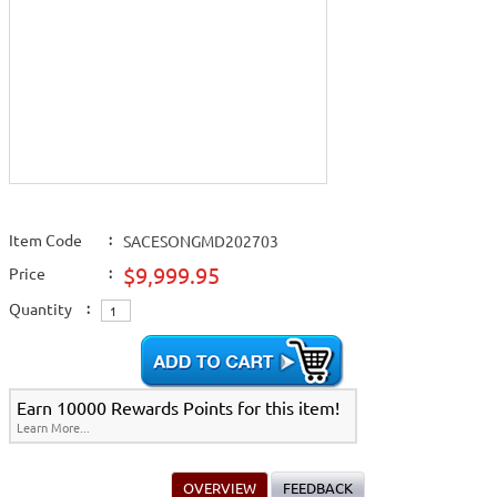
Item Code
:
SACESONGMD202703
$9,999.95
Price
:
Quantity
:
Earn 10000 Rewards Points for this item!
Learn More...
OVERVIEW
FEEDBACK