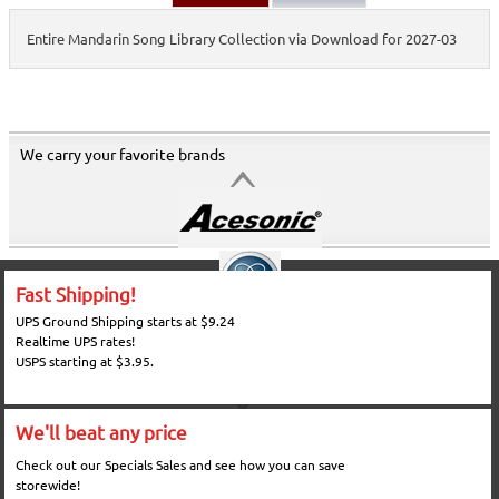
Entire Mandarin Song Library Collection via Download for 2027-03
We carry your favorite brands
Fast Shipping!
UPS Ground Shipping starts at $9.24
Realtime UPS rates!
USPS starting at $3.95.
We'll beat any price
Check out our Specials Sales and see how you can save
storewide!