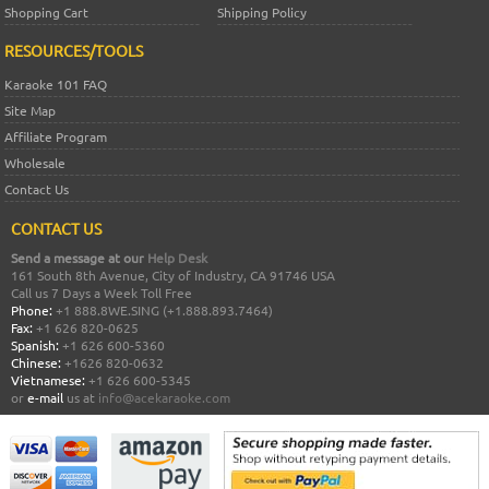
Shopping Cart
Shipping Policy
RESOURCES/TOOLS
Karaoke 101 FAQ
Site Map
Affiliate Program
Wholesale
Contact Us
CONTACT US
Send a message at our
Help Desk
161 South 8th Avenue, City of Industry, CA 91746 USA
Call us 7 Days a Week Toll Free
Phone:
+1 888.8WE.SING (+1.888.893.7464)
Fax:
+1 626 820-0625
Spanish:
+1 626 600-5360
Chinese:
+1626 820-0632
Vietnamese:
+1 626 600-5345
or
e-mail
us at
info@acekaraoke.com