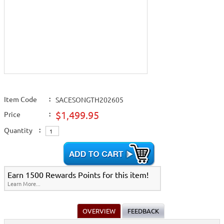
Item Code
:
SACESONGTH202605
$1,499.95
Price
:
Quantity
:
Earn 1500 Rewards Points for this item!
Learn More...
OVERVIEW
FEEDBACK