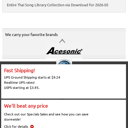
Entire Thai Song Library Collection via Download for 2026-05
We carry your favorite brands
Fast Shipping!
UPS Ground Shipping starts at $9.24
Realtime UPS rates!
USPS starting at $3.95.
We'll beat any price
Check out our Specials Sales and see how you can save
storewide!
Click for details