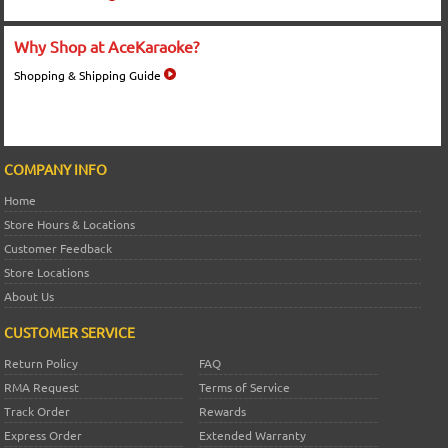
Why Shop at AceKaraoke?
Shopping & Shipping Guide
COMPANY INFO
Home
Store Hours & Locations
Customer Feedback
Store Locations
About Us
CUSTOMER SERVICE
Return Policy
FAQ
RMA Request
Terms of Service
Track Order
Rewards
Express Order
Extended Warranty