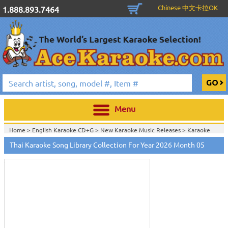
Chinese 中文卡拉OK
1.888.893.7464
Menu
Home >
English Karaoke CD+G
>
New Karaoke Music Releases
>
Karaoke
Touch
Songs Download Services
>
Thai Songs Monthly Download
>
to
Thai Karaoke Song Library Collection For Year 2026 Month 05
Home >
New Releases
>
New Karaoke Music Releases
>
Karaoke Songs
zoom
Download Services
>
Thai Songs Monthly Download
>
Home >
New Karaoke Music Releases
>
Karaoke Songs Download
Services
>
Thai Songs Monthly Download
>
Home >
Karaoke Songs Download Services
>
Thai Songs Monthly
Download
>
Home >
Thai-Karaoke_Downlaod
>
View All