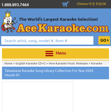
Chinese 中文卡拉OK
1.888.893.7464
Menu
Home >
English Karaoke CD+G
>
New Karaoke Music Releases
>
Karaoke
Songs Download Services
>
Taiwanese Songs Monthly Download
>
Taiwanese Karaoke Song Library Collection For Year 2026
Touch
Home >
New Releases
>
New Karaoke Music Releases
>
Karaoke Songs
to
Month 01
Download Services
>
Taiwanese Songs Monthly Download
>
zoom
Home >
New Karaoke Music Releases
>
Karaoke Songs Download
Services
>
Taiwanese Songs Monthly Download
>
Home >
Karaoke Songs Download Services
>
Taiwanese Songs Monthly
Download
>
Home >
Taiwanese-Karaoke_Downlaod
>
View All