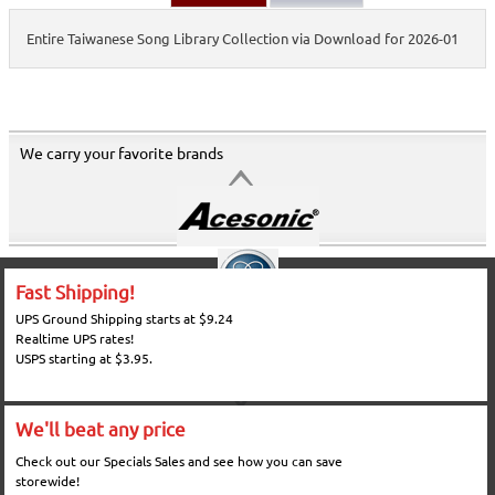
Entire Taiwanese Song Library Collection via Download for 2026-01
We carry your favorite brands
Fast Shipping!
UPS Ground Shipping starts at $9.24
Realtime UPS rates!
USPS starting at $3.95.
We'll beat any price
Check out our Specials Sales and see how you can save
storewide!