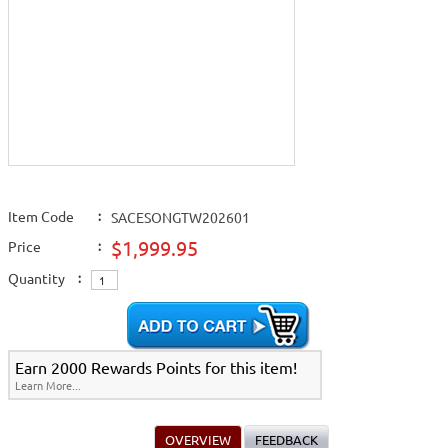
Item Code
:
SACESONGTW202601
$1,999.95
Price
:
Quantity
:
Earn 2000 Rewards Points for this item!
Learn More...
OVERVIEW
FEEDBACK