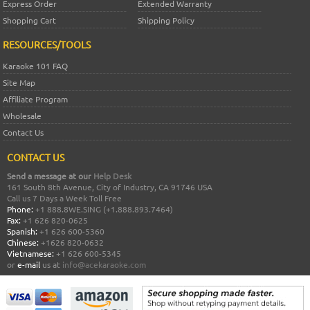
Express Order
Extended Warranty
Shopping Cart
Shipping Policy
RESOURCES/TOOLS
Karaoke 101 FAQ
Site Map
Affiliate Program
Wholesale
Contact Us
CONTACT US
Send a message at our
Help Desk
161 South 8th Avenue, City of Industry, CA 91746 USA
Call us 7 Days a Week Toll Free
Phone:
+1 888.8WE.SING (+1.888.893.7464)
Fax:
+1 626 820-0625
Spanish:
+1 626 600-5360
Chinese:
+1626 820-0632
Vietnamese:
+1 626 600-5345
or
e-mail
us at
info@acekaraoke.com