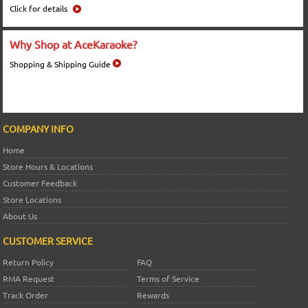
Click for details
Why Shop at AceKaraoke?
Shopping & Shipping Guide
COMPANY INFO
Home
Store Hours & Locations
Customer Feedback
Store Locations
About Us
CUSTOMER SERVICE
Return Policy
FAQ
RMA Request
Terms of Service
Track Order
Rewards