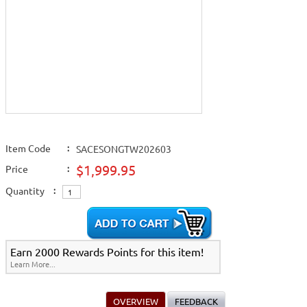
Item Code
:
SACESONGTW202603
$1,999.95
Price
:
Quantity
:
Earn 2000 Rewards Points for this item!
Learn More...
OVERVIEW
FEEDBACK