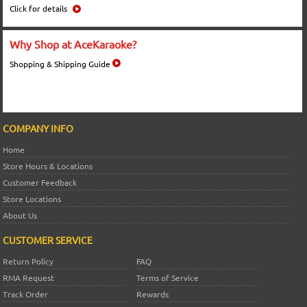
Click for details
Why Shop at AceKaraoke?
Shopping & Shipping Guide
COMPANY INFO
Home
Store Hours & Locations
Customer Feedback
Store Locations
About Us
CUSTOMER SERVICE
Return Policy
FAQ
RMA Request
Terms of Service
Track Order
Rewards