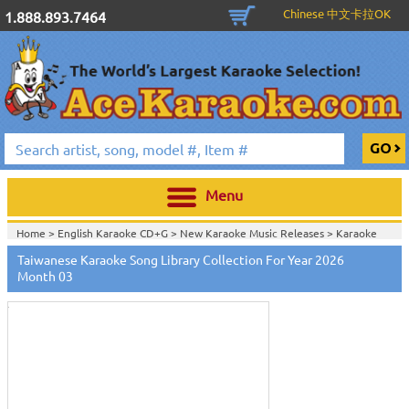
Chinese 中文卡拉OK
1.888.893.7464
Menu
Home >
English Karaoke CD+G
>
New Karaoke Music Releases
>
Karaoke
Songs Download Services
>
Taiwanese Songs Monthly Download
>
Taiwanese Karaoke Song Library Collection For Year 2026
Touch
Home >
New Releases
>
New Karaoke Music Releases
>
Karaoke Songs
to
Month 03
Download Services
>
Taiwanese Songs Monthly Download
>
zoom
Home >
New Karaoke Music Releases
>
Karaoke Songs Download
Services
>
Taiwanese Songs Monthly Download
>
Home >
Karaoke Songs Download Services
>
Taiwanese Songs Monthly
Download
>
Home >
Taiwanese-Karaoke_Downlaod
>
View All