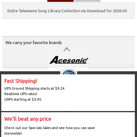
Entire Taiwanese Song Library Collection via Download for 2026-03
We carry your favorite brands
Fast Shipping!
UPS Ground Shipping starts at $9.24
Realtime UPS rates!
USPS starting at $3.95.
We'll beat any price
Check out our Specials Sales and see how you can save
storewide!