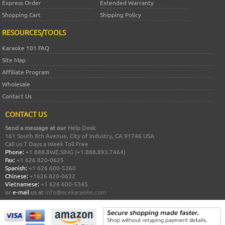
Express Order
Extended Warranty
Shopping Cart
Shipping Policy
RESOURCES/TOOLS
Karaoke 101 FAQ
Site Map
Affiliate Program
Wholesale
Contact Us
CONTACT US
Send a message at our
Help Desk
161 South 8th Avenue, City of Industry, CA 91746 USA
Call us 7 Days a Week Toll Free
Phone:
+1 888.8WE.SING (+1.888.893.7464)
Fax:
+1 626 820-0625
Spanish:
+1 626 600-5360
Chinese:
+1626 820-0632
Vietnamese:
+1 626 600-5345
or
e-mail
us at
info@acekaraoke.com