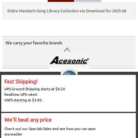
Entire Mandarin Song Library Collection via Download for 2025-06
We carry your favorite brands
Fast Shipping!
UPS Ground Shipping starts at $9.24
Realtime UPS rates!
USPS starting at $3.95.
We'll beat any price
Check out our Specials Sales and see how you can save
storewide!