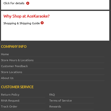
Click for details
Why Shop at AceKaraoke?
Shopping & Shipping Guide
COMPANY INFO
Home
Store Hours & Locations
Customer Feedback
Store Locations
About Us
CUSTOMER SERVICE
Return Policy
FAQ
RMA Request
Terms of Service
Track Order
Rewards