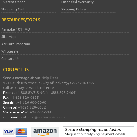
Express Order
Extended Warranty
Shopping Cart
Shipping Policy
RESOURCES/TOOLS
Karaoke 101 FAQ
Site Map
Affiliate Program
Wholesale
Contact Us
CONTACT US
Send a message at our
Help Desk
161 South 8th Avenue, City of Industry, CA 91746 USA
Call us 7 Days a Week Toll Free
Phone:
+1 888.8WE.SING (+1.888.893.7464)
Fax:
+1 626 820-0625
Spanish:
+1 626 600-5360
Chinese:
+1626 820-0632
Vietnamese:
+1 626 600-5345
or
e-mail
us at
info@acekaraoke.com