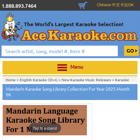
Chinese 中文卡拉OK
1.888.893.7464
Menu
Home >
English Karaoke CD+G
>
New Karaoke Music Releases
>
Karaoke
Songs Download Services
>
Mandarin Songs Monthly Download
>
Mandarin Karaoke Song Library Collection For Year 2025 Month
Home >
New Releases
>
New Karaoke Music Releases
>
Karaoke Songs
06
Download Services
>
Mandarin Songs Monthly Download
>
Home >
New Karaoke Music Releases
>
Karaoke Songs Download
Services
>
Mandarin Songs Monthly Download
>
Home >
Karaoke Songs Download Services
>
Mandarin Songs Monthly
Download
>
Home >
Mandarin-Karaoke_Downlaod
>
View All
Tap to expand