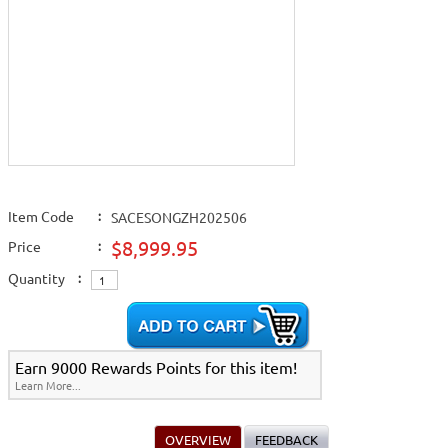
Item Code
:
SACESONGZH202506
$8,999.95
Price
:
Quantity
:
Earn 9000 Rewards Points for this item!
Learn More...
OVERVIEW
FEEDBACK