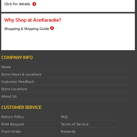
Click for details
Why Shop at AceKaraoke?
Shopping & Shipping Guide
COMPANY INFO
Home
Store Hours & Locations
Customer Feedback
Store Locations
About Us
CUSTOMER SERVICE
Return Policy
FAQ
RMA Request
Terms of Service
Track Order
Rewards