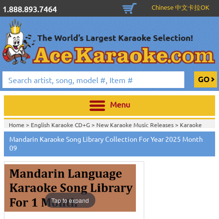
Chinese 中文卡拉OK
1.888.893.7464
Menu
Home >
English Karaoke CD+G
>
New Karaoke Music Releases
>
Karaoke
Songs Download Services
>
Mandarin Songs Monthly Download
>
Mandarin Karaoke Song Library Collection For Year 2025 Month
Home >
New Releases
>
New Karaoke Music Releases
>
Karaoke Songs
09
Download Services
>
Mandarin Songs Monthly Download
>
Home >
New Karaoke Music Releases
>
Karaoke Songs Download
Services
>
Mandarin Songs Monthly Download
>
Home >
Karaoke Songs Download Services
>
Mandarin Songs Monthly
Download
>
Home >
Mandarin-Karaoke_Downlaod
>
View All
Tap to expand