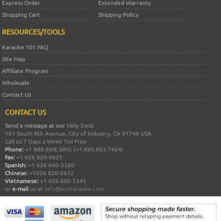
Express Order
Extended Warranty
Shopping Cart
Shipping Policy
RESOURCES/TOOLS
Karaoke 101 FAQ
Site Map
Affiliate Program
Wholesale
Contact Us
CONTACT US
Send a message at our
Help Desk
161 South 8th Avenue, City of Industry, CA 91746 USA
Call us 7 Days a Week Toll Free
Phone:
+1 888.8WE.SING (+1.888.893.7464)
Fax:
+1 626 820-0625
Spanish:
+1 626 600-5360
Chinese:
+1626 820-0632
Vietnamese:
+1 626 600-5345
or
e-mail
us at
info@acekaraoke.com