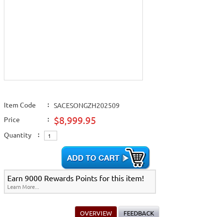
Item Code
:
SACESONGZH202509
$8,999.95
Price
:
Quantity
:
Earn 9000 Rewards Points for this item!
Learn More...
OVERVIEW
FEEDBACK