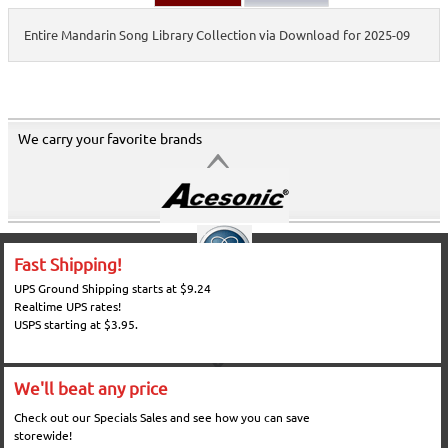
Entire Mandarin Song Library Collection via Download for 2025-09
We carry your favorite brands
Fast Shipping!
UPS Ground Shipping starts at $9.24
Realtime UPS rates!
USPS starting at $3.95.
We'll beat any price
Check out our Specials Sales and see how you can save
storewide!