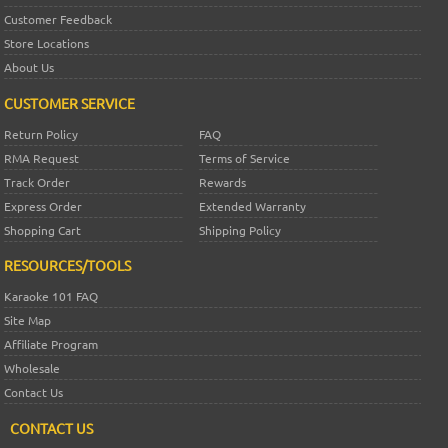
Customer Feedback
Store Locations
About Us
CUSTOMER SERVICE
Return Policy
FAQ
RMA Request
Terms of Service
Track Order
Rewards
Express Order
Extended Warranty
Shopping Cart
Shipping Policy
RESOURCES/TOOLS
Karaoke 101 FAQ
Site Map
Affiliate Program
Wholesale
Contact Us
CONTACT US