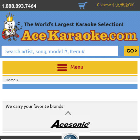
Chinese 中文卡拉OK
1.888.893.7464
Menu
Home >
We carry your favorite brands