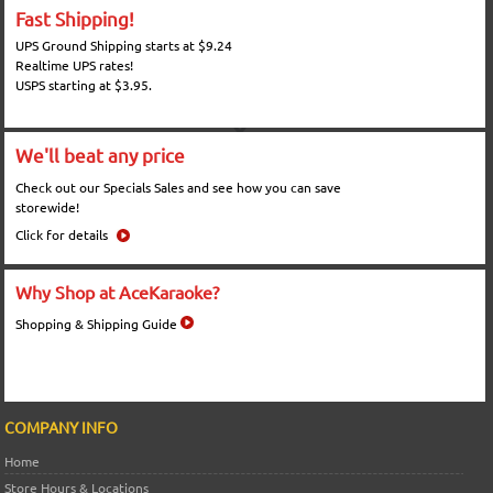
Fast Shipping!
UPS Ground Shipping starts at $9.24
Realtime UPS rates!
USPS starting at $3.95.
We'll beat any price
Check out our Specials Sales and see how you can save
storewide!
Click for details
Why Shop at AceKaraoke?
Shopping & Shipping Guide
COMPANY INFO
Home
Store Hours & Locations