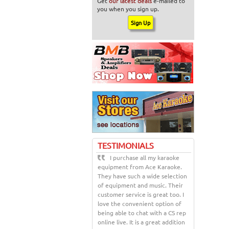
Get
our latest deals
e-mailed to
you when you sign up.
TESTIMONIALS
I purchase all my karaoke
equipment from Ace Karaoke.
They have such a wide selection
of equipment and music. Their
customer service is great too. I
love the convenient option of
being able to chat with a CS rep
online live. It is a great addition