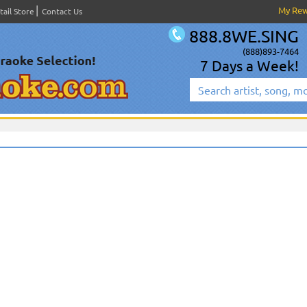
My Re
tail Store
Contact Us
888.8WE.SING
(888)893-7464
7 Days a Week!