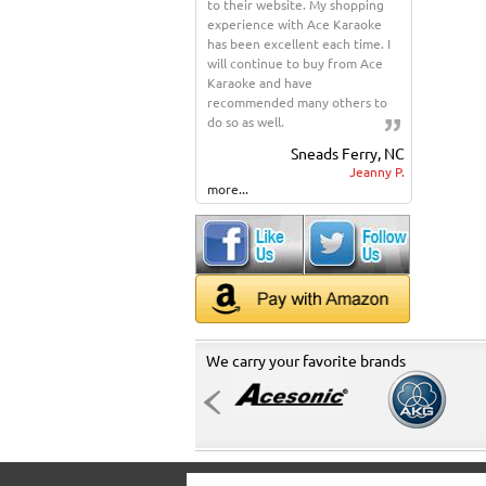
to their website. My shopping
experience with Ace Karaoke
has been excellent each time. I
will continue to buy from Ace
Karaoke and have
recommended many others to
do so as well.
Sneads Ferry, NC
Jeanny P.
more...
We carry your favorite brands