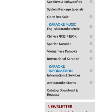
Speakers & Subwoofers
System Package Specials
Open Box Sale
KARAOKE MUSIC
English Karaoke Music
Chinese 中文卡拉OK
Spanish Karaoke
Vietnamese Karaoke
International Karaoke
KARAOKE
INFORMATION
Information & Services
Ace Karaoke Stores
Catalog Download &
Request
NEWSLETTER