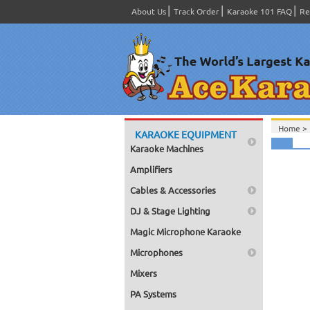
About Us
Track Order
Karaoke 101 FAQ
Re
Home >
KARAOKE EQUIPMENT
Karaoke Machines
Amplifiers
Cables & Accessories
DJ & Stage Lighting
Magic Microphone Karaoke
Microphones
Mixers
PA Systems