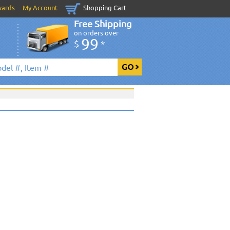
wards
My Account
Shopping Cart
Free Shipping
on orders over
99
$
*