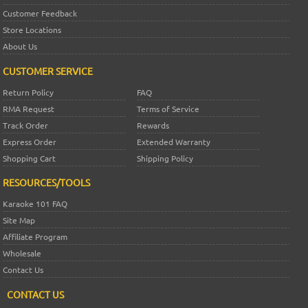
Customer Feedback
Store Locations
About Us
CUSTOMER SERVICE
Return Policy
FAQ
RMA Request
Terms of Service
Track Order
Rewards
Express Order
Extended Warranty
Shopping Cart
Shipping Policy
RESOURCES/TOOLS
Karaoke 101 FAQ
Site Map
Affiliate Program
Wholesale
Contact Us
CONTACT US