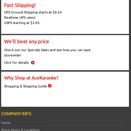
Fast Shipping!
UPS Ground Shipping starts at $9.24
Realtime UPS rates!
USPS starting at $3.95.
We'll beat any price
Check out our Specials Sales and see how you can save
storewide!
Click for details
Why Shop at AceKaraoke?
Shopping & Shipping Guide
COMPANY INFO
Home
Store Hours & Locations