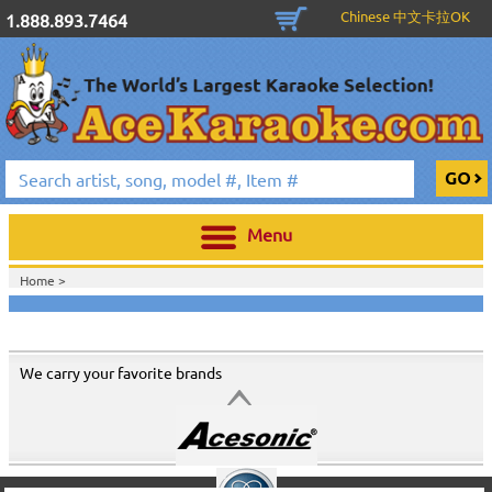
Chinese 中文卡拉OK
1.888.893.7464
Menu
Home >
We carry your favorite brands