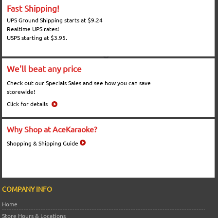
Fast Shipping!
UPS Ground Shipping starts at $9.24
Realtime UPS rates!
USPS starting at $3.95.
We'll beat any price
Check out our Specials Sales and see how you can save
storewide!
Click for details
Why Shop at AceKaraoke?
Shopping & Shipping Guide
COMPANY INFO
Home
Store Hours & Locations