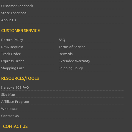
Customer Feedback
Store Locations
About Us
CUSTOMER SERVICE
Return Policy
FAQ
RMA Request
Terms of Service
Track Order
Rewards
Express Order
Extended Warranty
Shopping Cart
Shipping Policy
RESOURCES/TOOLS
Karaoke 101 FAQ
Site Map
Affiliate Program
Wholesale
Contact Us
CONTACT US