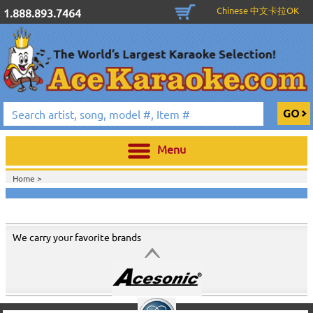
Chinese 中文卡拉OK
1.888.893.7464
Menu
Home >
We carry your favorite brands