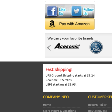
We carry your favorite brands
Fast Shipping!
UPS Ground Shipping starts at $9.24
Realtime UPS rates!
USPS starting at $3.95.
COMPANY INFO
CUSTOMER SE
Home
Return Policy
Store Hours & Locations
RMA Request