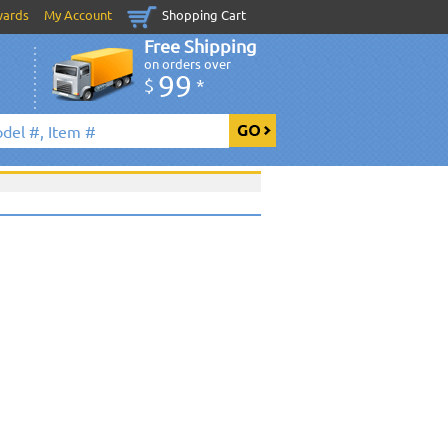
wards
My Account
Shopping Cart
Free Shipping
on orders over
99
$
*