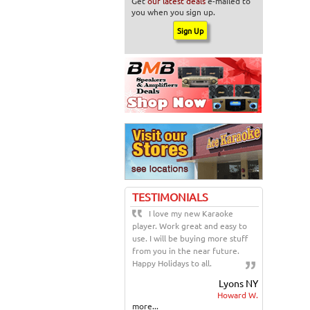
Get
our latest deals
e-mailed to
you when you sign up.
TESTIMONIALS
I love my new Karaoke
player. Work great and easy to
use. I will be buying more stuff
from you in the near future.
Happy Holidays to all.
Lyons NY
Howard W.
more...