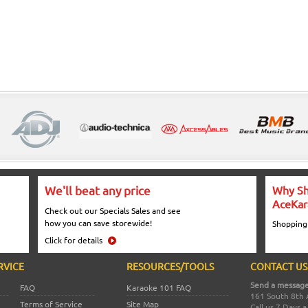
We'll beat any price
Why Sh
AceKar
Check out our Specials Sales and see
how you can save storewide!
Shopping
Click for details
RVICE
RESOURCES/TOOLS
CONTACT US
Send a message
FAQ
Karaoke 101 FAQ
161 South 8th 
Terms of Service
Site Map
Call us 7 Days 