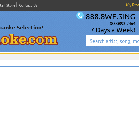
My Re
tail Store
Contact Us
888.8WE.SING
(888)893-7464
7 Days a Week!