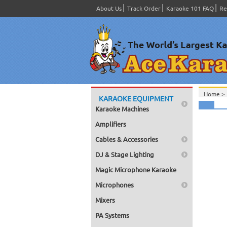
About Us
Track Order
Karaoke 101 FAQ
Re
Home >
KARAOKE EQUIPMENT
Karaoke Machines
Amplifiers
Cables & Accessories
DJ & Stage Lighting
Magic Microphone Karaoke
Microphones
Mixers
PA Systems