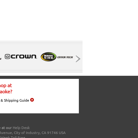
op at
aoke?
 & Shipping Guide
 at our
Help Desk
Avenue, City of Industry, CA 91746 USA
a Week Toll Free