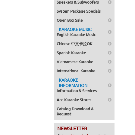
Speakers & Subwoofers
System Package Specials
Open Box Sale
KARAOKE MUSIC
English Karaoke Music
Chinese 中文卡拉OK
Spanish Karaoke
Vietnamese Karaoke
International Karaoke
KARAOKE
INFORMATION
Information & Services
Ace Karaoke Stores
Catalog Download &
Request
NEWSLETTER