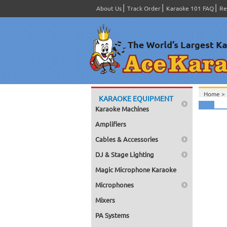
About Us
Track Order
Karaoke 101 FAQ
Re
Home >
KARAOKE EQUIPMENT
Karaoke Machines
Amplifiers
Cables & Accessories
DJ & Stage Lighting
Magic Microphone Karaoke
Microphones
Mixers
PA Systems