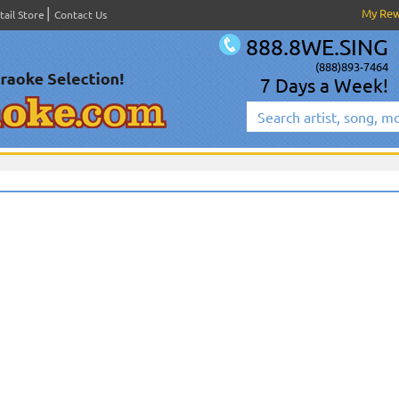
My Re
tail Store
Contact Us
888.8WE.SING
(888)893-7464
7 Days a Week!