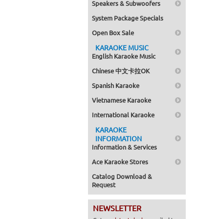
Speakers & Subwoofers
System Package Specials
Open Box Sale
KARAOKE MUSIC
English Karaoke Music
Chinese 中文卡拉OK
Spanish Karaoke
Vietnamese Karaoke
International Karaoke
KARAOKE
INFORMATION
Information & Services
Ace Karaoke Stores
Catalog Download &
Request
NEWSLETTER