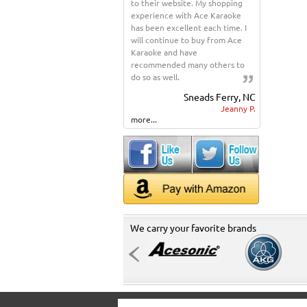
to their website. My shopping
experience with Ace Karaoke
has been excellent each time. I
will continue to buy from Ace
Karaoke and have
recommended many others to
do so as well.
Sneads Ferry, NC
Jeanny P.
more...
We carry your favorite brands