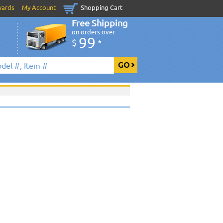
wards
My Account
Shopping Cart
Free Shipping
on orders over
99
$
*