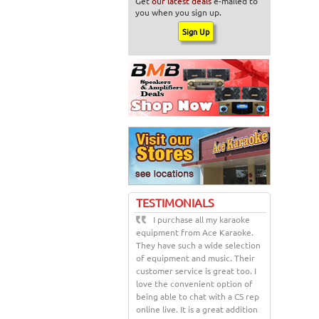
Get
our latest deals
e-mailed to
you when you sign up.
TESTIMONIALS
I purchase all my karaoke
equipment from Ace Karaoke.
They have such a wide selection
of equipment and music. Their
customer service is great too. I
love the convenient option of
being able to chat with a CS rep
online live. It is a great addition