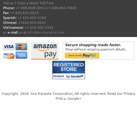
Call us 7 Days a Week Toll Free
Phone:
+1 888.8WE.SING (+1.888.893.7464)
Fax:
+1 626 820-0625
Spanish:
+1 626 600-5360
Chinese:
+1626 820-0632
Vietnamese:
+1 626 600-5345
or
e-mail
us at
info@acekaraoke.com
Copyright
2026
Ace Karaoke Corporation
, All rights reserved. Read our
Privacy
Policy
.
Google+