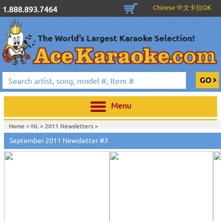
Chinese 中文卡拉OK
1.888.893.7464
Menu
Home >
NL
>
2011 Newsletters
>
September 2011 Newsletter #3