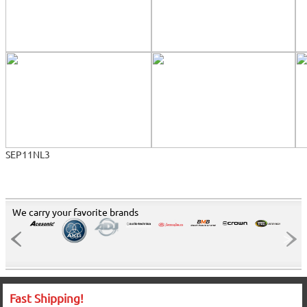
SEP11NL3
We carry your favorite brands
Fast Shipping!