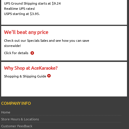
UPS Ground Shipping starts at $9.24
Realtime UPS rates!
USPS starting at $3.95.
We'll beat any price
Check out our Specials Sales and see how you can save
storewide!
Click for details
Why Shop at AceKaraoke?
Shopping & Shipping Guide
COMPANY INFO
Home
Store Hours & Locations
Customer Feedback