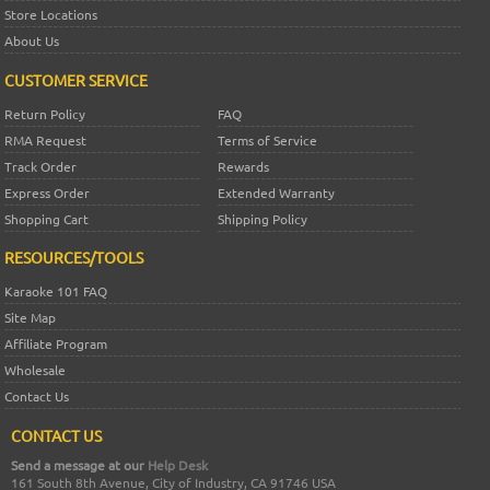
Store Locations
About Us
CUSTOMER SERVICE
Return Policy
FAQ
RMA Request
Terms of Service
Track Order
Rewards
Express Order
Extended Warranty
Shopping Cart
Shipping Policy
RESOURCES/TOOLS
Karaoke 101 FAQ
Site Map
Affiliate Program
Wholesale
Contact Us
CONTACT US
Send a message at our
Help Desk
161 South 8th Avenue, City of Industry, CA 91746 USA