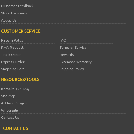
Customer Feedback
Store Locations
About Us
CUSTOMER SERVICE
Return Policy
FAQ
RMA Request
Terms of Service
Track Order
Rewards
Express Order
Extended Warranty
Shopping Cart
Shipping Policy
RESOURCES/TOOLS
Karaoke 101 FAQ
Site Map
Affiliate Program
Wholesale
Contact Us
CONTACT US