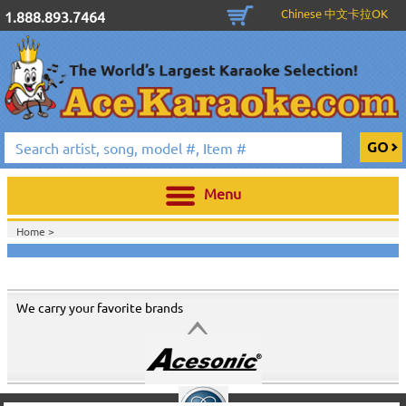
Chinese 中文卡拉OK
1.888.893.7464
Menu
Home >
We carry your favorite brands