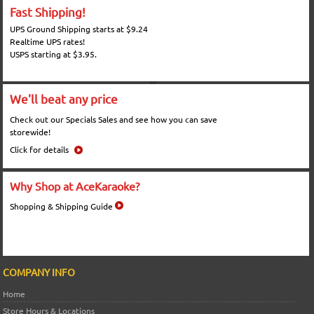
Fast Shipping!
UPS Ground Shipping starts at $9.24
Realtime UPS rates!
USPS starting at $3.95.
We'll beat any price
Check out our Specials Sales and see how you can save
storewide!
Click for details
Why Shop at AceKaraoke?
Shopping & Shipping Guide
COMPANY INFO
Home
Store Hours & Locations