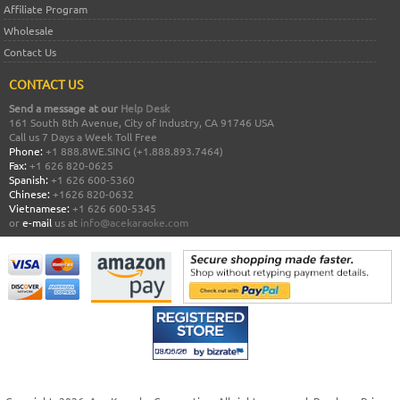
Affiliate Program
Wholesale
Contact Us
CONTACT US
Send a message at our
Help Desk
161 South 8th Avenue, City of Industry, CA 91746 USA
Call us 7 Days a Week Toll Free
Phone:
+1 888.8WE.SING (+1.888.893.7464)
Fax:
+1 626 820-0625
Spanish:
+1 626 600-5360
Chinese:
+1626 820-0632
Vietnamese:
+1 626 600-5345
or
e-mail
us at
info@acekaraoke.com