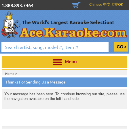
Chinese 中文卡拉OK
1.888.893.7464
Menu
Home >
Thanks For Sending Us a Message
Your message has been sent. To continue browsing our site, please use
the navigation available on the left hand side.