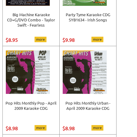
Big Machine Karaoke
Party Tyme Karaoke CDG
CD+G/DVD Combo - Taylor
SYB1634 - Irish Songs
Swift - Fearless
$8.95
more
$9.98
more
Pop Hits Monthly Pop - April
Pop Hits Monthly Urban -
2009 Karaoke CDG
April 2009 Karaoke CDG
$8.98
more
$8.98
more