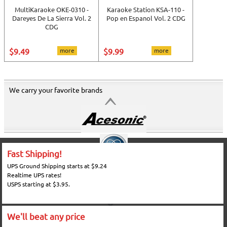
MultiKaraoke OKE-0310 -
Karaoke Station KSA-110 -
Dareyes De La Sierra Vol. 2
Pop en Espanol Vol. 2 CDG
CDG
$9.49
more
$9.99
more
We carry your favorite brands
Fast Shipping!
UPS Ground Shipping starts at $9.24
Realtime UPS rates!
USPS starting at $3.95.
We'll beat any price