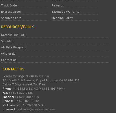
Track Order
Rewards
Express Order
Extended Warranty
Shopping Cart
Shipping Policy
RESOURCES/TOOLS
Karaoke 101 FAQ
Site Map
Affiliate Program
Wholesale
Contact Us
CONTACT US
Send a message at our
Help Desk
161 South 8th Avenue, City of Industry, CA 91746 USA
Call us 7 Days a Week Toll Free
Phone:
+1 888.8WE.SING (+1.888.893.7464)
Fax:
+1 626 820-0625
Spanish:
+1 626 600-5360
Chinese:
+1626 820-0632
Vietnamese:
+1 626 600-5345
or
e-mail
us at
info@acekaraoke.com