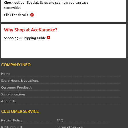
Check out our Specials Sales and see how you can save
storewide!
Click for details
Why Shop at AceKaraoke?
Shopping & Shipping Guide
COMPANY INFO
Home
Store Hours & Locations
Customer Feedback
Store Locations
About Us
CUSTOMER SERVICE
Return Policy
FAQ
RMA Request
Terms of Service