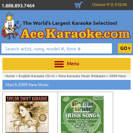
Chinese 中文卡拉OK
1.888.893.7464
Menu
Home >
English Karaoke CD+G
>
New Karaoke Music Releases
>
2009 New
Music Releases
>
March 2009 New Music
Home >
New Releases
>
New Karaoke Music Releases
>
2009 New Music
Releases
>
Home >
New Karaoke Music Releases
>
2009 New Music Releases
>
View All