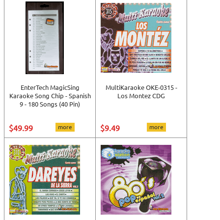
EnterTech MagicSing
MultiKaraoke OKE-0315 -
Karaoke Song Chip - Spanish
Los Montez CDG
9 - 180 Songs (40 Pin)
$49.99
more
$9.49
more