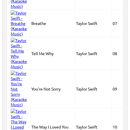
Breathe
Taylor Swift
07
Tell Me Why
Taylor Swift
08
You're Not Sorry
Taylor Swift
09
The Way I Loved You
Taylor Swift
10