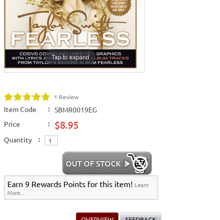
Releases
>
March 2009 New Music
>
Home >
New Karaoke Music Releases
>
2009 New Music Releases
>
March
2009 New Music
>
View All
Tap to expand
1 Review
Item Code
:
SBMR0019EG
$8.95
Price
:
Quantity
:
Earn 9 Rewards Points for this item!
Learn
More...
OVERVIEW
FEEDBACK