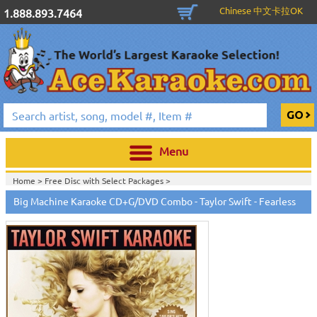
Chinese 中文卡拉OK
1.888.893.7464
Menu
Home >
Free Disc with Select Packages
>
Home >
Hot Deals!
>
Big Machine Karaoke CD+G/DVD Combo - Taylor Swift - Fearless
Home >
English Karaoke CD+G
>
New Karaoke Music Releases
>
2009 New
Music Releases
>
August 2009 New Music
>
Taylor Swift Karaoke Music
>
Home >
New Releases
>
New Karaoke Music Releases
>
2009 New Music
Releases
>
August 2009 New Music
>
Taylor Swift Karaoke Music
>
Home >
New Karaoke Music Releases
>
2009 New Music Releases
>
August
2009 New Music
>
Taylor Swift Karaoke Music
>
Home >
English Karaoke CD+G
>
Singles Karaoke Music CD+G
>
Big
Machine Karaoke - Taylor Swift
>
Home >
English Karaoke CD+G
>
New Karaoke Music Releases
>
2009 New
Music Releases
>
March 2009 New Music
>
Home >
New Releases
>
New Karaoke Music Releases
>
2009 New Music