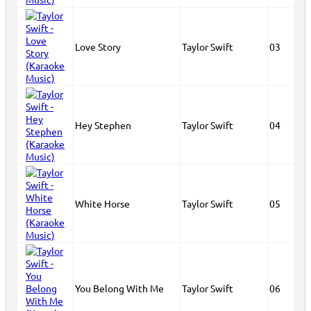
Love Story
Taylor Swift
03
Hey Stephen
Taylor Swift
04
White Horse
Taylor Swift
05
You Belong With Me
Taylor Swift
06