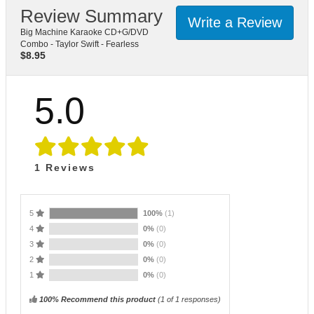
Review Summary
Write a Review
Big Machine Karaoke CD+G/DVD
Combo - Taylor Swift - Fearless
$
8.95
5.0
1
Reviews
5
100%
(1)
4
0%
(0)
3
0%
(0)
2
0%
(0)
1
0%
(0)
100% Recommend this product
(
1
of 1 responses)