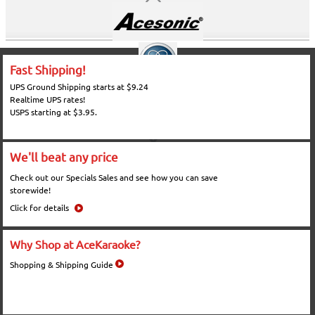
Fast Shipping!
UPS Ground Shipping starts at $9.24
Realtime UPS rates!
USPS starting at $3.95.
We'll beat any price
Check out our Specials Sales and see how you can save
storewide!
Click for details
Why Shop at AceKaraoke?
Shopping & Shipping Guide