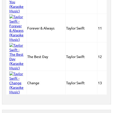
Forever & Always
Taylor Swift
11
The Best Day
Taylor Swift
12
Change
Taylor Swift
13