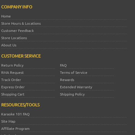
COMPANY INFO
Home
Store Hours & Locations
Customer Feedback
Store Locations
About Us
CUSTOMER SERVICE
Return Policy
FAQ
RMA Request
Terms of Service
Track Order
Rewards
Express Order
Extended Warranty
Shopping Cart
Shipping Policy
RESOURCES/TOOLS
Karaoke 101 FAQ
Site Map
Affiliate Program