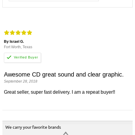
By Israel G.
Fort Worth, Texas
Awesome CD great sound and clear graphic.
September 28, 2018
Great seller, super fast delivery. I am a repeat buyer!!
We carry your favorite brands