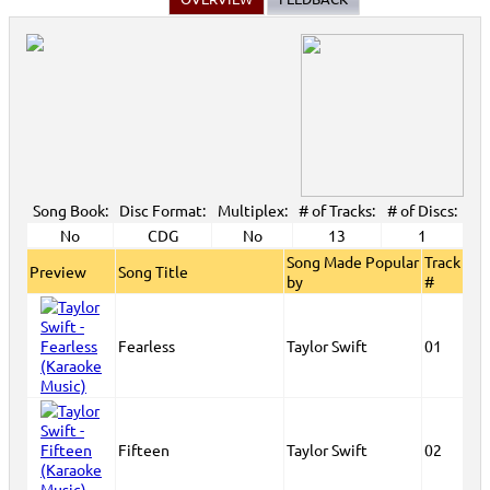
Song Book:
Disc Format:
Multiplex:
# of Tracks:
# of Discs:
No
CDG
No
13
1
Song Made Popular
Track
Preview
Song Title
by
#
Fearless
Taylor Swift
01
Fifteen
Taylor Swift
02