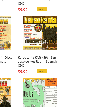
CDG
$9.99
more
4 - Disco
Karaokanta KAR-4596 - San
mplo -
Jose de Mesillas 1 - Spanish
CDG
$9.99
more