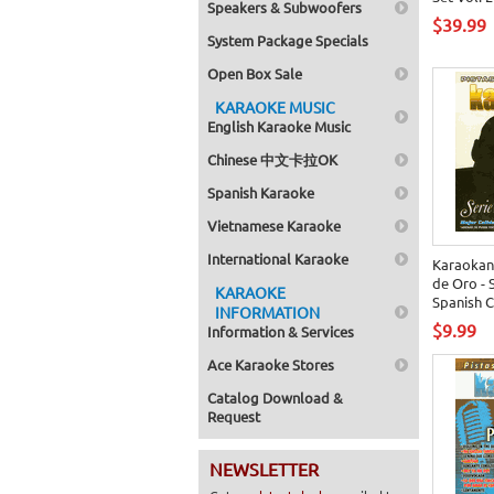
Speakers & Subwoofers
$39.99
System Package Specials
Open Box Sale
KARAOKE MUSIC
English Karaoke Music
Chinese 中文卡拉OK
Spanish Karaoke
Vietnamese Karaoke
International Karaoke
Karaokan
de Oro - 
KARAOKE
Spanish 
INFORMATION
$9.99
Information & Services
Ace Karaoke Stores
Catalog Download &
Request
NEWSLETTER