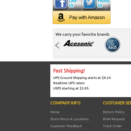
We carry your favorite brands
Fast Shipping!
UPS Ground Shipping starts at $9.24
Realtime UPS rates!
USPS starting at $3.95.
COMPANY INFO
CUSTOMER SE
Home
Return Policy
Store Hours & Locations
RMA Request
Customer Feedback
Track Order