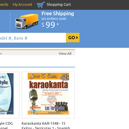
wards
My Account
Shopping Cart
Free Shipping
on orders over
99
$
*
>
View All
yle CDG
Karaokanta KAR-1548 - 15
ospel
Exitos - Terricolas 1 - Spanish