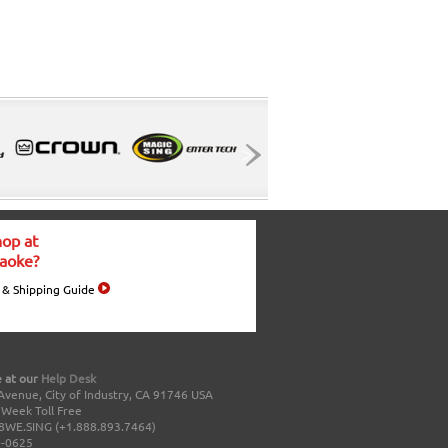
op at
aoke?
 & Shipping Guide
 at our
Help Desk
Avenue, City of Industry, CA 91746 USA
a Week Toll Free
8WE.SING (+1.888.893.7464)
0-0625