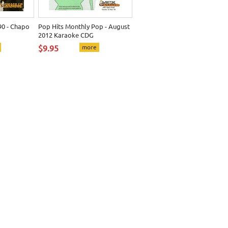
0 - Chapo
Pop Hits Monthly Pop - August
2012 Karaoke CDG
$9.95
more