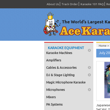
About Us
Track Order
Karaoke 101 FAQ
Re
Home >
KARAOKE EQUIPMENT
Home >
July 2
Karaoke Machines
Home >
Amplifiers
Cables & Accessories
DJ & Stage Lighting
Magic Microphone Karaoke
Microphones
Mixers
PA Systems
Japanese
Set Vol. 2