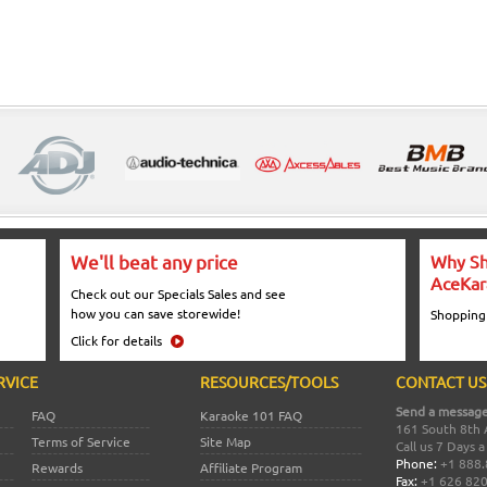
We'll beat any price
Why Sh
AceKar
Check out our Specials Sales and see
how you can save storewide!
Shopping
Click for details
RVICE
RESOURCES/TOOLS
CONTACT US
Send a message
FAQ
Karaoke 101 FAQ
161 South 8th 
Terms of Service
Site Map
Call us 7 Days 
Phone:
+1 888.
Rewards
Affiliate Program
Fax:
+1 626 82