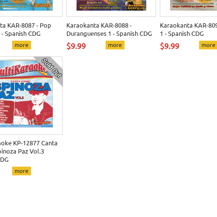
ta KAR-8087 - Pop
Karaokanta KAR-8088 -
Karaokanta KAR-809
 - Spanish CDG
Duranguenses 1 - Spanish CDG
1 - Spanish CDG
more
$9.99
more
$9.99
more
aoke KP-12877 Canta
inoza Paz Vol.3
CDG
more