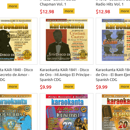
Chapman Vol. 1
Radio Hits Vol. 1
more
$12.98
more
$12.98
more
ta KAR-1840 - Disco
Karaokanta KAR-1841 - Disco
Karaokanta KAR-184
Secreto de Amor -
de Oro - Mi Amigo El Principe -
de Oro - El Buen Eje
CDG
Spanish CDG
Spanish CDG
more
$9.99
more
$9.99
more