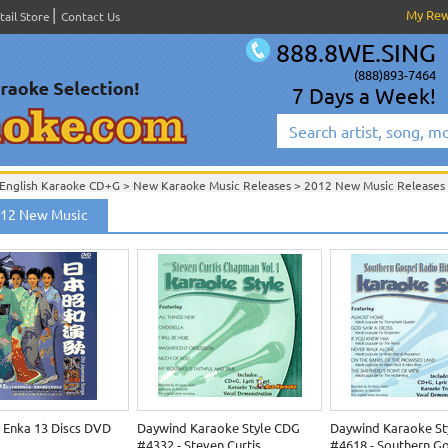
My Re
tail Store
Contact Us
888.8WE.SING
(888)893-7464
7 Days a Week!
English Karaoke CD+G
>
New Karaoke Music Releases
>
2012 New Music Releases
New Releases
>
New Karaoke Music Releases
>
2012 New Music Releases
>
012 New Music
New Karaoke Music Releases
>
2012 New Music Releases
>
 Enka 13 Discs DVD
Daywind Karaoke Style CDG
Daywind Karaoke St
#4332 - Steven Curtis
#4618 - Southern G