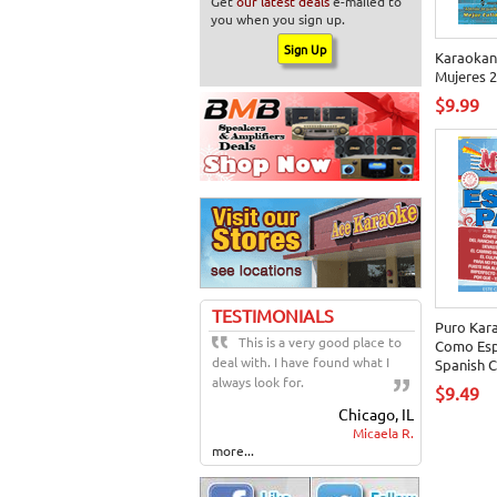
Get
our latest deals
e-mailed to
you when you sign up.
Karaokan
Mujeres 2
$9.99
TESTIMONIALS
Puro Kar
This is a very good place to
Como Esp
deal with. I have found what I
Spanish 
always look for.
$9.49
Chicago, IL
Micaela R.
more...