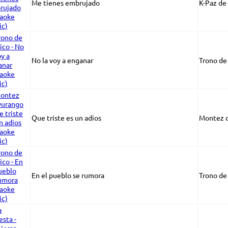
Me tienes embrujado
K-Paz de 
No la voy a enganar
Trono de
Que triste es un adios
Montez 
En el pueblo se rumora
Trono de