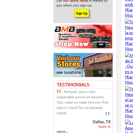
Get
our latest deals
e-mailed to
you when you sign up.
TESTIMONIALS
Fantastic place with
reasonable prices on karaoke
CDs. I plan to make this the first
place I check for my karaoke
needs.
Dallas, TX
Ruth H.
more...