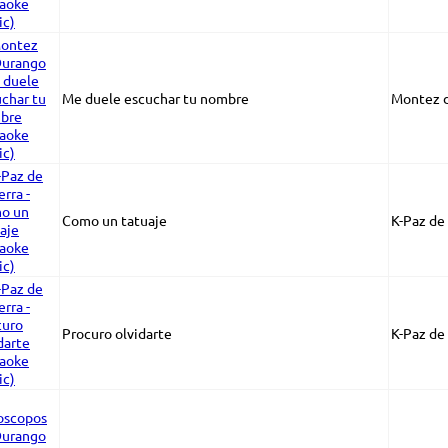
Me duele escuchar tu nombre
Montez 
Como un tatuaje
K-Paz de 
Procuro olvidarte
K-Paz de 