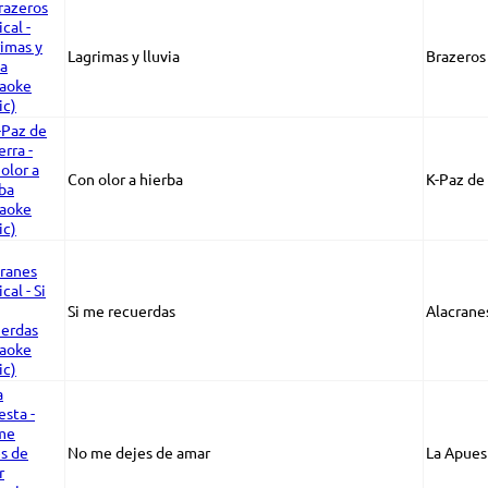
Lagrimas y lluvia
Brazeros
Con olor a hierba
K-Paz de 
Si me recuerdas
Alacrane
No me dejes de amar
La Apues