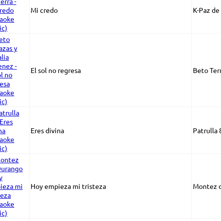
Mi credo
K-Paz de 
El sol no regresa
Beto Ter
Eres divina
Patrulla 
Hoy empieza mi tristeza
Montez 