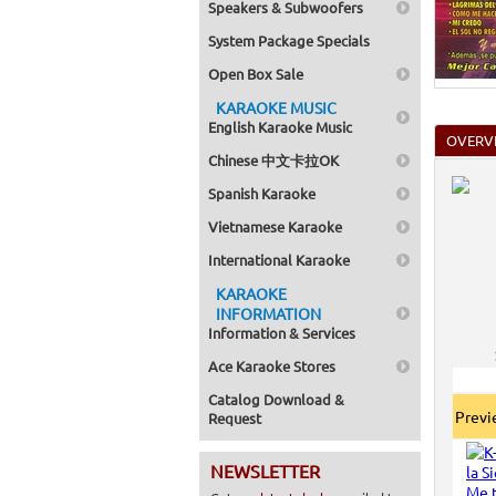
Speakers & Subwoofers
Home >
Mega Pa
System Package Specials
Home >
Pack 1
Open Box Sale
Home >
Karaok
KARAOKE MUSIC
Home >
English Karaoke Music
Spanish
OVERV
Home >
Chinese 中文卡拉OK
Home >
Karaok
Spanish Karaoke
Home >
Mega Pa
Vietnamese Karaoke
Home >
Pack 1
International Karaoke
Home >
KARAOKE
Karaok
Home >
INFORMATION
Home >
Information & Services
Home >
Ace Karaoke Stores
Catalog Download &
Prev
Request
NEWSLETTER