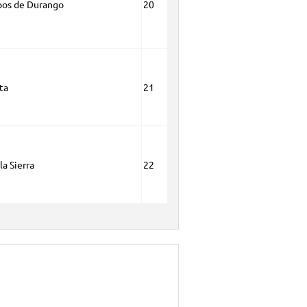
pos de Durango
20
ta
21
la Sierra
22