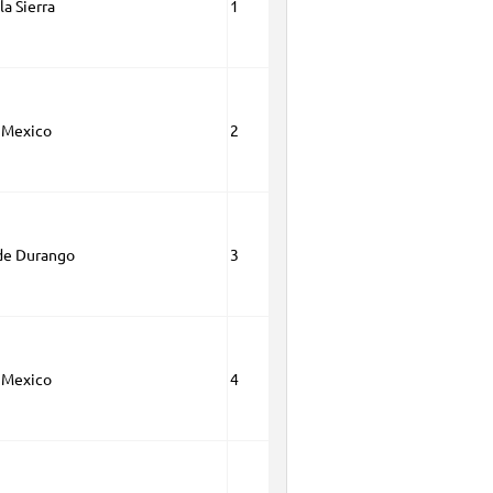
la Sierra
1
 Mexico
2
de Durango
3
 Mexico
4