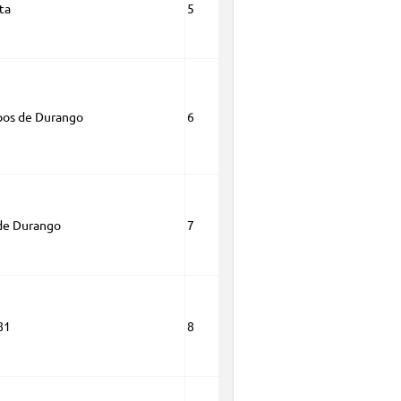
ta
5
pos de Durango
6
de Durango
7
81
8