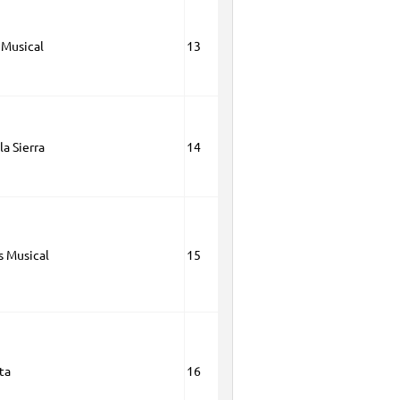
 Musical
13
la Sierra
14
s Musical
15
ta
16