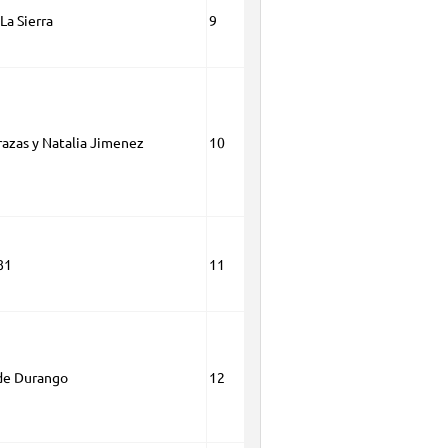
La Sierra
9
razas y Natalia Jimenez
10
81
11
de Durango
12