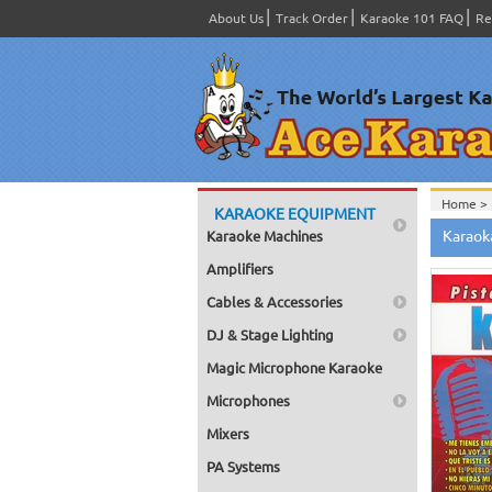
About Us
Track Order
Karaoke 101 FAQ
Re
Home >
KARAOKE EQUIPMENT
Spanish
Karaok
Karaoke Machines
Home >
Home >
Amplifiers
Karaok
Home >
Cables & Accessories
Mega Pa
Home >
DJ & Stage Lighting
Pack 1
Home >
Magic Microphone Karaoke
Karaok
Home >
Microphones
Spanish
Home >
Mixers
#8000-
PA Systems
Home >
Karaok