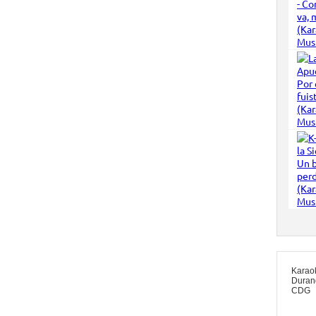
Karao
Duran
CDG