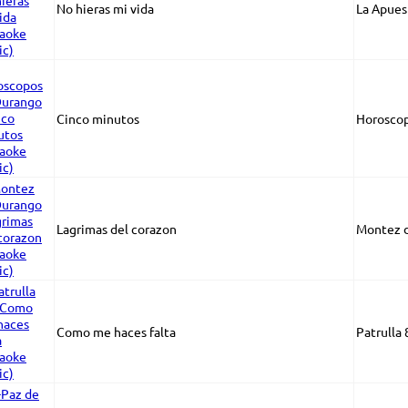
No hieras mi vida
La Apues
Cinco minutos
Horosco
Lagrimas del corazon
Montez 
Como me haces falta
Patrulla 