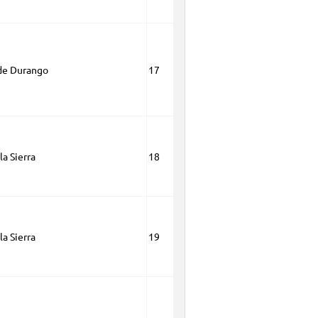
de Durango
17
la Sierra
18
la Sierra
19