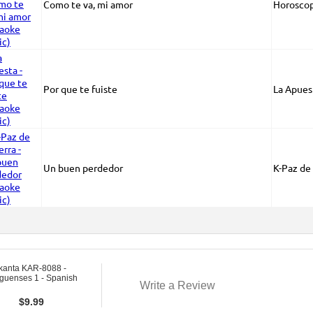
Como te va, mi amor
Horosco
Por que te fuiste
La Apues
Un buen perdedor
K-Paz de 
kanta KAR-8088 -
guenses 1 - Spanish
Write a Review
$
9.99