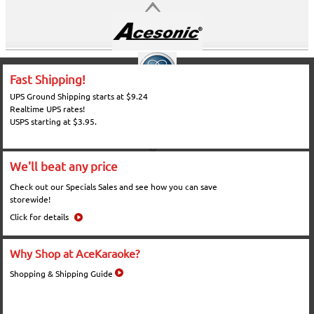
Fast Shipping!
UPS Ground Shipping starts at $9.24
Realtime UPS rates!
USPS starting at $3.95.
We'll beat any price
Check out our Specials Sales and see how you can save
storewide!
Click for details
Why Shop at AceKaraoke?
Shopping & Shipping Guide