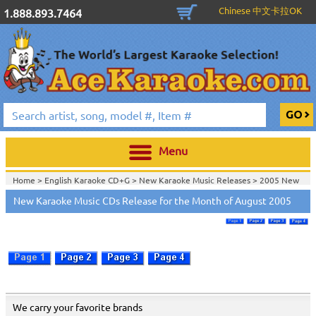
Chinese 中文卡拉OK
1.888.893.7464
Menu
Home >
English Karaoke CD+G
>
New Karaoke Music Releases
>
2005 New
Music Releases
>
New Karaoke Music CDs Release for the Month of August 2005
Home >
New Releases
>
New Karaoke Music Releases
>
2005 New Music
Releases
>
Home >
New Karaoke Music Releases
>
2005 New Music Releases
>
View All
We carry your favorite brands