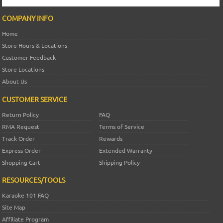
COMPANY INFO
Home
Store Hours & Locations
Customer Feedback
Store Locations
About Us
CUSTOMER SERVICE
Return Policy
FAQ
RMA Request
Terms of Service
Track Order
Rewards
Express Order
Extended Warranty
Shopping Cart
Shipping Policy
RESOURCES/TOOLS
Karaoke 101 FAQ
Site Map
Affiliate Program