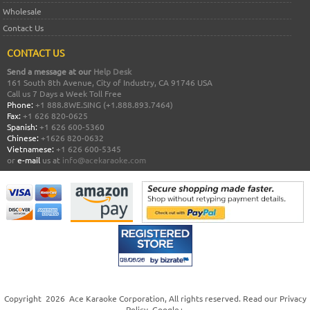
Wholesale
Contact Us
CONTACT US
Send a message at our
Help Desk
161 South 8th Avenue, City of Industry, CA 91746 USA
Call us 7 Days a Week Toll Free
Phone:
+1 888.8WE.SING (+1.888.893.7464)
Fax:
+1 626 820-0625
Spanish:
+1 626 600-5360
Chinese:
+1626 820-0632
Vietnamese:
+1 626 600-5345
or
e-mail
us at
info@acekaraoke.com
Copyright
2026
Ace Karaoke Corporation
, All rights reserved. Read our
Privacy
Policy
.
Google+