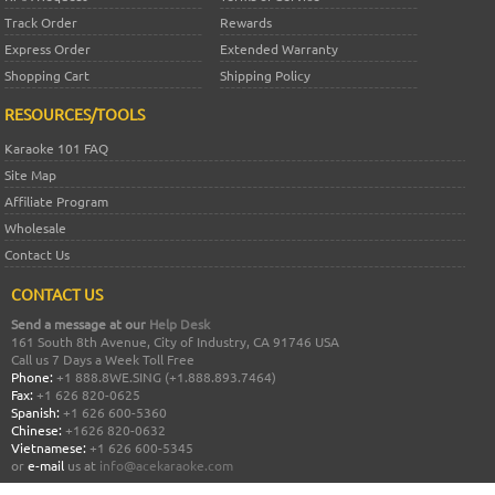
Track Order
Rewards
Express Order
Extended Warranty
Shopping Cart
Shipping Policy
RESOURCES/TOOLS
Karaoke 101 FAQ
Site Map
Affiliate Program
Wholesale
Contact Us
CONTACT US
Send a message at our
Help Desk
161 South 8th Avenue, City of Industry, CA 91746 USA
Call us 7 Days a Week Toll Free
Phone:
+1 888.8WE.SING (+1.888.893.7464)
Fax:
+1 626 820-0625
Spanish:
+1 626 600-5360
Chinese:
+1626 820-0632
Vietnamese:
+1 626 600-5345
or
e-mail
us at
info@acekaraoke.com