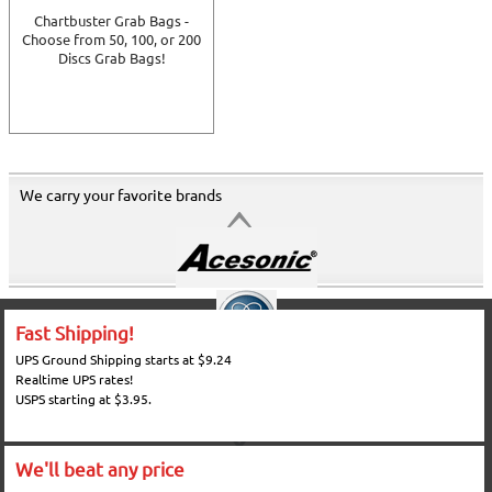
Chartbuster Grab Bags -
Choose from 50, 100, or 200
Discs Grab Bags!
We carry your favorite brands
Fast Shipping!
UPS Ground Shipping starts at $9.24
Realtime UPS rates!
USPS starting at $3.95.
We'll beat any price