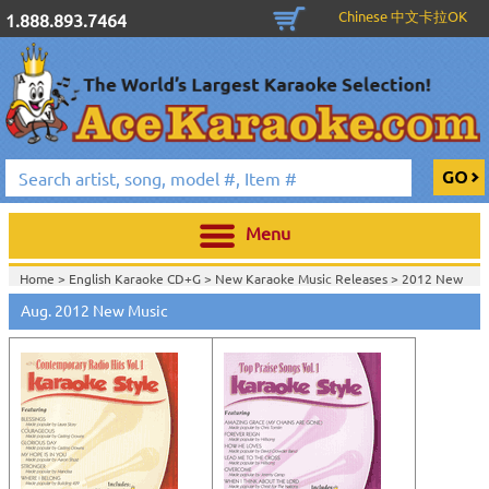
Chinese 中文卡拉OK
1.888.893.7464
Menu
Home >
English Karaoke CD+G
>
New Karaoke Music Releases
>
2012 New
Music Releases
>
Aug. 2012 New Music
Home >
New Releases
>
New Karaoke Music Releases
>
2012 New Music
Releases
>
Home >
New Karaoke Music Releases
>
2012 New Music Releases
>
View All