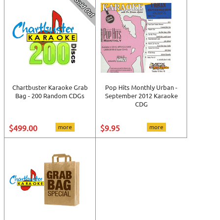
Chartbuster Karaoke Grab
Pop Hits Monthly Urban -
Bag - 200 Random CDGs
September 2012 Karaoke
CDG
$499.00
more
$9.95
more