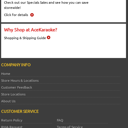
Check out our Specials Sales and see how you can save
storewide!
Click for details
Why Shop at AceKaraoke?
Shopping & Shipping Guide
COMPANY INFO
Home
Store Hours & Locations
Customer Feedback
Store Locations
About Us
CUSTOMER SERVICE
Return Policy
FAQ
RMA Request
Terms of Service