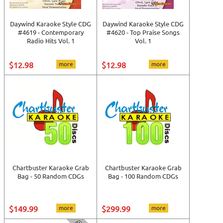
Daywind Karaoke Style CDG
Daywind Karaoke Style CDG
#4619 - Contemporary
#4620 - Top Praise Songs
Radio Hits Vol. 1
Vol. 1
$12.98
more
$12.98
more
Chartbuster Karaoke Grab
Chartbuster Karaoke Grab
Bag - 50 Random CDGs
Bag - 100 Random CDGs
$149.99
more
$299.99
more