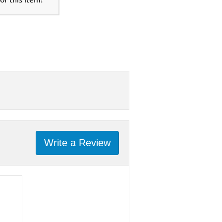
Write a Review