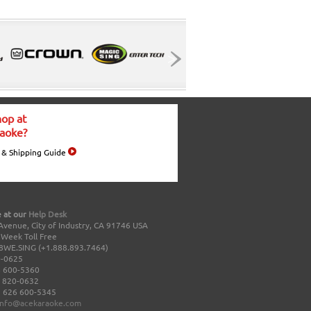
op at
aoke?
 & Shipping Guide
 at our
Help Desk
Avenue, City of Industry, CA 91746 USA
a Week Toll Free
8WE.SING (+1.888.893.7464)
0-0625
 600-5360
 820-0632
 626 600-5345
info@acekaraoke.com