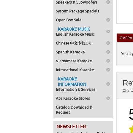
Speakers & Subwoofers
System Package Specials
Open Box Sale
KARAOKE MUSIC
English Karaoke Music
OVERV
Chinese 中文卡拉OK
Spanish Karaoke
You'll
Vietnamese Karaoke
International Karaoke
KARAOKE
Re
INFORMATION
Information & Services
Chart
Ace Karaoke Stores
Catalog Download &
Request
NEWSLETTER