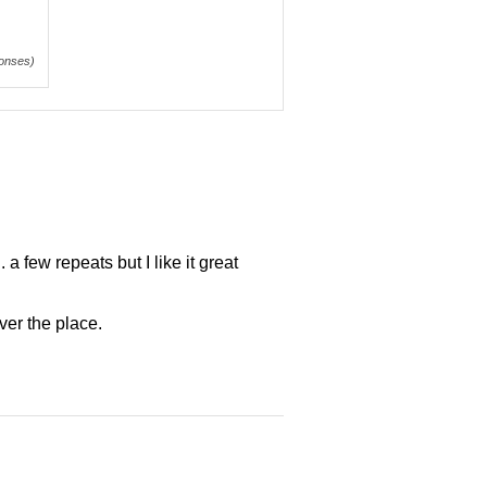
onses)
a few repeats but I like it great
ver the place.