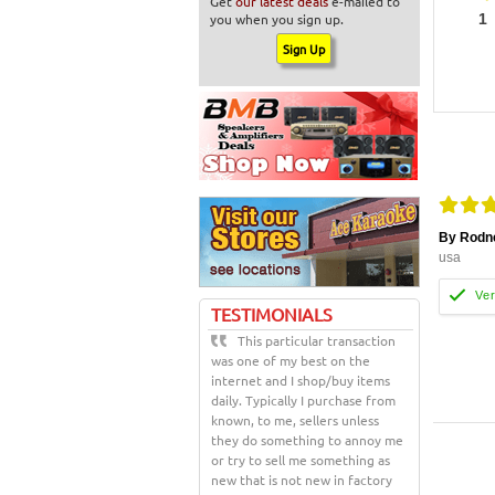
Get
our latest deals
e-mailed to
you when you sign up.
1
By Rodn
usa
TESTIMONIALS
This particular transaction
was one of my best on the
internet and I shop/buy items
daily. Typically I purchase from
known, to me, sellers unless
they do something to annoy me
or try to sell me something as
new that is not new in factory