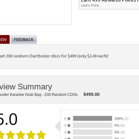
Learn More...
IEW
FEEDBACK
 get 200 random Chartbuster discs for $499 (only $2.49 each)!
view Summary
$
499.00
buster Karaoke Grab Bag - 200 Random CDGs
5.0
5
100%
(1)
4
0%
(0)
3
0%
(0)
2
0%
(0)