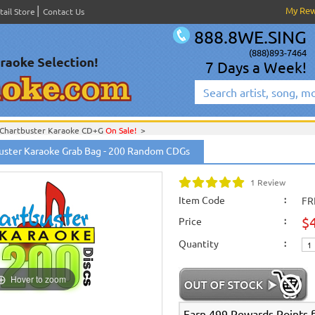
My Re
tail Store
Contact Us
888.8WE.SING
(888)893-7464
7 Days a Week!
Chartbuster Karaoke CD+G
On Sale!
>
English Karaoke CD+G
>
CD+G Karaoke Music Packs / Sets
>
uster Karaoke Grab Bag - 200 Random CDGs
English Karaoke CD+G
>
New Karaoke Music Releases
>
2012 New Music Releases
hoose from 50, 100, or 200 Discs Grab Bags!
>
New Releases
>
New Karaoke Music Releases
>
2012 New Music Releases
>
Aug. 
1 Review
rom 50, 100, or 200 Discs Grab Bags!
>
New Karaoke Music Releases
>
2012 New Music Releases
>
Aug. 2012 New Music
Item Code
:
FR
200 Discs Grab Bags!
>
$
Price
English Karaoke CD+G
>
New Karaoke Music Releases
>
2012 New Music Releases
:
New Releases
>
New Karaoke Music Releases
>
2012 New Music Releases
>
Aug. 
Quantity
New Karaoke Music Releases
>
2012 New Music Releases
>
Aug. 2012 New Music
:
Hover to zoom
Earn 499 Rewards Points fo