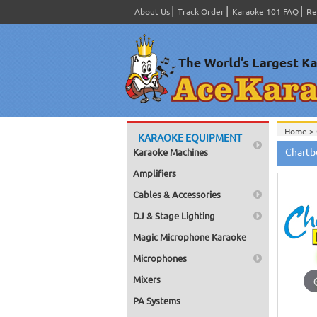
About Us
Track Order
Karaoke 101 FAQ
Re
Home >
KARAOKE EQUIPMENT
Home >
Chartb
Karaoke Machines
Home >
Bags - C
Amplifiers
Home >
Choose f
Cables & Accessories
Home >
100, or 
DJ & Stage Lighting
Home >
Home >
Magic Microphone Karaoke
Home >
Microphones
Mixers
PA Systems