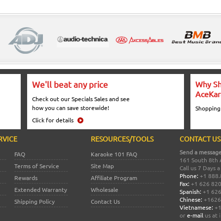
We'll beat any price
Why Sh
AceKar
Check out our Specials Sales and see
how you can save storewide!
Shopping
Click for details
RVICE
RESOURCES/TOOLS
CONTACT US
Send a message
FAQ
Karaoke 101 FAQ
161 South 8th 
Terms of Service
Site Map
Call us 7 Days 
Phone:
+1 888.
Rewards
Affiliate Program
Fax:
+1 626 82
Extended Warranty
Wholesale
Spanish:
+1 626
Chinese:
+1626
Shipping Policy
Contact Us
Vietnamese:
+1
or
e-mail
us at