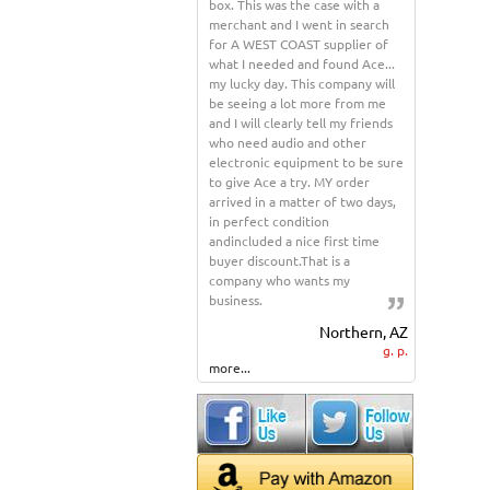
box. This was the case with a
merchant and I went in search
for A WEST COAST supplier of
what I needed and found Ace...
my lucky day. This company will
be seeing a lot more from me
and I will clearly tell my friends
who need audio and other
electronic equipment to be sure
to give Ace a try. MY order
arrived in a matter of two days,
in perfect condition
andincluded a nice first time
buyer discount.That is a
company who wants my
business.
Northern, AZ
g. p.
more...