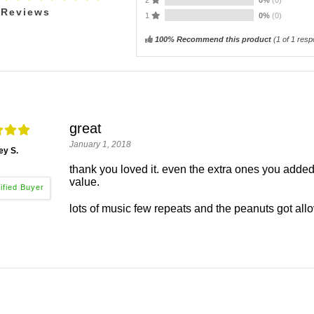
Reviews
1
0%
(0)
100% Recommend this product
(
1
of 1 resp
great
January 1, 2018
ey S.
thank you loved it. even the extra ones you added. 
value.
lots of music few repeats and the peanuts got allo