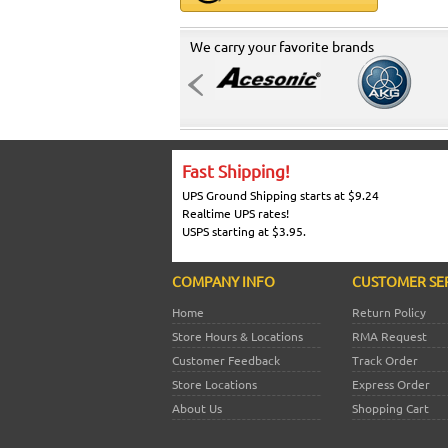
We carry your favorite brands
Fast Shipping!
UPS Ground Shipping starts at $9.24
Realtime UPS rates!
USPS starting at $3.95.
COMPANY INFO
CUSTOMER SE
Home
Return Policy
Store Hours & Locations
RMA Request
Customer Feedback
Track Order
Store Locations
Express Order
About Us
Shopping Cart