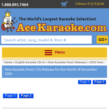
Chinese 中文卡拉OK
1.888.893.7464
Menu
Home >
English Karaoke CD+G
>
New Karaoke Music Releases
>
2005 New
Music Releases
>
New Karaoke Music CDs Release for the Month of December
Home >
New Releases
>
New Karaoke Music Releases
>
2005 New Music
2005
Releases
>
Home >
New Karaoke Music Releases
>
2005 New Music Releases
>
View All