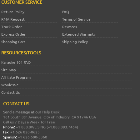
CUSTOMER SERVICE
Return Policy
FAQ
RMA Request
Terms of Service
Track Order
Rewards
Express Order
Extended Warranty
Shopping Cart
Shipping Policy
RESOURCES/TOOLS
Karaoke 101 FAQ
Site Map
Affiliate Program
Wholesale
Contact Us
CONTACT US
Send a message at our
Help Desk
161 South 8th Avenue, City of Industry, CA 91746 USA
Call us 7 Days a Week Toll Free
Phone:
+1 888.8WE.SING (+1.888.893.7464)
Fax:
+1 626 820-0625
Spanish:
+1 626 600-5360