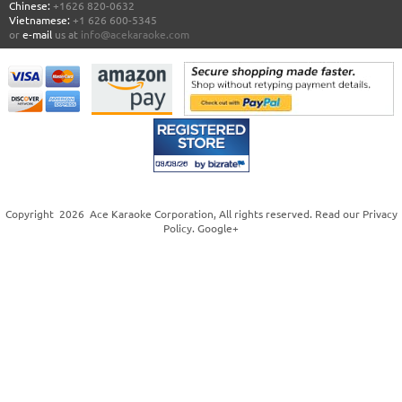
Chinese:
+1626 820-0632
Vietnamese:
+1 626 600-5345
or
e-mail
us at
info@acekaraoke.com
Copyright
2026
Ace Karaoke Corporation
, All rights reserved. Read our
Privacy
Policy
.
Google+