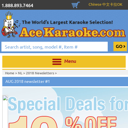
Chinese 中文卡拉OK
1.888.893.7464
Menu
Home >
NL
>
2018 Newsletters
>
Home >
2018 Newsletters
>
AUG 2018 newsletter #1