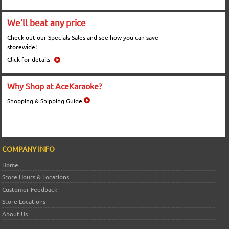
We'll beat any price
Check out our Specials Sales and see how you can save
storewide!
Click for details
Why Shop at AceKaraoke?
Shopping & Shipping Guide
COMPANY INFO
Home
Store Hours & Locations
Customer Feedback
Store Locations
About Us