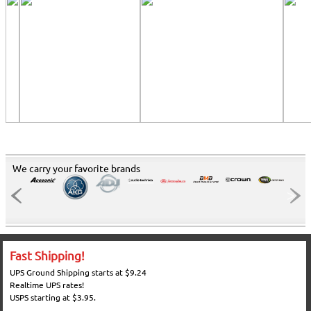
We carry your favorite brands
Fast Shipping!
UPS Ground Shipping starts at $9.24
Realtime UPS rates!
USPS starting at $3.95.