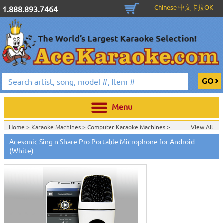
Chinese 中文卡拉OK
1.888.893.7464
Menu
Home >
Karaoke Machines
>
Computer Karaoke Machines
>
View All
Home >
Acesonic Karaoke Equipment
>
Acesonic Sing n Share Pro Portable Microphone for Android
Home >
New Releases
>
New Karaoke Machines
>
(White)
Home >
New Karaoke Machines
>