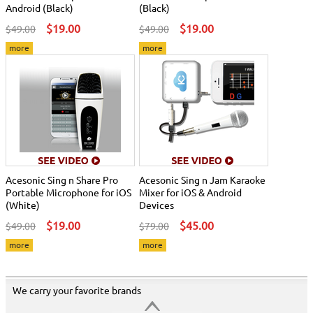
Android (Black)
(Black)
$19.00
$19.00
$49.00
$49.00
more
more
Acesonic Sing n Share Pro
Acesonic Sing n Jam Karaoke
Portable Microphone for iOS
Mixer for iOS & Android
(White)
Devices
$19.00
$45.00
$49.00
$79.00
more
more
We carry your favorite brands