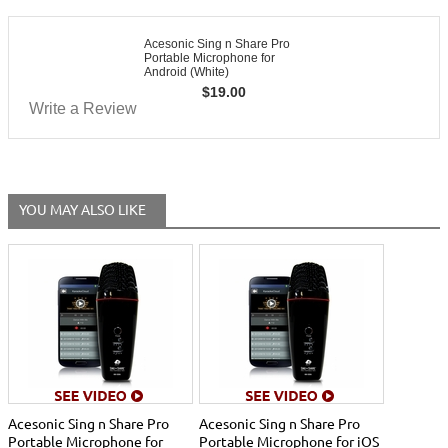
Acesonic Sing n Share Pro
Portable Microphone for
Android (White)
$
19.00
Write a Review
YOU MAY ALSO LIKE
Acesonic Sing n Share Pro
Acesonic Sing n Share Pro
Portable Microphone for
Portable Microphone for iOS