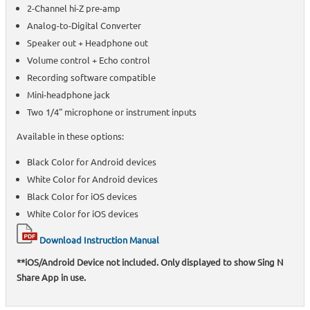
2-Channel hi-Z pre-amp
Analog-to-Digital Converter
Speaker out + Headphone out
Volume control + Echo control
Recording software compatible
Mini-headphone jack
Two 1/4" microphone or instrument inputs
Available in these options:
Black Color for Android devices
White Color for Android devices
Black Color for iOS devices
White Color for iOS devices
Download Instruction Manual
**iOS/Android Device not included. Only displayed to show Sing N
Share App in use.