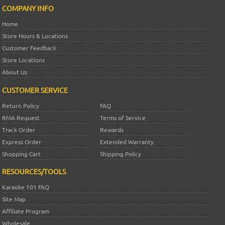
COMPANY INFO
Home
Store Hours & Locations
Customer Feedback
Store Locations
About Us
CUSTOMER SERVICE
Return Policy
FAQ
RMA Request
Terms of Service
Track Order
Rewards
Express Order
Extended Warranty
Shopping Cart
Shipping Policy
RESOURCES/TOOLS
Karaoke 101 FAQ
Site Map
Affiliate Program
Wholesale