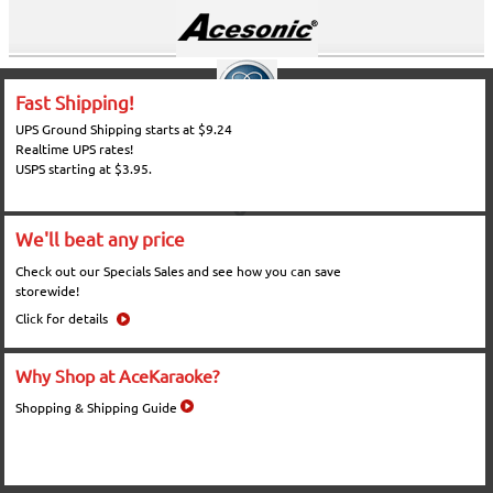
Fast Shipping!
UPS Ground Shipping starts at $9.24
Realtime UPS rates!
USPS starting at $3.95.
We'll beat any price
Check out our Specials Sales and see how you can save
storewide!
Click for details
Why Shop at AceKaraoke?
Shopping & Shipping Guide