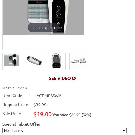
Tap to expand
Write a Review
Item Code
:
HACEMPSSWA
Regular Price
:
$39.99
$19.00
Sale Price
:
You save $20.99 (52%)
Special Tablet Offer