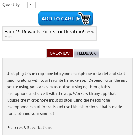
Quantity
:
Earn 19 Rewards Points for this item!
Learn
More...
OVERVIEW
FEEDBACK
Just plug this microphone into your smartphone or tablet and start
singing along with your favorite karaoke app! Depending on the app
you're using, you can even record your singing through this
microphone and save it with the app. Works with any app that
utilizes the microphone input so stop using the headphone
microphone meant for calls and use this microphone that is made
for capturing your singing!
Features & Specifications