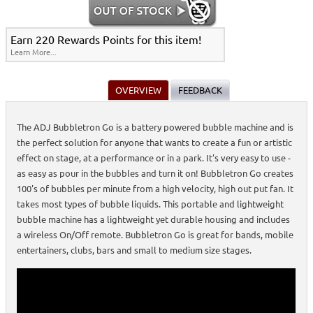
Earn 220 Rewards Points for this item!
Learn More...
OVERVIEW
FEEDBACK
The ADJ Bubbletron Go is a battery powered bubble machine and is
the perfect solution for anyone that wants to create a fun or artistic
effect on stage, at a performance or in a park. It's very easy to use -
as easy as pour in the bubbles and turn it on! Bubbletron Go creates
100's of bubbles per minute from a high velocity, high out put fan. It
takes most types of bubble liquids. This portable and lightweight
bubble machine has a lightweight yet durable housing and includes
a wireless On/Off remote. Bubbletron Go is great for bands, mobile
entertainers, clubs, bars and small to medium size stages.