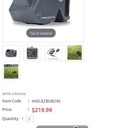
Tap to expand
Write a Review
Item Code
:
HADJLTBUB246
$219.99
Price
:
Quantity
: