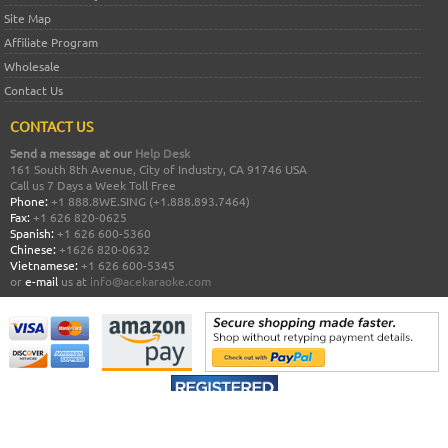
Site Map
Affiliate Program
Wholesale
Contact Us
CONTACT US
Send a message at our
Help Desk
161 South 8th Avenue, City of Industry, CA 91746 USA
Call us 7 Days a Week Toll Free
Phone:
+1 888.8WE.SING (+1.888.893.7464)
Fax:
+1 626 820-0625
Spanish:
+1 626 600-5360
Chinese:
+1626 820-0632
Vietnamese:
+1 626 600-5345
or
e-mail
us at
info@acekaraoke.com