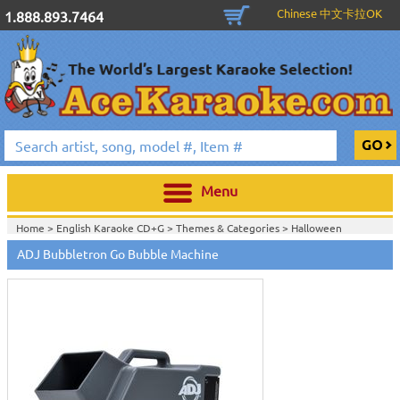
Chinese 中文卡拉OK
1.888.893.7464
Menu
Home >
English Karaoke CD+G
>
Themes & Categories
>
Halloween
Karaoke Music, Black Lights & Fog Machines
>
DJ & Stage Lighting
>
Fog,
ADJ Bubbletron Go Bubble Machine
Bubble & Snow Machines
>
Home >
DJ & Stage Lighting
>
Fog, Bubble & Snow Machines
>
Home >
New Releases
>
New Karaoke Machines
>
Home >
New Karaoke Machines
>
View All