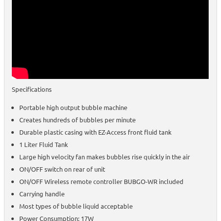
Specifications
Portable high output bubble machine
Creates hundreds of bubbles per minute
Durable plastic casing with EZ-Access front fluid tank
1 Liter Fluid Tank
Large high velocity fan makes bubbles rise quickly in the air
ON/OFF switch on rear of unit
ON/OFF Wireless remote controller BUBGO-WR included
Carrying handle
Most types of bubble liquid acceptable
Power Consumption: 17W