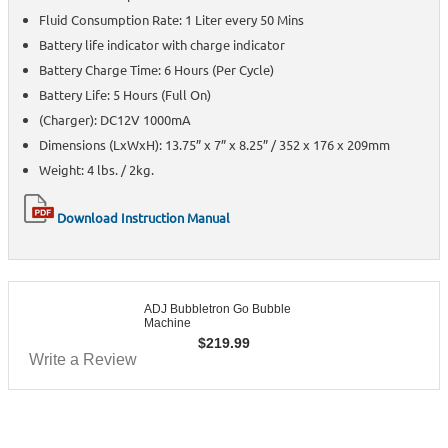
Fluid Consumption Rate: 1 Liter every 50 Mins
Battery life indicator with charge indicator
Battery Charge Time: 6 Hours (Per Cycle)
Battery Life: 5 Hours (Full On)
(Charger): DC12V 1000mA
Dimensions (LxWxH): 13.75” x 7” x 8.25” / 352 x 176 x 209mm
Weight: 4 lbs. / 2kg.
Download Instruction Manual
ADJ Bubbletron Go Bubble
Machine
$
219.99
Write a Review