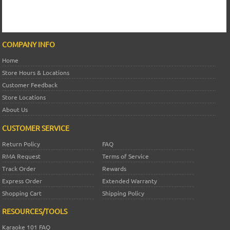
COMPANY INFO
Home
Store Hours & Locations
Customer Feedback
Store Locations
About Us
CUSTOMER SERVICE
Return Policy
FAQ
RMA Request
Terms of Service
Track Order
Rewards
Express Order
Extended Warranty
Shopping Cart
Shipping Policy
RESOURCES/TOOLS
Karaoke 101 FAQ