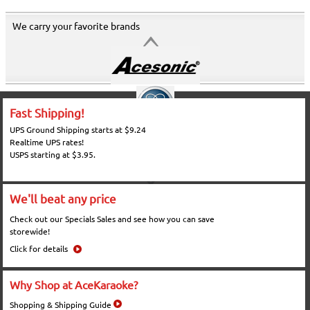
We carry your favorite brands
Fast Shipping!
UPS Ground Shipping starts at $9.24
Realtime UPS rates!
USPS starting at $3.95.
We'll beat any price
Check out our Specials Sales and see how you can save
storewide!
Click for details
Why Shop at AceKaraoke?
Shopping & Shipping Guide