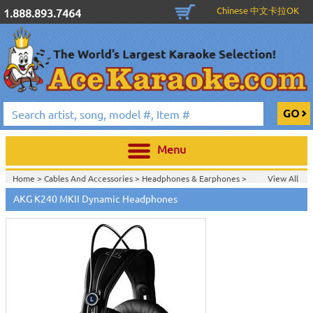
Chinese 中文卡拉OK
1.888.893.7464
Menu
Home >
Cables And Accessories
>
Headphones & Earphones
>
View All
Home >
Headphones & Earphones
>
AKG K240 MKII Dynamic Headphones
Home >
AKG Acoustics
>