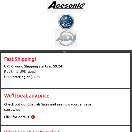
Fast Shipping!
UPS Ground Shipping starts at $9.24
Realtime UPS rates!
USPS starting at $3.95.
We'll beat any price
Check out our Specials Sales and see how you can save
storewide!
Click for details
Why Shop at AceKaraoke?