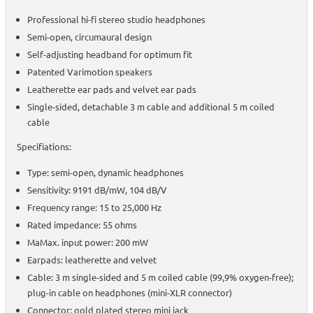
Professional hi-fi stereo studio headphones
Semi-open, circumaural design
Self-adjusting headband for optimum fit
Patented Varimotion speakers
Leatherette ear pads and velvet ear pads
Single-sided, detachable 3 m cable and additional 5 m coiled
cable
Specifiations:
Type: semi-open, dynamic headphones
Sensitivity: 9191 dB/mW, 104 dB/V
Frequency range: 15 to 25,000 Hz
Rated impedance: 55 ohms
MaMax. input power: 200 mW
Earpads: leatherette and velvet
Cable: 3 m single-sided and 5 m coiled cable (99,9% oxygen-free);
plug-in cable on headphones (mini-XLR connector)
Connector: gold plated stereo mini jack