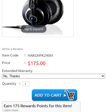
Tap to expand
Write a Review
Item Code
:
HAKGHPK240M
$175.00
Price
:
Extended Warranty
Quantity
:
Earn 175 Rewards Points for this item!
Learn More...