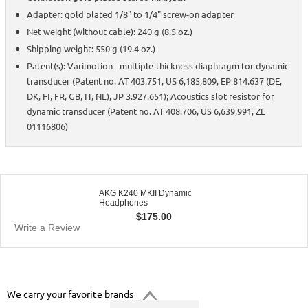
Adapter: gold plated 1/8" to 1/4" screw-on adapter
Net weight (without cable): 240 g (8.5 oz.)
Shipping weight: 550 g (19.4 oz.)
Patent(s): Varimotion - multiple-thickness diaphragm for dynamic
transducer (Patent no. AT 403.751, US 6,185,809, EP 814.637 (DE,
DK, FI, FR, GB, IT, NL), JP 3.927.651); Acoustics slot resistor for
dynamic transducer (Patent no. AT 408.706, US 6,639,991, ZL
01116806)
AKG K240 MKII Dynamic
Headphones
$
175.00
Write a Review
We carry your favorite brands