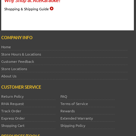
Shopping & Shipping Guide
COMPANY INFO
Home
Store Hours & Locations
Customer Feedback
Store Locations
About Us
CUSTOMER SERVICE
Return Policy
FAQ
RMA Request
Terms of Service
Track Order
Rewards
Express Order
Extended Warranty
Shopping Cart
Shipping Policy