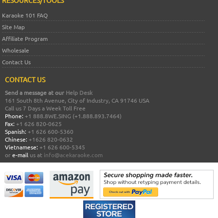
RESOURCES/TOOLS
Karaoke 101 FAQ
Site Map
Affiliate Program
Wholesale
Contact Us
CONTACT US
Send a message at our
Help Desk
161 South 8th Avenue, City of Industry, CA 91746 USA
Call us 7 Days a Week Toll Free
Phone:
+1 888.8WE.SING (+1.888.893.7464)
Fax:
+1 626 820-0625
Spanish:
+1 626 600-5360
Chinese:
+1626 820-0632
Vietnamese:
+1 626 600-5345
or
e-mail
us at
info@acekaraoke.com