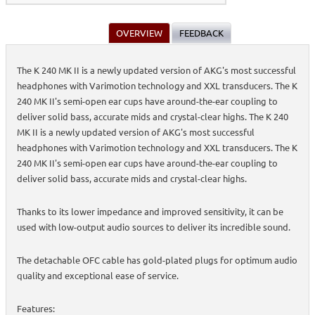
OVERVIEW
FEEDBACK
The K 240 MK II is a newly updated version of AKG's most successful
headphones with Varimotion technology and XXL transducers. The K
240 MK II's semi-open ear cups have around-the-ear coupling to
deliver solid bass, accurate mids and crystal-clear highs. The K 240
MK II is a newly updated version of AKG's most successful
headphones with Varimotion technology and XXL transducers. The K
240 MK II's semi-open ear cups have around-the-ear coupling to
deliver solid bass, accurate mids and crystal-clear highs.
Thanks to its lower impedance and improved sensitivity, it can be
used with low-output audio sources to deliver its incredible sound.
The detachable OFC cable has gold-plated plugs for optimum audio
quality and exceptional ease of service.
Features: