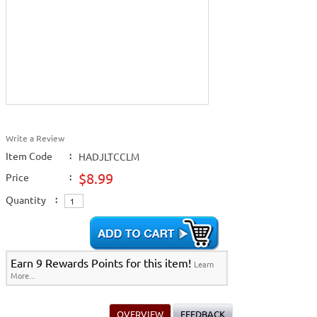
Write a Review
Item Code
:
HADJLTCCLM
$8.99
Price
:
Quantity
:
Earn 9 Rewards Points for this item!
Learn
More...
OVERVIEW
FEEDBACK