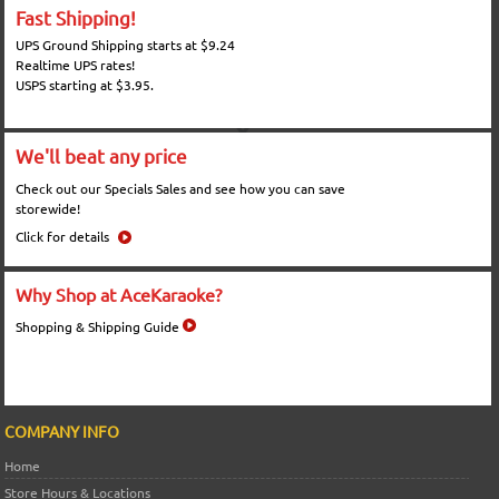
Fast Shipping!
UPS Ground Shipping starts at $9.24
Realtime UPS rates!
USPS starting at $3.95.
We'll beat any price
Check out our Specials Sales and see how you can save
storewide!
Click for details
Why Shop at AceKaraoke?
Shopping & Shipping Guide
COMPANY INFO
Home
Store Hours & Locations