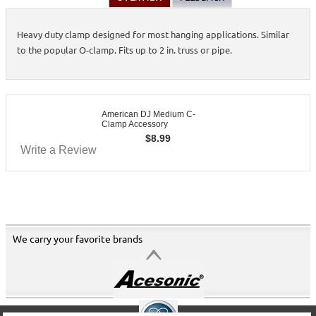
Heavy duty clamp designed for most hanging applications. Similar
to the popular O-clamp. Fits up to 2 in. truss or pipe.
American DJ Medium C-
Clamp Accessory
$
8.99
Write a Review
We carry your favorite brands