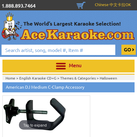
Chinese 中文卡拉OK
1.888.893.7464
Menu
Home >
English Karaoke CD+G
>
Themes & Categories
>
Halloween
Karaoke Music, Black Lights & Fog Machines
>
DJ & Stage Lighting
>
Light
American DJ Medium C-Clamp Accessory
Stands, Clamps, Controllers, Software, Power & Accessories
>
Home >
DJ & Stage Lighting
>
Light Stands, Clamps, Controllers, Software,
Power & Accessories
>
View All
Tap to expand