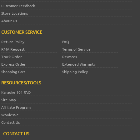
Customer Feedback
Store Locations
About Us
CUSTOMER SERVICE
Return Policy
FAQ
RMA Request
Terms of Service
Track Order
Rewards
Express Order
Extended Warranty
Shopping Cart
Shipping Policy
RESOURCES/TOOLS
Karaoke 101 FAQ
Site Map
Affiliate Program
Wholesale
Contact Us
CONTACT US