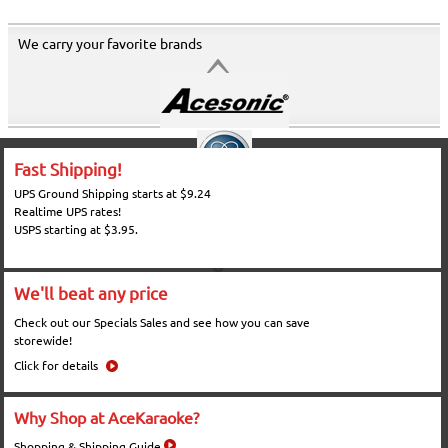
We carry your favorite brands
Fast Shipping!
UPS Ground Shipping starts at $9.24
Realtime UPS rates!
USPS starting at $3.95.
We'll beat any price
Check out our Specials Sales and see how you can save
storewide!
Click for details
Why Shop at AceKaraoke?
Shopping & Shipping Guide