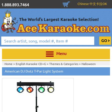
Chinese 中文卡拉OK
1.888.893.7464
Menu
Home >
English Karaoke CD+G
>
Themes & Categories
>
Halloween
Karaoke Music, Black Lights & Fog Machines
>
DJ & Stage Lighting
>
Stage
American DJ Dotz T-Par Light System
& Up Lighting
>
Home >
DJ & Stage Lighting
>
Stage & Up Lighting
>
Home >
New Releases
>
New Karaoke Machines
>
Home >
New Karaoke Machines
>
View All