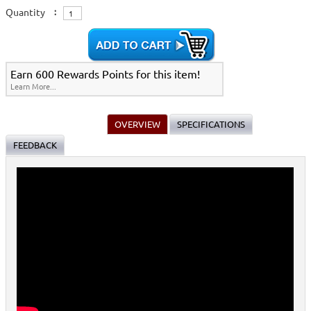
Quantity
:
Earn 600 Rewards Points for this item!
Learn More...
OVERVIEW
SPECIFICATIONS
FEEDBACK