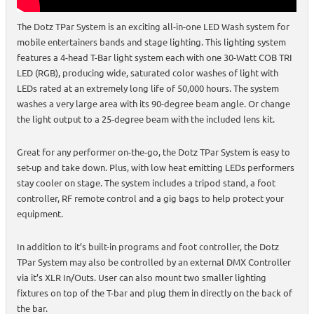
The Dotz TPar System is an exciting all-in-one LED Wash system for
mobile entertainers bands and stage lighting. This lighting system
features a 4-head T-Bar light system each with one 30-Watt COB TRI
LED (RGB), producing wide, saturated color washes of light with
LEDs rated at an extremely long life of 50,000 hours. The system
washes a very large area with its 90-degree beam angle. Or change
the light output to a 25-degree beam with the included lens kit.
Great for any performer on-the-go, the Dotz TPar System is easy to
set-up and take down. Plus, with low heat emitting LEDs performers
stay cooler on stage. The system includes a tripod stand, a foot
controller, RF remote control and a gig bags to help protect your
equipment.
In addition to it’s built-in programs and foot controller, the Dotz
TPar System may also be controlled by an external DMX Controller
via it’s XLR In/Outs. User can also mount two smaller lighting
fixtures on top of the T-bar and plug them in directly on the back of
the bar.