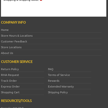
COMPANY INFO
Home
Store Hours & Locations
Customer Feedback
Store Locations
About Us
CUSTOMER SERVICE
Return Policy
FAQ
RMA Request
Terms of Service
Track Order
Rewards
Express Order
Extended Warranty
Shopping Cart
Shipping Policy
RESOURCES/TOOLS