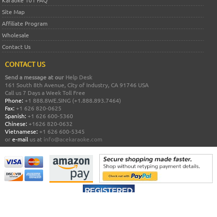
Karaoke 101 FAQ
Site Map
Affiliate Program
Wholesale
Contact Us
CONTACT US
Send a message at our
Help Desk
161 South 8th Avenue, City of Industry, CA 91746 USA
Call us 7 Days a Week Toll Free
Phone:
+1 888.8WE.SING (+1.888.893.7464)
Fax:
+1 626 820-0625
Spanish:
+1 626 600-5360
Chinese:
+1626 820-0632
Vietnamese:
+1 626 600-5345
or
e-mail
us at
info@acekaraoke.com