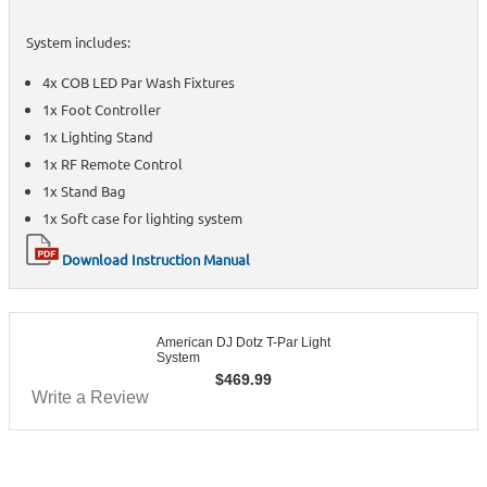
System includes:
4x COB LED Par Wash Fixtures
1x Foot Controller
1x Lighting Stand
1x RF Remote Control
1x Stand Bag
1x Soft case for lighting system
Download Instruction Manual
American DJ Dotz T-Par Light
System
$
469.99
Write a Review