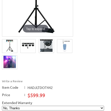
Tap to expand
Write a Review
Item Code
:
HADJLTDOT442
$599.99
Price
:
Extended Warranty