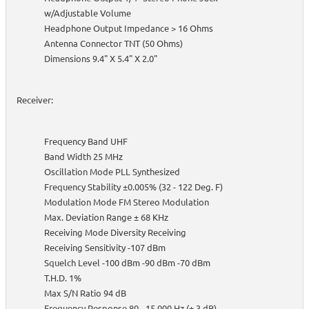
w/Adjustable Volume
Headphone Output Impedance > 16 Ohms
Antenna Connector TNT (50 Ohms)
Dimensions 9.4" X 5.4" X 2.0"
Receiver:
Frequency Band UHF
Band Width 25 MHz
Oscillation Mode PLL Synthesized
Frequency Stability ±0.005% (32 - 122 Deg. F)
Modulation Mode FM Stereo Modulation
Max. Deviation Range ± 68 KHz
Receiving Mode Diversity Receiving
Receiving Sensitivity -107 dBm
Squelch Level -100 dBm -90 dBm -70 dBm
T.H.D. 1%
Max S/N Ratio 94 dB
Frequency Response 80 - 15,000 Hz (± 3 dB)