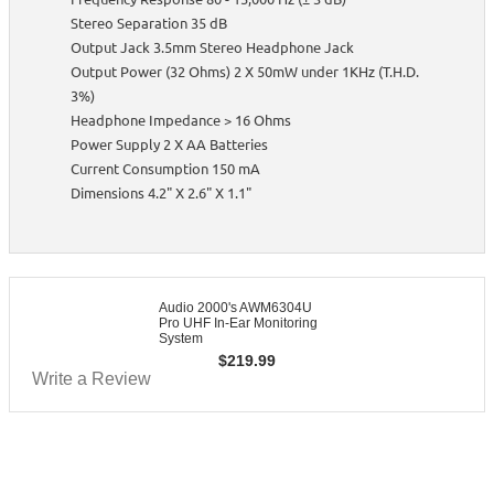
Stereo Separation 35 dB
Output Jack 3.5mm Stereo Headphone Jack
Output Power (32 Ohms) 2 X 50mW under 1KHz (T.H.D.
3%)
Headphone Impedance > 16 Ohms
Power Supply 2 X AA Batteries
Current Consumption 150 mA
Dimensions 4.2" X 2.6" X 1.1"
Audio 2000's AWM6304U
Pro UHF In-Ear Monitoring
System
$
219.99
Write a Review