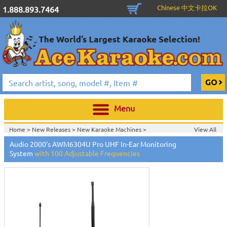
Chinese 中文卡拉OK
1.888.893.7464
Menu
Home >
New Releases
>
New Karaoke Machines
>
View All
Home >
New Karaoke Machines
>
Audio 2000's AWM6304U Pro UHF In-Ear Monitoring
System
with 100 Adjustable Frequencies