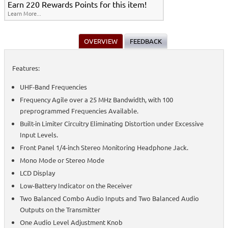
Earn 220 Rewards Points for this item!
Learn More...
OVERVIEW
FEEDBACK
Features:
UHF-Band Frequencies
Frequency Agile over a 25 MHz Bandwidth, with 100
preprogrammed Frequencies Available.
Built-in Limiter Circuitry Eliminating Distortion under Excessive
Input Levels.
Front Panel 1/4-inch Stereo Monitoring Headphone Jack.
Mono Mode or Stereo Mode
LCD Display
Low-Battery Indicator on the Receiver
Two Balanced Combo Audio Inputs and Two Balanced Audio
Outputs on the Transmitter
One Audio Level Adjustment Knob