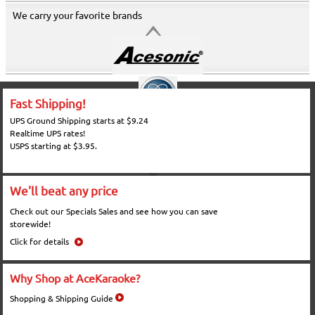
We carry your favorite brands
Fast Shipping!
UPS Ground Shipping starts at $9.24
Realtime UPS rates!
USPS starting at $3.95.
We'll beat any price
Check out our Specials Sales and see how you can save
storewide!
Click for details
Why Shop at AceKaraoke?
Shopping & Shipping Guide