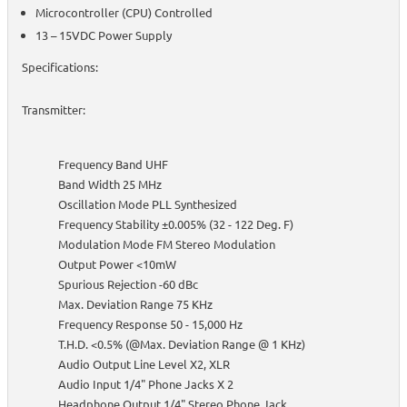
Microcontroller (CPU) Controlled
13 – 15VDC Power Supply
Specifications:
Transmitter:
Frequency Band UHF
Band Width 25 MHz
Oscillation Mode PLL Synthesized
Frequency Stability ±0.005% (32 - 122 Deg. F)
Modulation Mode FM Stereo Modulation
Output Power <10mW
Spurious Rejection -60 dBc
Max. Deviation Range 75 KHz
Frequency Response 50 - 15,000 Hz
T.H.D. <0.5% (@Max. Deviation Range @ 1 KHz)
Audio Output Line Level X2, XLR
Audio Input 1/4" Phone Jacks X 2
Headphone Output 1/4" Stereo Phone Jack