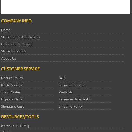
COMPANY INFO
Home
Store Hours & Locations
Customer Feedback
Store Locations
About Us
CUSTOMER SERVICE
Return Policy
FAQ
RMA Request
Terms of Service
Track Order
Rewards
Express Order
Extended Warranty
Shopping Cart
Shipping Policy
RESOURCES/TOOLS
Karaoke 101 FAQ