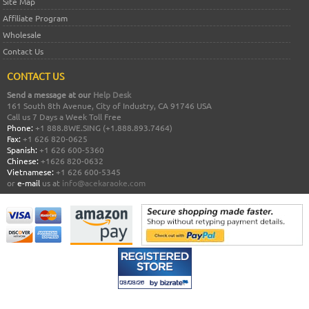
Site Map
Affiliate Program
Wholesale
Contact Us
CONTACT US
Send a message at our
Help Desk
161 South 8th Avenue, City of Industry, CA 91746 USA
Call us 7 Days a Week Toll Free
Phone:
+1 888.8WE.SING (+1.888.893.7464)
Fax:
+1 626 820-0625
Spanish:
+1 626 600-5360
Chinese:
+1626 820-0632
Vietnamese:
+1 626 600-5345
or
e-mail
us at
info@acekaraoke.com