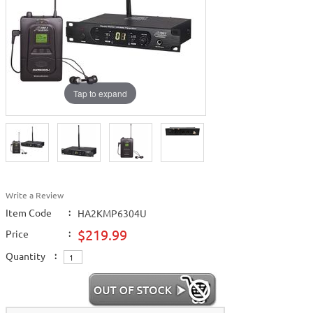
Tap to expand
Write a Review
Item Code
:
HA2KMP6304U
$219.99
Price
:
Quantity
: