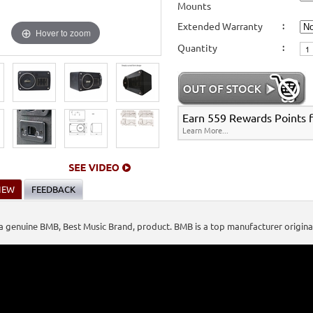
Mounts
Stands, Bags, Brackets, Switches & Accessories
>
Passive Speakers (Non-Powered)
fers
>
Extended Warranty
:
Karaoke Machines
>
Karaoke Players
>
International Karaoke
>
Vietnamese Karao
Hover to zoom
s
>
BMB Karaoke Equipment
>
Quantity
:
International Karaoke
>
Vietnamese Karaoke
>
Vietnamese Karaoke Players & Sy
Earn 559 Rewards Points fo
Learn More...
IEW
FEEDBACK
s a genuine BMB, Best Music Brand, product. BMB is a top manufacturer origin