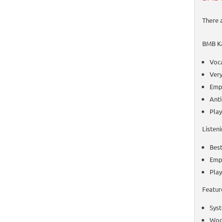
There 
BMB Ka
Voca
Very
Emph
Ant
Play
Listen
Best
Emp
Play
Featur
Syst
Woof