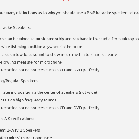
are many distinctions as to why you should use a BMB karaoke speaker instea
raoke Speakers:
ls Can be mixed to music smoothly and can handle live audio from micropho
 wide listening position anywhere in the room
asis on low-bass sound to show music rhythm to singers clearly
i-Howling measure for microphone
 recorded sound sources such as CD and DVD perfectly
ing/Regular Speakers:
 listening position is the center of speakers (not wide)
hasis on high frequency sounds
 recorded sound sources such as CD and DVD perfectly
es & Specifications:
em: 2-Way, 2 Speakers
er Unit: 6" Paper Cone Type