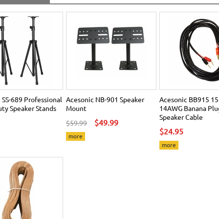
 SS-689 Professional
Acesonic NB-901 Speaker
Acesonic BB915 15
ty Speaker Stands
Mount
14AWG Banana Plug
Speaker Cable
$49.99
$59.99
$24.95
more
more