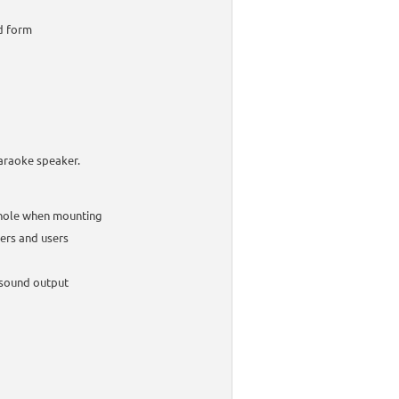
ed form
karaoke speaker.
 whole when mounting
kers and users
 sound output