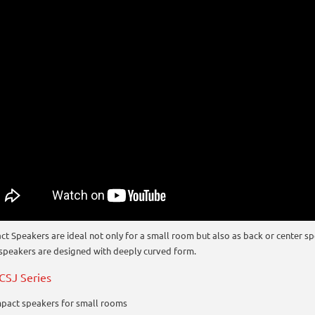
t Speakers are ideal not only for a small room but also as back or center sp
 speakers are designed with deeply curved form.
CSJ Series
pact speakers for small rooms