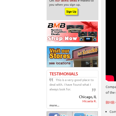
Get
our latest deals
e-mailed to
you when you sign up.
TESTIMONIALS
This is a very good place to
deal with. I have found what I
Compac
always look for.
of the
Chicago, IL
Micaela R.
BMB 
more...
Com