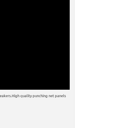
eakers.High quality punching net panels