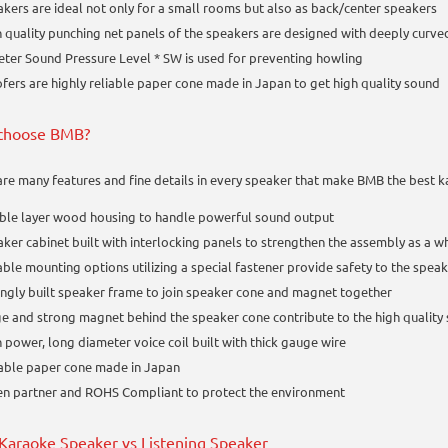
kers are ideal not only for a small rooms but also as back/center speakers
 quality punching net panels of the speakers are designed with deeply curv
ter Sound Pressure Level * SW is used for preventing howling
ers are highly reliable paper cone made in Japan to get high quality sound
choose BMB?
are many features and fine details in every speaker that make BMB the best 
ble layer wood housing to handle powerful sound output
ker cabinet built with interlocking panels to strengthen the assembly as a
ble mounting options utilizing a special fastener provide safety to the spea
ngly built speaker frame to join speaker cone and magnet together
e and strong magnet behind the speaker cone contribute to the high quality
 power, long diameter voice coil built with thick gauge wire
able paper cone made in Japan
en partner and ROHS Compliant to protect the environment
araoke Speaker vs Listening Speaker