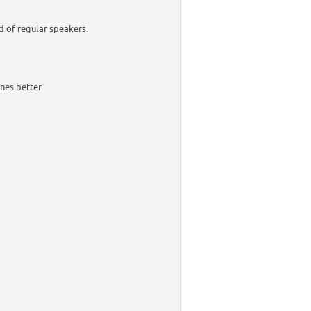
d of regular speakers.
nes better