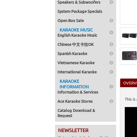
Speakers & Subwoofers
Home >
Subwoo
System Package Specials
Home >
System
Open Box Sale
Home >
KARAOKE MUSIC
English Karaoke Music
Chinese 中文卡拉OK
Spanish Karaoke
Vietnamese Karaoke
International Karaoke
KARAOKE
OVERV
INFORMATION
Information & Services
This i
Ace Karaoke Stores
Catalog Download &
Request
NEWSLETTER