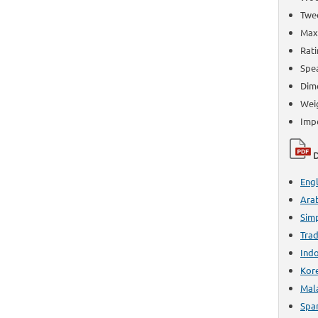
Twee
Max 
Rati
Spe
Dime
Weig
Imp
D
Engl
Ara
Simp
Trad
Ind
Kor
Mal
Spa