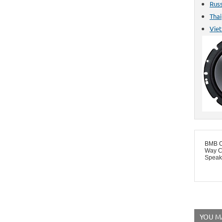
Rus
Thai
Vie
BMB C
Way C
Speake
YOU MA