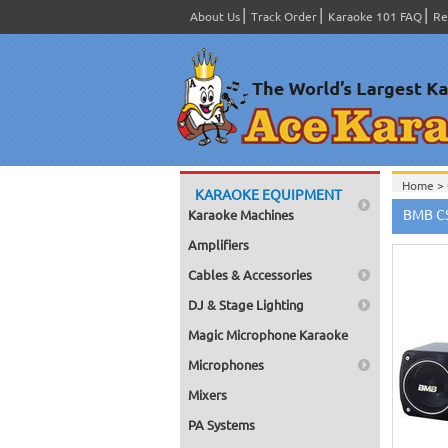
About Us
Track Order
Karaoke 101 FAQ
Re
Home >
KARAOKE EQUIPMENT
Home >
BMB CS
Karaoke Machines
Home >
Home >
Amplifiers
Home >
Powere
Cables & Accessories
Home >
Home >
DJ & Stage Lighting
(Power
Home >
Magic Microphone Karaoke
Home >
Powere
Microphones
Home >
Subwoo
Mixers
Home >
PA Systems
Home >
(Power