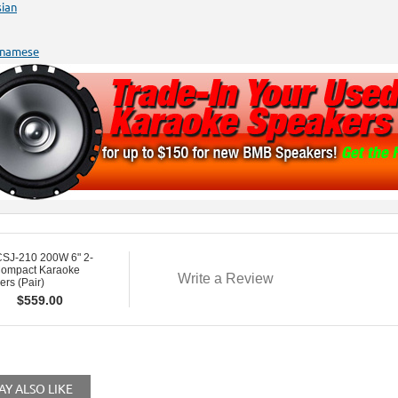
sian
tnamese
SJ-210 200W 6" 2-
ompact Karaoke
Write a Review
rs (Pair)
$
559.00
Y ALSO LIKE