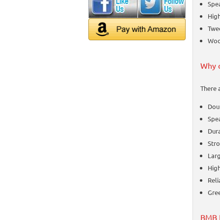
Spea
High
Twee
Woof
Why 
There 
Dou
Spea
Dura
Stro
Larg
High
Reli
Gre
BMB K