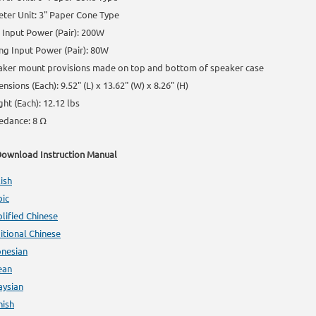
ter Unit: 3" Paper Cone Type
Input Power (Pair): 200W
ng Input Power (Pair): 80W
aker mount provisions made on top and bottom of speaker case
nsions (Each): 9.52" (L) x 13.62" (W) x 8.26" (H)
ht (Each): 12.12 lbs
edance: 8 Ω
ownload Instruction Manual
ish
bic
lified Chinese
itional Chinese
onesian
ean
aysian
nish