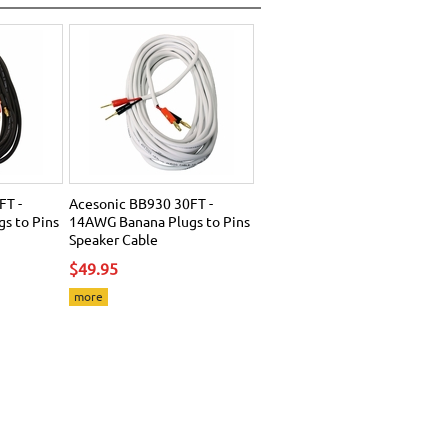
FT -
Acesonic BB930 30FT -
s to Pins
14AWG Banana Plugs to Pins
Speaker Cable
$49.95
more