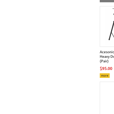
Acesonic
Heavy Du
(Pair)
$95.00
more