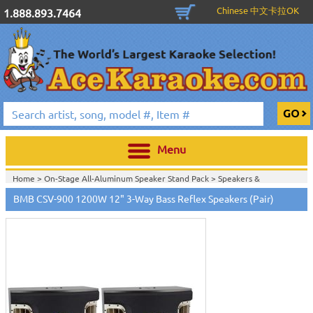
Chinese 中文卡拉OK
1.888.893.7464
Menu
Home >
On-Stage All-Aluminum Speaker Stand Pack
>
Speakers &
Subwoofers
>
BMB CSV-900 1200W 12" 3-Way Bass Reflex Speakers (Pair)
Home >
Stands, Bags, Brackets, Switches & Accessories
>
Speakers &
Subwoofers
>
Home >
Speakers & Subwoofers
>
Home >
Stands, Bags, Brackets, Switches & Accessories
>
Passive Speakers
(Non-Powered)
>
Subwoofers
>
Speakers & Subwoofers
>
Home >
Stands, Bags, Brackets, Switches & Accessories
>
Active Speakers
(Powered)
>
Passive Speakers (Non-Powered)
>
Subwoofers
>
Speakers &
Subwoofers
>
Home >
Stands, Bags, Brackets, Switches & Accessories
>
Active Speakers
(Powered)
>
Subwoofers
>
Speakers & Subwoofers
>
Home >
Stands, Bags, Brackets, Switches & Accessories
>
Passive Speakers