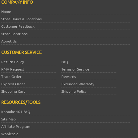
COMPANY INFO
Home
Store Hours & Locations
Customer Feedback
Store Locations
About Us
CUSTOMER SERVICE
Return Policy
FAQ
RMA Request
Terms of Service
Track Order
Rewards
Express Order
Extended Warranty
Shopping Cart
Shipping Policy
RESOURCES/TOOLS
Karaoke 101 FAQ
Site Map
Affiliate Program
Wholesale