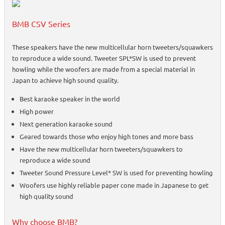
BMB CSV Series
These speakers have the new multicellular horn tweeters/squawkers
to reproduce a wide sound. Tweeter SPL*SW is used to prevent
howling while the woofers are made from a special material in
Japan to achieve high sound quality.
Best karaoke speaker in the world
High power
Next generation karaoke sound
Geared towards those who enjoy high tones and more bass
Have the new multicellular horn tweeters/squawkers to
reproduce a wide sound
Tweeter Sound Pressure Level* SW is used for preventing howling
Woofers use highly reliable paper cone made in Japanese to get
high quality sound
Why choose BMB?