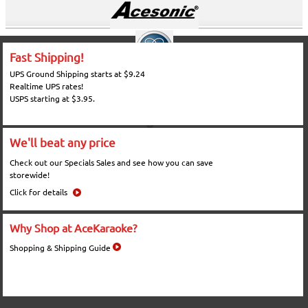
Fast Shipping!
UPS Ground Shipping starts at $9.24
Realtime UPS rates!
USPS starting at $3.95.
We'll beat any price
Check out our Specials Sales and see how you can save
storewide!
Click for details
Why Shop at AceKaraoke?
Shopping & Shipping Guide