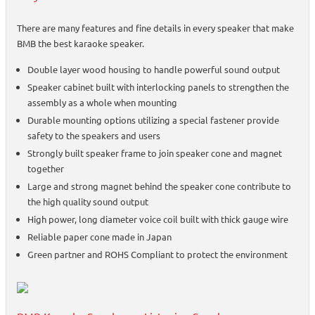
There are many features and fine details in every speaker that make
BMB the best karaoke speaker.
Double layer wood housing to handle powerful sound output
Speaker cabinet built with interlocking panels to strengthen the
assembly as a whole when mounting
Durable mounting options utilizing a special fastener provide
safety to the speakers and users
Strongly built speaker frame to join speaker cone and magnet
together
Large and strong magnet behind the speaker cone contribute to
the high quality sound output
High power, long diameter voice coil built with thick gauge wire
Reliable paper cone made in Japan
Green partner and ROHS Compliant to protect the environment