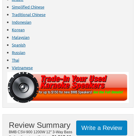
Simplified Chinese
Traditional Chinese
Indonesian
Korean
Malaysian
Spanish
Russian
Thai
Vietnamese
Review Summary
Write a Review
BMB CSV-900 1200W 12" 3-Way Bass