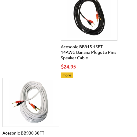
Acesonic BB915 15FT -
14AWG Banana Plugs to Pins
Speaker Cable
$24.95
more
Acesonic BB930 30FT -