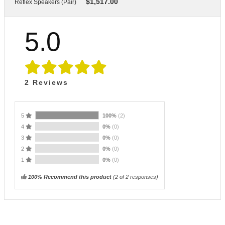
$
1,517.00
Reflex Speakers (Pair)
5.0
2
Reviews
5
100%
(2)
4
0%
(0)
3
0%
(0)
2
0%
(0)
1
0%
(0)
100% Recommend this product
(
2
of 2 responses)