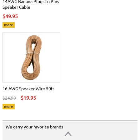
14AWG Banana Plugs to Pins
Speaker Cable
$49.95
more
16 AWG Speaker Wire 50ft
$19.95
$24.99
more
We carry your favorite brands