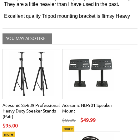
They are a little heavier than I have used in the past.
Excellent quality Tripod mounting bracket is flimsy Heavy
YOU MAY ALSO LIKE
Acesonic SS-689 Professional
Acesonic NB-901 Speaker
Heavy Duty Speaker Stands
Mount
(Pair)
$49.99
$59.99
$95.00
more
more