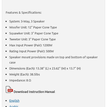
Features & Specifications:
System: 3-Way, 3 Speaker
Woofer Unit: 12" Paper Cone Type
Squawker Unit: 3" Paper Cone Type
Tweeter Unit: 3" Paper Cone Type
Max Input Power (Pair): 1200W
Rating Input Power (Pair): 500W
Speaker mount provisions made on top and bottom of speaker
case
Dimensions (Each): 13.38" (L) x 23.62" (W) x 13.7" (H)
Weight (Each): 38.5lbs
Impedance: 8 Ω
Download Instruction Manual
English
Arabic