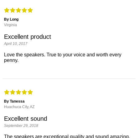
By Long
Virginia
Excellent product
April 10, 2017
Love the speakers. True to your voice and worth every
penny.
By Tanessa
Huachuca City, AZ
Excellent sound
September 29, 2018
The speakers are exceptional quality and sound amazing.