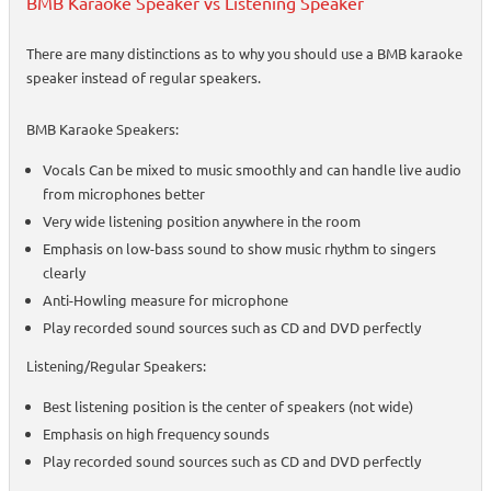
BMB Karaoke Speaker vs Listening Speaker
There are many distinctions as to why you should use a BMB karaoke
speaker instead of regular speakers.
BMB Karaoke Speakers:
Vocals Can be mixed to music smoothly and can handle live audio
from microphones better
Very wide listening position anywhere in the room
Emphasis on low-bass sound to show music rhythm to singers
clearly
Anti-Howling measure for microphone
Play recorded sound sources such as CD and DVD perfectly
Listening/Regular Speakers:
Best listening position is the center of speakers (not wide)
Emphasis on high frequency sounds
Play recorded sound sources such as CD and DVD perfectly