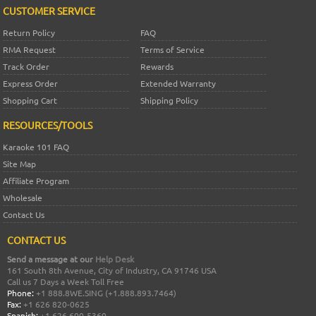
CUSTOMER SERVICE
Return Policy
FAQ
RMA Request
Terms of Service
Track Order
Rewards
Express Order
Extended Warranty
Shopping Cart
Shipping Policy
RESOURCES/TOOLS
Karaoke 101 FAQ
Site Map
Affiliate Program
Wholesale
Contact Us
CONTACT US
Send a message at our
Help Desk
161 South 8th Avenue, City of Industry, CA 91746 USA
Call us 7 Days a Week Toll Free
Phone:
+1 888.8WE.SING (+1.888.893.7464)
Fax:
+1 626 820-0625
Spanish:
+1 626 600-5360