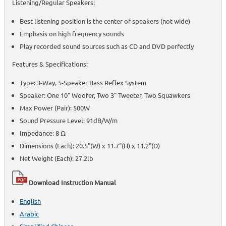
Listening/Regular Speakers:
Best listening position is the center of speakers (not wide)
Emphasis on high frequency sounds
Play recorded sound sources such as CD and DVD perfectly
Features & Specifications:
Type: 3-Way, 5-Speaker Bass Reflex System
Speaker: One 10" Woofer, Two 3" Tweeter, Two Squawkers
Max Power (Pair): 500W
Sound Pressure Level: 91dB/W/m
Impedance: 8 Ω
Dimensions (Each): 20.5"(W) x 11.7"(H) x 11.2"(D)
Net Weight (Each): 27.2lb
Download Instruction Manual
English
Arabic