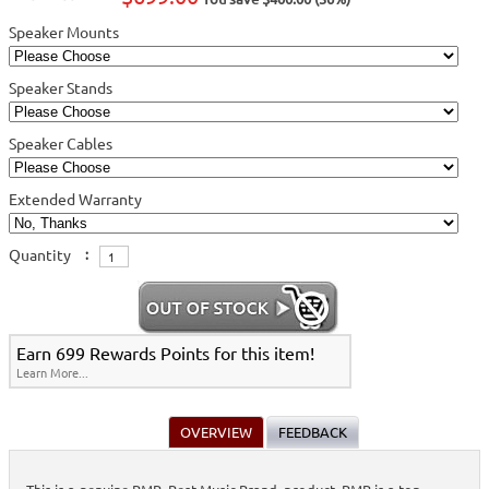
Speaker Mounts
Speaker Stands
Speaker Cables
Extended Warranty
Quantity
:
Earn 699 Rewards Points for this item!
Learn More...
OVERVIEW
FEEDBACK