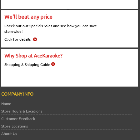
We'll beat any price
Check out our Specials Sales and see how you can save
storewide!
Click for details
Why Shop at AceKaraoke?
Shopping & Shipping Guide
COMPANY INFO
Home
Store Hours & Locations
Customer Feedback
Store Locations
About Us