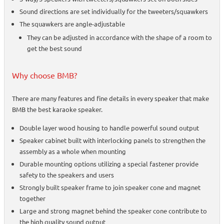
Sound directions are set individually for the tweeters/squawkers
The squawkers are angle-adjustable
They can be adjusted in accordance with the shape of a room to
get the best sound
Why choose BMB?
There are many features and fine details in every speaker that make
BMB the best karaoke speaker.
Double layer wood housing to handle powerful sound output
Speaker cabinet built with interlocking panels to strengthen the
assembly as a whole when mounting
Durable mounting options utilizing a special fastener provide
safety to the speakers and users
Strongly built speaker frame to join speaker cone and magnet
together
Large and strong magnet behind the speaker cone contribute to
the high quality sound output