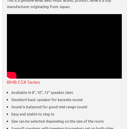
This is a genuine BMB, Best Music Brand, product. BMB is a top
manufacturer originating from Japan.
BMB CSX Series
Available in 8", 10", 12" speaker sizes
Standard basic speaker for karaoke sound
Sound is balanced for good mid-range sound
Easy and stable to sing to
Size can be selected depending on the size of the room
3-way/5 speakers with tweeters/squawkers set on both sides