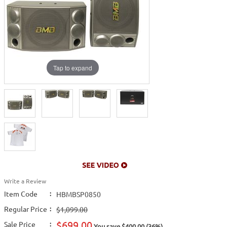
Tap to expand
Write a Review
Item Code
:
HBMBSP0850
Regular Price
:
$1,099.00
$699.00
Sale Price
:
You save $400.00 (36%)