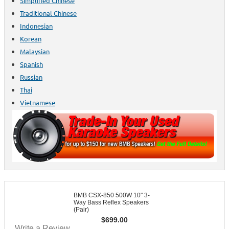
Simplified Chinese
Traditional Chinese
Indonesian
Korean
Malaysian
Spanish
Russian
Thai
Vietnamese
BMB CSX-850 500W 10" 3-
Way Bass Reflex Speakers
(Pair)
$
699.00
Write a Review