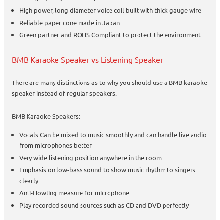
High power, long diameter voice coil built with thick gauge wire
Reliable paper cone made in Japan
Green partner and ROHS Compliant to protect the environment
BMB Karaoke Speaker vs Listening Speaker
There are many distinctions as to why you should use a BMB karaoke
speaker instead of regular speakers.
BMB Karaoke Speakers:
Vocals Can be mixed to music smoothly and can handle live audio
from microphones better
Very wide listening position anywhere in the room
Emphasis on low-bass sound to show music rhythm to singers
clearly
Anti-Howling measure for microphone
Play recorded sound sources such as CD and DVD perfectly