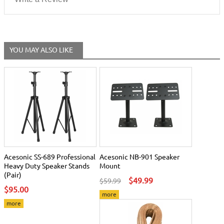
YOU MAY ALSO LIKE
Acesonic SS-689 Professional
Acesonic NB-901 Speaker
Heavy Duty Speaker Stands
Mount
(Pair)
$49.99
$59.99
$95.00
more
more