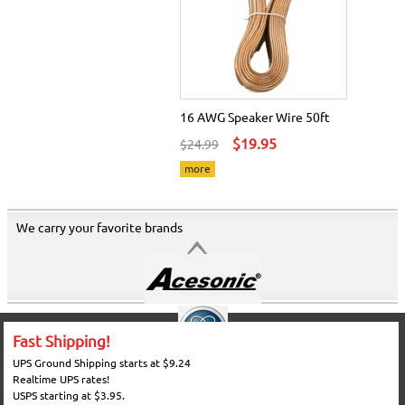
16 AWG Speaker Wire 50ft
$19.95
$24.99
more
We carry your favorite brands
Fast Shipping!
UPS Ground Shipping starts at $9.24
Realtime UPS rates!
USPS starting at $3.95.