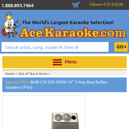
Chinese 中文卡拉OK
1.888.893.7464
Menu
Home >
Out of Stock Items
>
Special Offer
BMB CSX-850 500W 10" 3-Way Bass Reflex
Speakers (Pair)