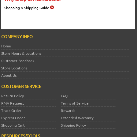
Shopping & Shipping Guide
COMPANY INFO
Home
Store Hours & Locations
Customer Feedback
Store Locations
About Us
CUSTOMER SERVICE
Return Policy
FAQ
RMA Request
Terms of Service
Track Order
Rewards
Express Order
Extended Warranty
Shopping Cart
Shipping Policy
RESOURCES/TOOLS