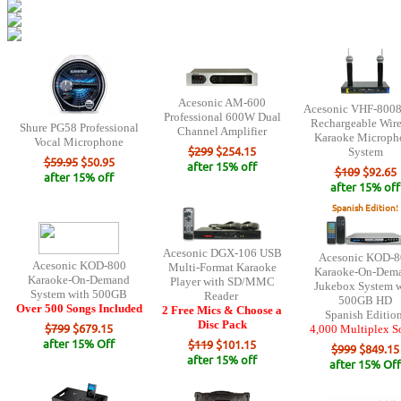
Acesonic AM-600
Acesonic VHF-8008
Professional 600W Dual
Rechargeable Wire
Shure PG58 Professional
Channel Amplifier
Karaoke Microph
Vocal Microphone
$299
$254.15
System
$59.95
$50.95
after 15% off
$109
$92.65
after 15% off
after 15% off
Spanish Edition
!
Acesonic DGX-106 USB
Acesonic KOD-8
Acesonic KOD-800
Multi-Format Karaoke
Karaoke-On-Dem
Karaoke-On-Demand
Player with SD/MMC
Jukebox System w
System with 500GB
Reader
500GB HD
Over 500 Songs Included
2 Free Mics & Choose a
Spanish Editio
Disc Pack
$799
$679.15
4,000 Multiplex S
after 15% Off
$119
$101.15
$999
$849.15
after 15% off
after 15% Off