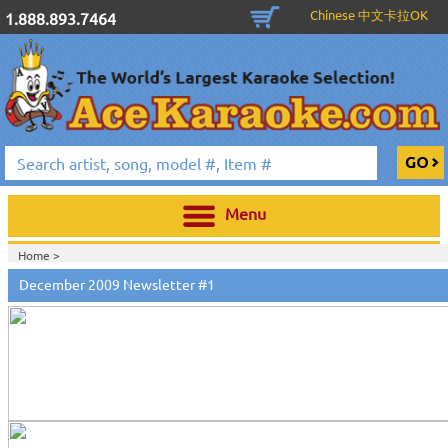
Chinese 中文卡拉OK
1.888.893.7464
Menu
Home >
December 2009 Newsletter #1