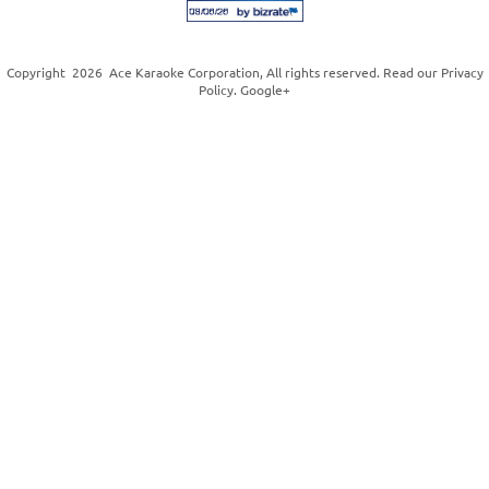
Copyright
2026
Ace Karaoke Corporation
, All rights reserved. Read our
Privacy
Policy
.
Google+