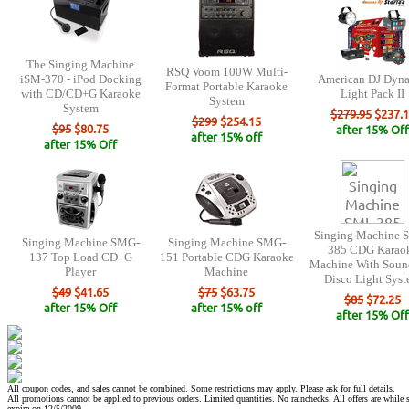
The Singing Machine
RSQ Voom 100W Multi-
iSM-370 - iPod Docking
American DJ Dyn
Format Portable Karaoke
with CD/CD+G Karaoke
Light Pack II
System
System
$279.95
$237.1
$299
$254.15
$95
$80.75
after 15% Off
after 15% off
after 15% Off
Singing Machine 
Singing Machine SMG-
Singing Machine SMG-
385 CDG Karao
137 Top Load CD+G
151 Portable CDG Karaoke
Machine With Soun
Player
Machine
Disco Light Sys
$49
$41.65
$75
$63.75
$85
$72.25
after 15% Off
after 15% off
after 15% Off
All coupon codes, and sales cannot be combined. Some restrictions may apply. Please ask for full details.
All promotions cannot be applied to previous orders. Limited quantities. No rainchecks. All offers are while s
expire on 12/5/2009