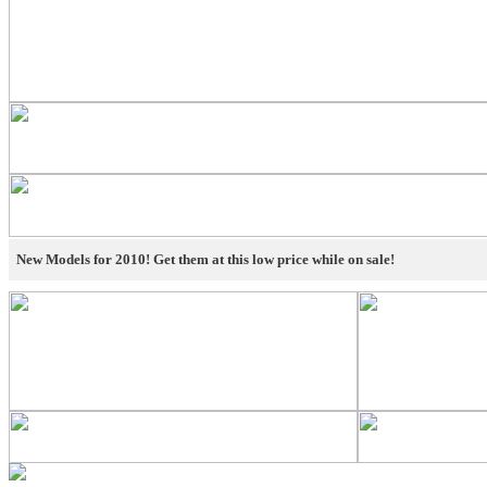
New Models for 2010! Get them at this low price while on sale!