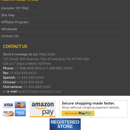
Karaoke 101 FAQ
Site Map
Affiliate Program
Wholesale
Contact Us
CONTACT US
Send a message at our
Help Desk
161 South 8th Avenue, City of Industry, CA 91746 USA
Call us 7 Days a Week Toll Free
Phone:
+1 888.8WE.SING (+1.888.893.7464)
Fax:
+1 626 820-0625
Spanish:
+1 626 600-5360
Chinese:
+1626 820-0632
Vietnamese:
+1 626 600-5345
or
e-mail
us at
info@acekaraoke.com