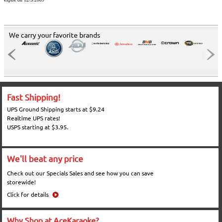
We carry your favorite brands
Fast Shipping!
UPS Ground Shipping starts at $9.24
Realtime UPS rates!
USPS starting at $3.95.
We'll beat any price
Check out our Specials Sales and see how you can save
storewide!
Click for details
Why Shop at AceKaraoke?