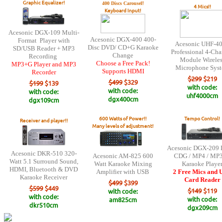
Graphic Equalizer!
!
400 Discs Carousel
4 Mics!!
Keyboard Input!
Acesonic DGX-109 Multi-
Acesonic DGX-400 400-
Format Player with
Acesonic UHF-4
Disc DVD/ CD+G Karaoke
SD/USB Reader + MP3
Professional 4-Ch
Change
Recording
Module Wireles
Choose a Free Pack!
MP3+G Player and MP3
Microphone Sys
Supports HDMI
Recorder
$299
$219
$499
$329
$199
$139
with code:
with code:
with code:
uhf4000cm
dgx400cm
dgx109cm
600 Watts of Power!!
Tempo Control!
Receiver and player!!
Many levels of adjustment!
Acesonic DGX-209 
Acesonic DKR-510 320-
Acesonic AM-825 600
CDG / MP4 / MP
Watt 5.1 Surround Sound,
Watt Karaoke Mixing
Karaoke Playe
HDMI, Bluetooth & DVD
Amplifier with USB
2 Free Mics and
Karaoke Receiver
Card Reader
$499
$399
$599
$449
$149
$119
with code:
with code:
with code:
am825cm
dkr510cm
dgx209cm