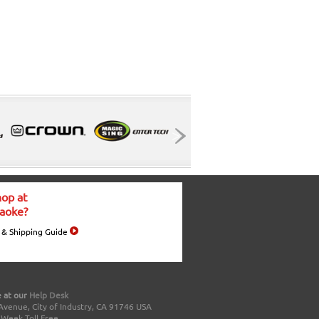
op at
aoke?
 & Shipping Guide
 at our
Help Desk
Avenue, City of Industry, CA 91746 USA
a Week Toll Free