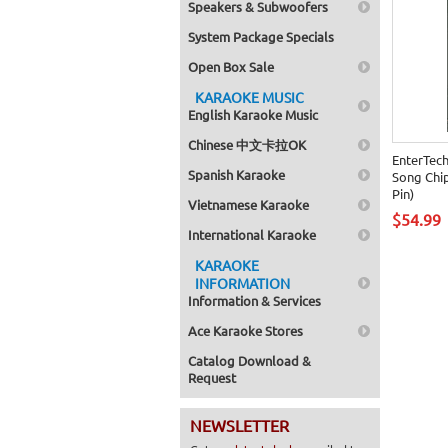
Speakers & Subwoofers
System Package Specials
Open Box Sale
KARAOKE MUSIC
English Karaoke Music
Chinese 中文卡拉OK
EnterTec
Spanish Karaoke
Song Chip
Pin)
Vietnamese Karaoke
$54.99
International Karaoke
KARAOKE
INFORMATION
Information & Services
Ace Karaoke Stores
Catalog Download &
Request
NEWSLETTER