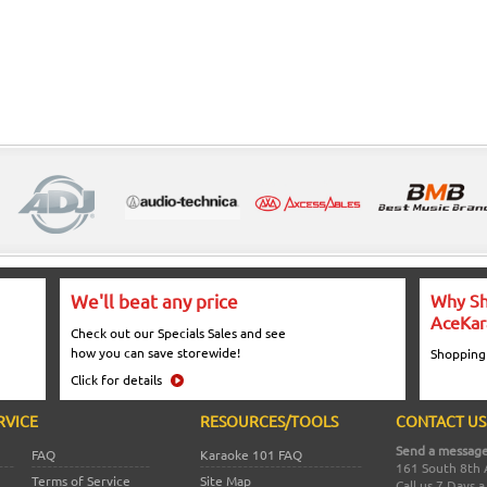
We'll beat any price
Why Sh
AceKar
Check out our Specials Sales and see
how you can save storewide!
Shopping
Click for details
RVICE
RESOURCES/TOOLS
CONTACT US
Send a message
FAQ
Karaoke 101 FAQ
161 South 8th 
Terms of Service
Site Map
Call us 7 Days 