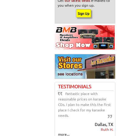
Get
our latest deals
e-mailed to
you when you sign up.
TESTIMONIALS
Fantastic place with
reasonable prices on karaoke
CDs. I plan to make this the first
place I check for my karaoke
needs.
Dallas, TX
Ruth H.
more...