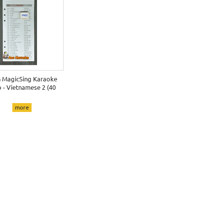
h MagicSing Karaoke
 - Vietnamese 2 (40
more