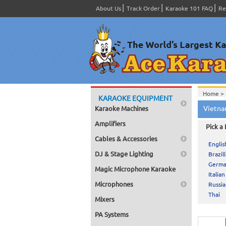
About Us
Track Order
Karaoke 101 FAQ
Re
Home >
KARAOKE EQUIPMENT
Vietna
Karaoke Machines
Amplifiers
Pick a
Cables & Accessories
Englis
DJ & Stage Lighting
Brazill
Germ
Magic Microphone Karaoke
Italian
Microphones
Russi
Thai
Mixers
PA Systems