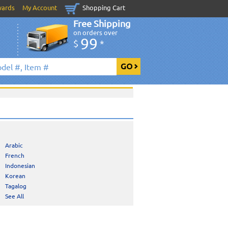
wards
My Account
Shopping Cart
Free Shipping
on orders over
99
$
*
Arabic
French
Indonesian
Korean
Tagalog
See All