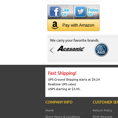
We carry your favorite brands
Fast Shipping!
UPS Ground Shipping starts at $9.24
Realtime UPS rates!
USPS starting at $3.95.
COMPANY INFO
CUSTOMER SE
Home
Return Policy
Store Hours & Locations
RMA Request