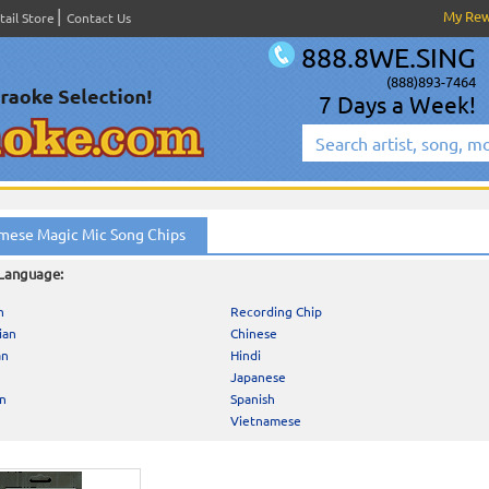
My Re
tail Store
Contact Us
888.8WE.SING
(888)893-7464
7 Days a Week!
mese Magic Mic Song Chips
 Language:
h
Recording Chip
ian
Chinese
an
Hindi
Japanese
an
Spanish
Vietnamese