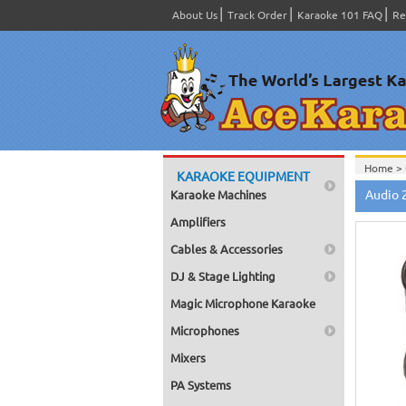
About Us
Track Order
Karaoke 101 FAQ
Re
Home >
KARAOKE EQUIPMENT
Home >
Audio 
Karaoke Machines
Amplifiers
Cables & Accessories
DJ & Stage Lighting
Magic Microphone Karaoke
Microphones
Mixers
PA Systems