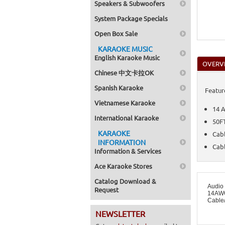
Speakers & Subwoofers
System Package Specials
Open Box Sale
KARAOKE MUSIC
English Karaoke Music
OVERV
Chinese 中文卡拉OK
Spanish Karaoke
Featur
Vietnamese Karaoke
14 
International Karaoke
50F
KARAOKE
Cab
INFORMATION
Cabl
Information & Services
Ace Karaoke Stores
Catalog Download &
Audio
Request
14AWG
Cable
NEWSLETTER