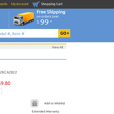
wards
My Account
Shopping Cart
Free Shipping
on orders over
99
$
*
View All
2KCA2822
59.80
Add to Wishlist
Extended Warranty