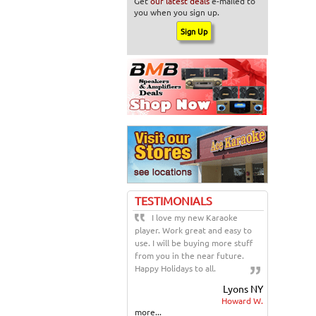
Get
our latest deals
e-mailed to
you when you sign up.
TESTIMONIALS
I love my new Karaoke
player. Work great and easy to
use. I will be buying more stuff
from you in the near future.
Happy Holidays to all.
Lyons NY
Howard W.
more...