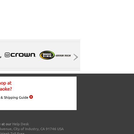
op at
aoke?
 & Shipping Guide
 at our
Help Desk
Avenue, City of Industry, CA 91746 USA
a Week Toll Free