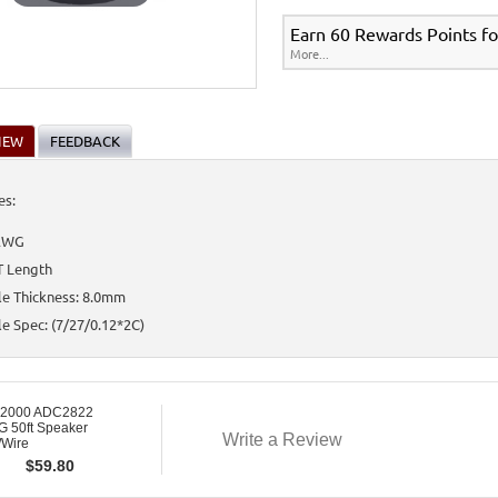
Earn 60 Rewards Points fo
More...
IEW
FEEDBACK
es:
AWG
T Length
le Thickness: 8.0mm
e Spec: (7/27/0.12*2C)
 2000 ADC2822
 50ft Speaker
Write a Review
/Wire
$
59.80