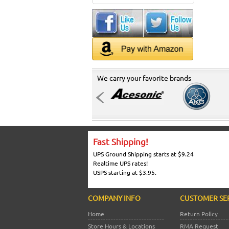
We carry your favorite brands
Fast Shipping!
UPS Ground Shipping starts at $9.24
Realtime UPS rates!
USPS starting at $3.95.
COMPANY INFO
CUSTOMER SE
Home
Return Policy
Store Hours & Locations
RMA Request