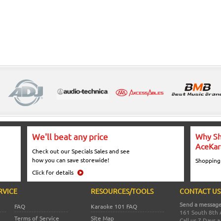
We'll beat any price
Why Sh
AceKar
Check out our Specials Sales and see
how you can save storewide!
Shopping
Click for details
RVICE
RESOURCES/TOOLS
CONTACT US
Send a message
FAQ
Karaoke 101 FAQ
161 South 8th 
Terms of Service
Site Map
Call us 7 Days 