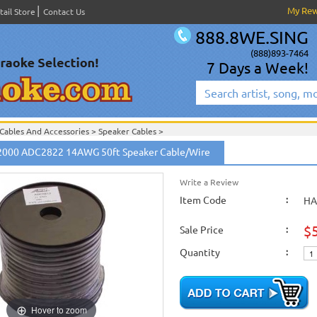
My Re
tail Store
Contact Us
888.8WE.SING
(888)893-7464
7 Days a Week!
Cables And Accessories
>
Speaker Cables
>
Speaker Cables
>
2000 ADC2822 14AWG 50ft Speaker Cable/Wire
Write a Review
Item Code
:
HA
$
Sale Price
:
Quantity
:
Hover to zoom