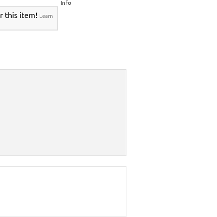
Info
r this item!
Learn