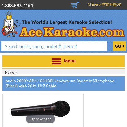
Chinese 中文卡拉OK
1.888.893.7464
Menu
Home >
Audio 2000's APM166NDB Neodymium Dynamic Microphone
(Black) with 20 ft. Hi-Z Cable
Tap to expand