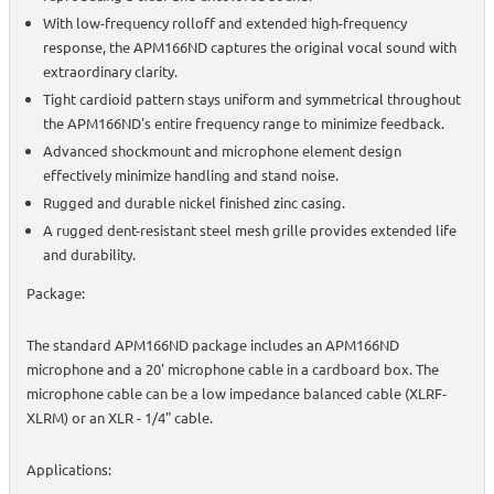
With low-frequency rolloff and extended high-frequency
response, the APM166ND captures the original vocal sound with
extraordinary clarity.
Tight cardioid pattern stays uniform and symmetrical throughout
the APM166ND's entire frequency range to minimize feedback.
Advanced shockmount and microphone element design
effectively minimize handling and stand noise.
Rugged and durable nickel finished zinc casing.
A rugged dent-resistant steel mesh grille provides extended life
and durability.
Package:
The standard APM166ND package includes an APM166ND
microphone and a 20' microphone cable in a cardboard box. The
microphone cable can be a low impedance balanced cable (XLRF-
XLRM) or an XLR - 1/4" cable.
Applications: