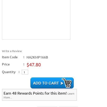
Write a Review
Item Code
:
HA2KMP166B
$47.80
Price
:
Quantity
:
Earn 48 Rewards Points for this item!
Learn
More...