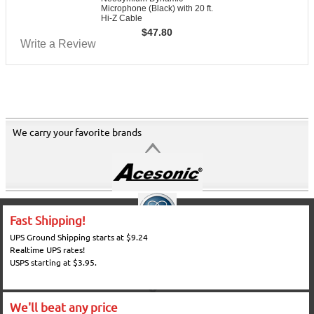
Microphone (Black) with 20 ft.
Hi-Z Cable
$
47.80
Write a Review
We carry your favorite brands
Fast Shipping!
UPS Ground Shipping starts at $9.24
Realtime UPS rates!
USPS starting at $3.95.
We'll beat any price