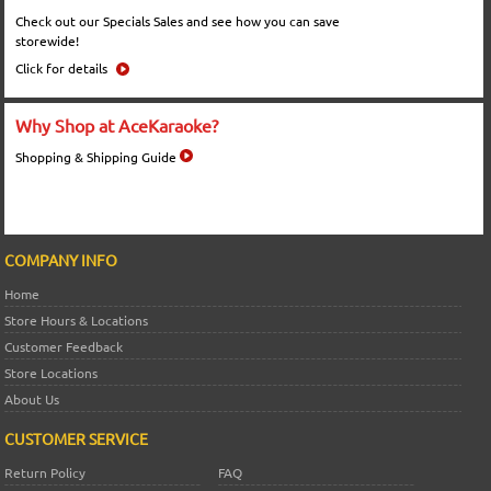
Check out our Specials Sales and see how you can save
storewide!
Click for details
Why Shop at AceKaraoke?
Shopping & Shipping Guide
COMPANY INFO
Home
Store Hours & Locations
Customer Feedback
Store Locations
About Us
CUSTOMER SERVICE
Return Policy
FAQ