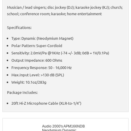
Musician / lead singers; disc jockey (DJ); karaoke jockey (KJ); church;
school; conference room; karaoke; home entertainment
Specifications:
Type: Dynamic (Neodymium Magnet)
Polar Pattern: Super-Cordioid
Sensitivity: 2.0mV/Pa @1KHz (-74 +/- 3dB; 0dB = 1V/0.1Pa)
Output Impedance: 600 Ohms
Frequency Response: 50 - 16,000 Hz
Max.Input Level: >130 dB (SPL)
Weight: 10.1oz/283g
Package Includes:
20ft Hi-Z Microphone Cable (XLR-to-1/4")
Audio 2000's APM166NDB
Neodymium Dynamic