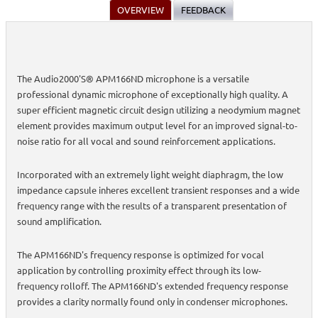
OVERVIEW
FEEDBACK
The Audio2000'S® APM166ND microphone is a versatile
professional dynamic microphone of exceptionally high quality. A
super efficient magnetic circuit design utilizing a neodymium magnet
element provides maximum output level for an improved signal-to-
noise ratio for all vocal and sound reinforcement applications.
Incorporated with an extremely light weight diaphragm, the low
impedance capsule inheres excellent transient responses and a wide
frequency range with the results of a transparent presentation of
sound amplification.
The APM166ND's frequency response is optimized for vocal
application by controlling proximity effect through its low-
frequency rolloff. The APM166ND's extended frequency response
provides a clarity normally found only in condenser microphones.