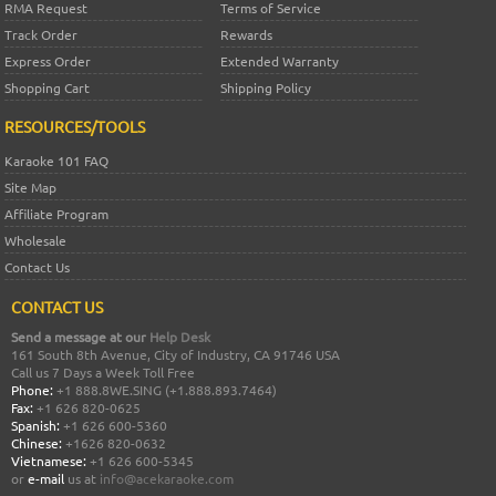
RMA Request
Terms of Service
Track Order
Rewards
Express Order
Extended Warranty
Shopping Cart
Shipping Policy
RESOURCES/TOOLS
Karaoke 101 FAQ
Site Map
Affiliate Program
Wholesale
Contact Us
CONTACT US
Send a message at our
Help Desk
161 South 8th Avenue, City of Industry, CA 91746 USA
Call us 7 Days a Week Toll Free
Phone:
+1 888.8WE.SING (+1.888.893.7464)
Fax:
+1 626 820-0625
Spanish:
+1 626 600-5360
Chinese:
+1626 820-0632
Vietnamese:
+1 626 600-5345
or
e-mail
us at
info@acekaraoke.com