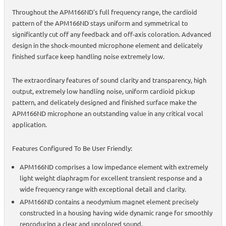
Throughout the APM166ND's full frequency range, the cardioid
pattern of the APM166ND stays uniform and symmetrical to
significantly cut off any feedback and off-axis coloration. Advanced
design in the shock-mounted microphone element and delicately
finished surface keep handling noise extremely low.
The extraordinary features of sound clarity and transparency, high
output, extremely low handling noise, uniform cardioid pickup
pattern, and delicately designed and finished surface make the
APM166ND microphone an outstanding value in any critical vocal
application.
Features Configured To Be User Friendly:
APM166ND comprises a low impedance element with extremely
light weight diaphragm for excellent transient response and a
wide frequency range with exceptional detail and clarity.
APM166ND contains a neodymium magnet element precisely
constructed in a housing having wide dynamic range for smoothly
reproducing a clear and uncolored sound.