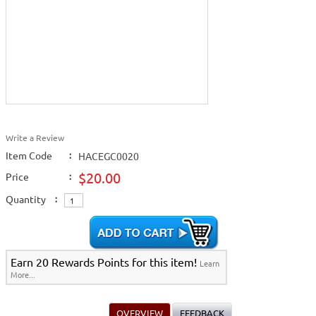
Write a Review
Item Code
:
HACEGC0020
$20.00
Price
:
Quantity
:
Earn 20 Rewards Points for this item!
Learn
More...
OVERVIEW
FEEDBACK