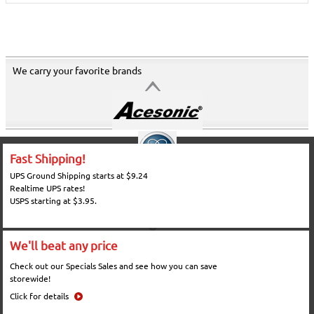
We carry your favorite brands
Fast Shipping!
UPS Ground Shipping starts at $9.24
Realtime UPS rates!
USPS starting at $3.95.
We'll beat any price
Check out our Specials Sales and see how you can save
storewide!
Click for details