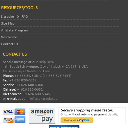
RESOURCES/TOOLS
Karaoke 101 FAQ
Site Map
Affiliate Program
Wholesale
Contact Us
CONTACT US
Send a message at our
Help Desk
161 South 8th Avenue, City of Industry, CA 91746 USA
Call us 7 Days a Week Toll Free
Phone:
+1 888.8WE.SING (+1.888.893.7464)
Fax:
+1 626 820-0625
Spanish:
+1 626 600-5360
Chinese:
+1626 820-0632
Vietnamese:
+1 626 600-5345
or
e-mail
us at
info@acekaraoke.com