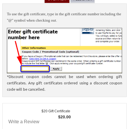
To use the gift certificate, type in the gift certificate number including the
"@" symbol when checking out.
*Discount coupon codes cannot be used when ordering gift
certificates. Any gift certificates ordered using a discount coupon
code will be cancelled.
$20 Gift Certificate
$
20.00
Write a Review