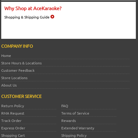
Why Shop at AceKaraoke?
Shopping & Shipping Guide
COMPANY INFO
Home
Store Hours & Locations
Customer Feedback
Store Locations
About Us
CUSTOMER SERVICE
Return Policy
FAQ
RMA Request
Terms of Service
Track Order
Rewards
Express Order
Extended Warranty
Shopping Cart
Shipping Policy