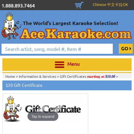
Chinese 中文卡拉OK
1.888.893.7464
Menu
Home >
Information & Services
>
Gift Certificates
>
starting at
$10.00
$20 Gift Certificate
Tap to expand