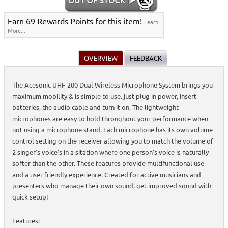
Earn 69 Rewards Points for this item!
Learn
More...
OVERVIEW
FEEDBACK
The Acesonic UHF-200 Dual Wireless Microphone System brings you
maximum mobility & is simple to use. just plug in power, insert
batteries, the audio cable and turn it on. The lightweight
microphones are easy to hold throughout your performance when
not using a microphone stand. Each microphone has its own volume
control setting on the receiver allowing you to match the volume of
2 singer's voice's in a sitation where one person's voice is naturally
softer than the other. These features provide multifunctional use
and a user friendly experience. Created for active musicians and
presenters who manage their own sound, get improved sound with
quick setup!
Features: