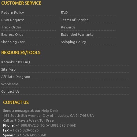
CUSTOMER SERVICE
Return Policy
FAQ
RMA Request
Terms of Service
Track Order
Rewards
Express Order
Extended Warranty
Shopping Cart
Shipping Policy
RESOURCES/TOOLS
Karaoke 101 FAQ
Site Map
Affiliate Program
Wholesale
Contact Us
CONTACT US
Send a message at our
Help Desk
161 South 8th Avenue, City of Industry, CA 91746 USA
Call us 7 Days a Week Toll Free
Phone:
+1 888.8WE.SING (+1.888.893.7464)
Fax:
+1 626 820-0625
Spanish:
+1 626 600-5360