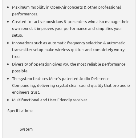
Maximum mobility in Open-Air concerts & other professional
performances.
Created for active musicians & presenters who also manage their
own sound, it improves your performance and simplifies your
setup.
Innovations such as automatic frequency selection & automatic
transmitter setup make wireless quicker and completely worry
free.
Diversity of operation gives you the most reliable performance
possible.
The system features Mere’s patented Audio Reference
Companding, delivering crystal clear sound quality that pro audio
engineers trust.
Multifunctional and User Friendly receiver.
Specifications:
System