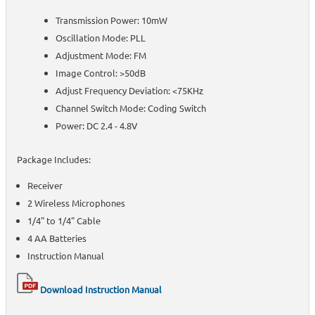
Transmission Power: 10mW
Oscillation Mode: PLL
Adjustment Mode: FM
Image Control: >50dB
Adjust Frequency Deviation: <75KHz
Channel Switch Mode: Coding Switch
Power: DC 2.4 - 4.8V
Package Includes:
Receiver
2 Wireless Microphones
1/4" to 1/4" Cable
4 AA Batteries
Instruction Manual
Download Instruction Manual