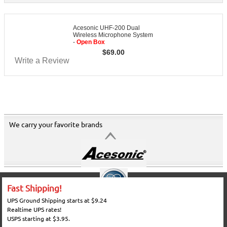
Acesonic UHF-200 Dual
Wireless Microphone System
-
Open Box
$
69.00
Write a Review
We carry your favorite brands
Fast Shipping!
UPS Ground Shipping starts at $9.24
Realtime UPS rates!
USPS starting at $3.95.