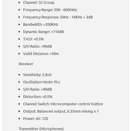
Channel: 32 Group
Frequency Range: 500 - 600MHz
Frequency Response: 50Hz - 16KHz + 3dB
Bandwidth: <200KHz
Dynamic Range: >110dB
T.H.D: <0.5%
S/N Ratio: >90dB
Valid Distance: >50m
Receiver
Sensitivity: 2.0uV
Oscillation Mode: PLL
S/N Ratio: >90dB
Distortion: <0.5%
Channel Switch: Microcomputer control button
Output: Balanced output, 6.35mm mixing x 1
Power: AC 120
Transmitter (Microphones)