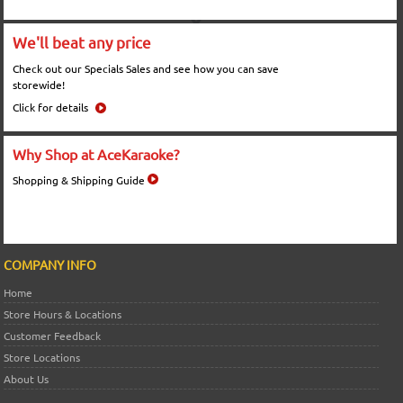
We'll beat any price
Check out our Specials Sales and see how you can save
storewide!
Click for details
Why Shop at AceKaraoke?
Shopping & Shipping Guide
COMPANY INFO
Home
Store Hours & Locations
Customer Feedback
Store Locations
About Us