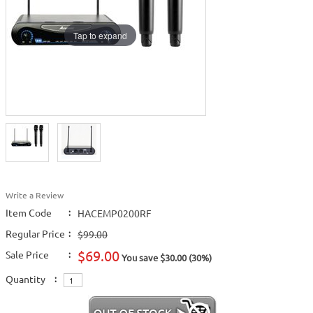
Tap to expand
Write a Review
Item Code
:
HACEMP0200RF
Regular Price
:
$99.00
$69.00
Sale Price
:
You save $30.00 (30%)
Quantity
: