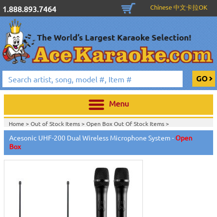
Chinese 中文卡拉OK
1.888.893.7464
Menu
Home >
Out of Stock Items
>
Open Box Out Of Stock Items
>
Acesonic UHF-200 Dual Wireless Microphone System -
Open
Box