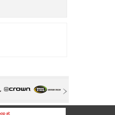
op at