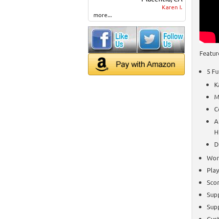
Karen I.
more...
Featur
5 Fu
K
M
C
A
H
D
Work
Play
Scor
Sup
Sup
Cust