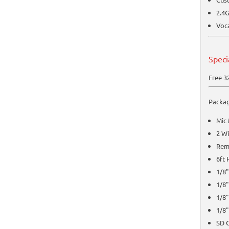
2.4G
Voca
Speci
Free 3
Packag
Mic
2 W
Rem
6ft
1/8"
1/8"
1/8"
1/8"
SD 