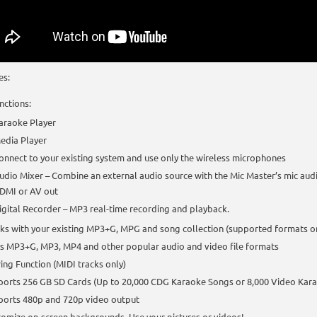
es:
nctions:
araoke Player
edia Player
onnect to your existing system and use only the wireless microphones
udio Mixer – Combine an external audio source with the Mic Master’s mic aud
DMI or AV out
igital Recorder – MP3 real-time recording and playback.
s with your existing MP3+G, MPG and song collection (supported formats o
s MP3+G, MP3, MP4 and other popular audio and video file formats
ing Function (MIDI tracks only)
ports 256 GB SD Cards (Up to 20,000 CDG Karaoke Songs or 8,000 Video Kar
ports 480p and 720p video output
omize on-screen backgrounds. Use your pictures or videos!