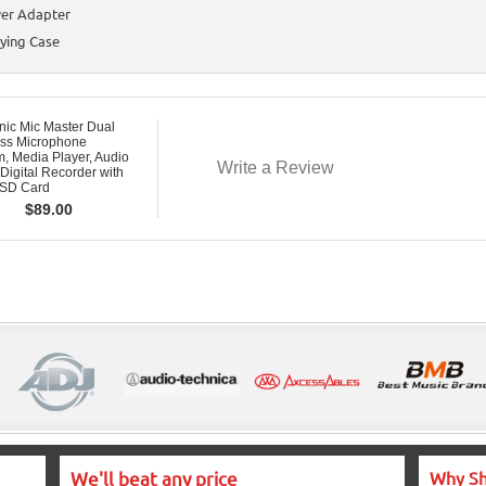
er Adapter
ying Case
nic Mic Master Dual
ess Microphone
, Media Player, Audio
Write a Review
 Digital Recorder with
SD Card
$
89.00
We'll beat any price
Why Sh