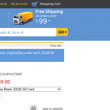
wards
My Account
Shopping Cart
Free Shipping
on orders over
99
$
*
View All
xer, Digital Recorder with 32GB SD
CEMPMSTRRF
89.00
Add to Wishlist