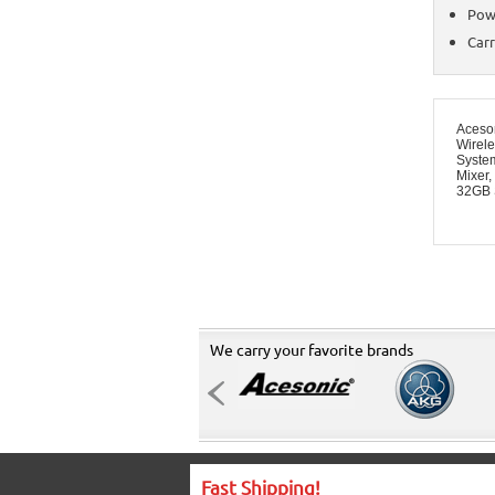
Pow
Carr
Aceso
Wirel
System
Mixer,
32GB 
We carry your favorite brands
Fast Shipping!