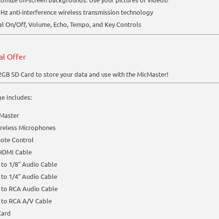
Hz anti-interference wireless transmission technology
l On/Off, Volume, Echo, Tempo, and Key Controls
al Offer
2GB SD Card to store your data and use with the MicMaster!
e Includes:
 Master
ireless Microphones
ote Control
 HDMI Cable
 to 1/8" Audio Cable
 to 1/4" Audio Cable
 to RCA Audio Cable
 to RCA A/V Cable
Card