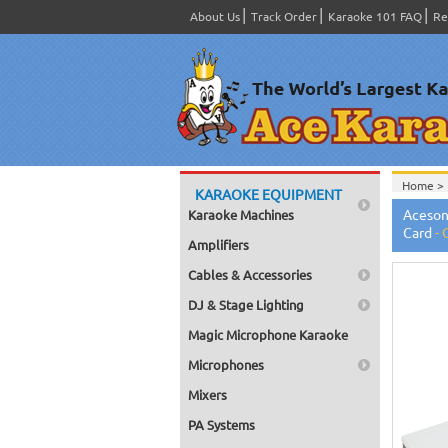
About Us
Track Order
Karaoke 101 FAQ
Re
Home >
KARAOKE EQUIPMENT
Home >
Aceson
Karaoke Machines
Home >
Card
-
Amplifiers
Cables & Accessories
DJ & Stage Lighting
Magic Microphone Karaoke
Microphones
Mixers
PA Systems