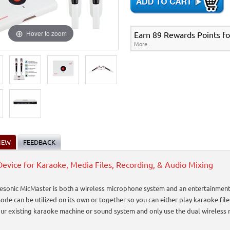
Hover to zoom
Earn 89 Rewards Points fo
More...
IEW
FEEDBACK
evice for Karaoke, Media Files, Recording, & Audio Mixing
esonic MicMaster is both a wireless microphone system and an entertainment s
ode can be utilized on its own or together so you can either play karaoke fil
your existing karaoke machine or sound system and only use the dual wireless