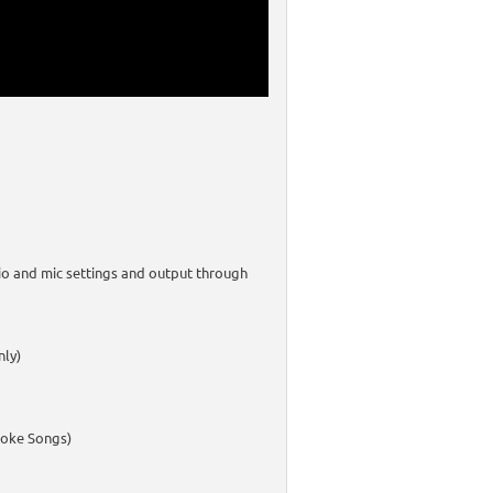
io and mic settings and output through
nly)
aoke Songs)