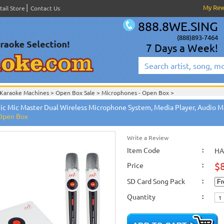
My Re
tail Store
Contact Us
888.8WE.SING
(888)893-7464
7 Days a Week!
Karaoke Machines
>
Open Box Sale
>
Microphones - Open Box
>
Open Box Sale
>
Microphones - Open Box
>
ic Mic Master Dual Wireless Microphone System, Media Player, Audio Mi
Microphones - Open Box
>
 Open Box
Write a Review
Item Code
:
HA
$
Price
:
SD Card Song Pack
:
Quantity
: