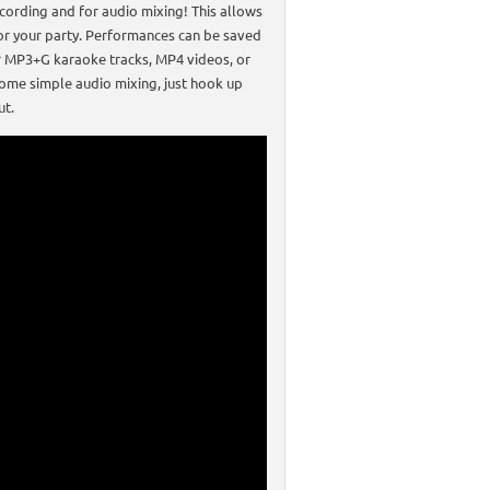
ecording and for audio mixing! This allows
 for your party. Performances can be saved
our MP3+G karaoke tracks, MP4 videos, or
some simple audio mixing, just hook up
ut.