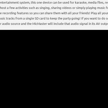
entertainment system, this one device can be used for karaoke, media files, r
 host a few activities such as singing, sharing videos or simply playing music
he recording features so you can share them with all your friends! Play all y
sic tracks from a single SD card to keep the party going! If you want to do 
r audio source and the MicMaster will include that audio signal in its AV outp