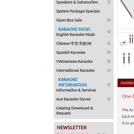
Speakers & Subwoofers
System Package Specials
Open Box Sale
KARAOKE MUSIC
English Karaoke Music
Chinese 中文卡拉OK
Spanish Karaoke
Vietnamese Karaoke
International Karaoke
KARAOKE
OVERV
INFORMATION
Information & Services
One D
Ace Karaoke Stores
Catalog Download &
The Ac
Request
Each m
it to 
NEWSLETTER