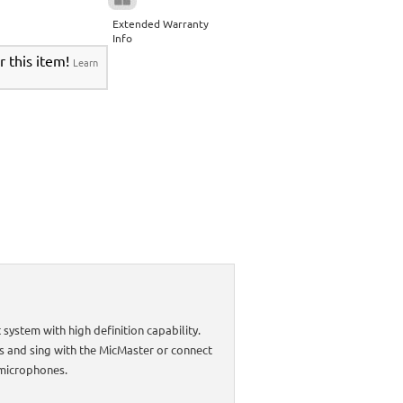
Extended Warranty
Info
r this item!
Learn
ystem with high definition capability.
es and sing with the MicMaster or connect
 microphones.