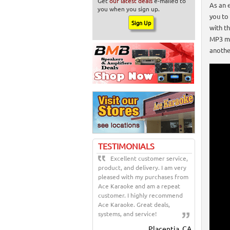
Get
our latest deals
e-mailed to
As an 
you when you sign up.
you to
with t
MP3 mu
anothe
TESTIMONIALS
Excellent customer service,
product, and delivery. I am very
pleased with my purchases from
Ace Karaoke and am a repeat
customer. I highly recommend
Ace Karaoke. Great deals,
systems, and service!
Placentia, CA