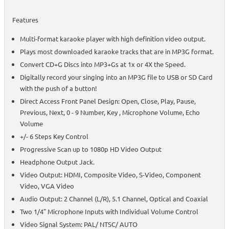
Features
Multi-format karaoke player with high definition video output.
Plays most downloaded karaoke tracks that are in MP3G format.
Convert CD+G Discs into MP3+Gs at 1x or 4X the Speed.
Digitally record your singing into an MP3G file to USB or SD Card
with the push of a button!
Direct Access Front Panel Design: Open, Close, Play, Pause,
Previous, Next, 0 - 9 Number, Key , Microphone Volume, Echo
Volume
+/- 6 Steps Key Control
Progressive Scan up to 1080p HD Video Output
Headphone Output Jack.
Video Output: HDMI, Composite Video, S-Video, Component
Video, VGA Video
Audio Output: 2 Channel (L/R), 5.1 Channel, Optical and Coaxial
Two 1/4" Microphone Inputs with Individual Volume Control
Video Signal System: PAL/ NTSC/ AUTO