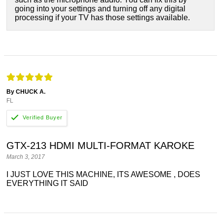
going into your settings and turning off any digital
processing if your TV has those settings available.
By CHUCK A.
FL
GTX-213 HDMI MULTI-FORMAT KAROKE
March 3, 2017
I JUST LOVE THIS MACHINE, ITS AWESOME , DOES
EVERYTHING IT SAID