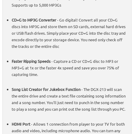
Supports up to 5,000 MP3Gs
CD+G to MP3G Converter
- Go digital! Convert all your CD+G
discs into MP3G and store them on SD cards, external hard drives
or USB flash drives. Simply place your CD+G into the disc tray and
encode directly to your storage device. You need only check off
the tracks or the entire disc
Faster Ripping Speeds
- Capture a CD or CD+G disc to MP3 or
MP3+G at 1x or the faster 4x speed and save you over 75% of
capturing time.
Song List Creator for Jukebox Function
- The DGX-213 will scan
the entire drive and create a text file containing song information
and a song number. You'll just need to punch in the song number
to play a song and you can print out the song list through you PC.
HDMI Port
- Allows 1 connection from player to your TV for both
audio and video, including microphone audio. You can turn any