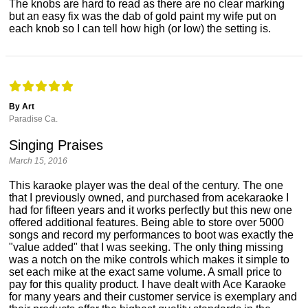
The knobs are hard to read as there are no clear marking
but an easy fix was the dab of gold paint my wife put on
each knob so I can tell how high (or low) the setting is.
By Art
Paradise Ca.
Singing Praises
March 15, 2016
This karaoke player was the deal of the century. The one
that I previously owned, and purchased from acekaraoke I
had for fifteen years and it works perfectly but this new one
offered additional features. Being able to store over 5000
songs and record my performances to boot was exactly the
"value added" that I was seeking. The only thing missing
was a notch on the mike controls which makes it simple to
set each mike at the exact same volume. A small price to
pay for this quality product. I have dealt with Ace Karaoke
for many years and their customer service is exemplary and