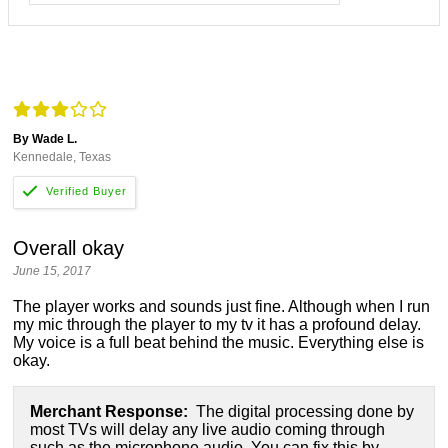
By Wade L.
Kennedale, Texas
Overall okay
June 15, 2017
The player works and sounds just fine. Although when I run
my mic through the player to my tv it has a profound delay.
My voice is a full beat behind the music. Everything else is
okay.
Merchant Response:
The digital processing done by
most TVs will delay any live audio coming through
such as the microphone audio. You can fix this by