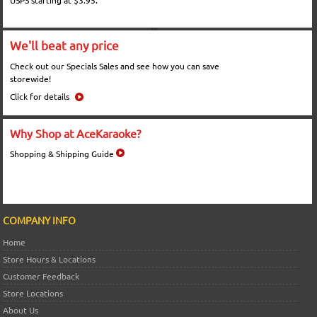
USPS starting at $3.95.
We'll beat any price
Check out our Specials Sales and see how you can save
storewide!
Click for details
Why Shop at AceKaraoke?
Shopping & Shipping Guide
COMPANY INFO
Home
Store Hours & Locations
Customer Feedback
Store Locations
About Us