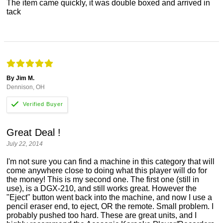
The item came quickly, it was double boxed and arrived in
tack
By Jim M.
Dennison, OH
Great Deal !
July 22, 2014
I'm not sure you can find a machine in this category that will
come anywhere close to doing what this player will do for
the money! This is my second one. The first one (still in
use), is a DGX-210, and still works great. However the
"Eject" button went back into the machine, and now I use a
pencil eraser end, to eject, OR the remote. Small problem. I
probably pushed too hard. These are great units, and I