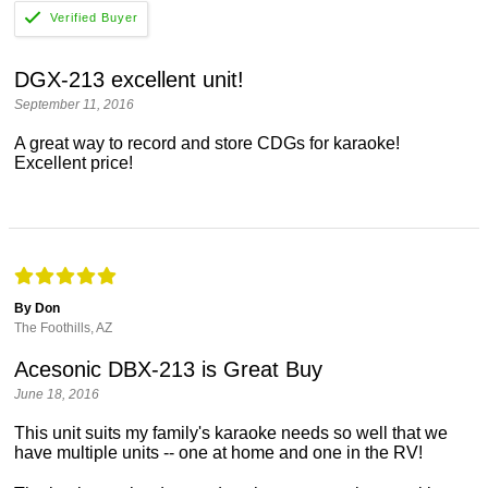
DGX-213 excellent unit!
September 11, 2016
A great way to record and store CDGs for karaoke!
Excellent price!
By Don
The Foothills, AZ
Acesonic DBX-213 is Great Buy
June 18, 2016
This unit suits my family's karaoke needs so well that we
have multiple units -- one at home and one in the RV!