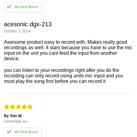
acesonic dgx-213
October 3, 2014
Awesome product easy to record with. Makes really good
recordings as well. 4 stars because you have to use the mic
input on the unit you cant feed the input from another
device.
you can listen to your recordings right after you do the
recording can only record using units mic input and you
must play the song first before you can record it
By Tom W.
cambridge pa.