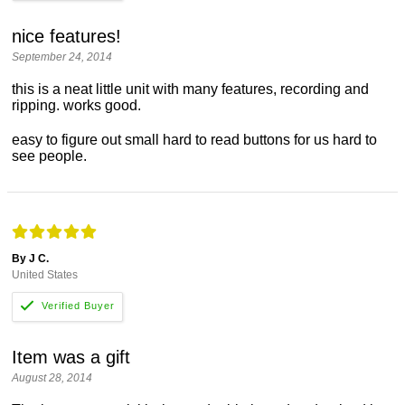
nice features!
September 24, 2014
this is a neat little unit with many features, recording and
ripping. works good.
easy to figure out small hard to read buttons for us hard to
see people.
By J C.
United States
Item was a gift
August 28, 2014