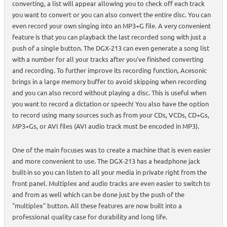
converting, a list will appear allowing you to check off each track
you want to convert or you can also convert the entire disc. You can
even record your own singing into an MP3+G file. A very convenient
feature is that you can playback the last recorded song with just a
push of a single button. The DGX-213 can even generate a song list
with a number for all your tracks after you've finished converting
and recording. To further improve its recording function, Acesonic
brings in a large memory buffer to avoid skipping when recording
and you can also record without playing a disc. This is useful when
you want to record a dictation or speech! You also have the option
to record using many sources such as from your CDs, VCDs, CD+Gs,
MP3+Gs, or AVI files (AVI audio track must be encoded in MP3).
One of the main focuses was to create a machine that is even easier
and more convenient to use. The DGX-213 has a headphone jack
built-in so you can listen to all your media in private right from the
front panel. Multiplex and audio tracks are even easier to switch to
and from as well which can be done just by the push of the
"multiplex" button. All these features are now built into a
professional quality case for durability and long life.