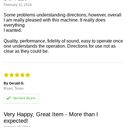
February 11, 2016
Some problems understanding directions, however, overall
I am really pleased with this machine. It really does
everything
I wanted.
Quality, performance, fidelity of sound, easy to operate once
one understands the operation. Directions for use not as
clear as they could be.
By Gerald G.
Bryan, Texas
Very Happy, Great Item - More than I
expected!