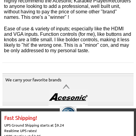
highly recommend the Acesonic Karaoke Player/Recorders
to anyone looking to add a professional, well built unit,
without having to pay the price of some other "brand"
names. This one's a "winner" !
Ease of use & variety of inputs; especially like the HDMI
and VGA inputs. Function controls (for me), like buttons and
knobs are a little small. I like bolder controls, making it less
likely to "hit' the wrong one. This is a "minor" con, and may
be only addressed to my personal taste.
We carry your favorite brands
Fast Shipping!
UPS Ground Shipping starts at $9.24
Realtime UPS rates!