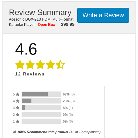
Review Summary
Write a Review
Acesonic DGX-213 HDMI Multi-Format
$
99.99
Karaoke Player -
Open Box
4.6
12
Reviews
5
67%
(8)
4
25%
(3)
3
8%
(1)
2
0%
(0)
1
0%
(0)
100% Recommend this product
(
12
of 12 responses)