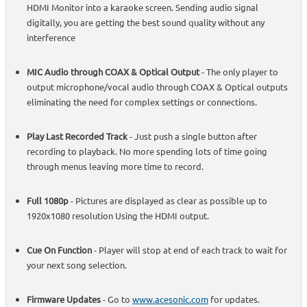
HDMI Monitor into a karaoke screen. Sending audio signal
digitally, you are getting the best sound quality without any
interference
MIC Audio through COAX & Optical Output
- The only player to
output microphone/vocal audio through COAX & Optical outputs
eliminating the need for complex settings or connections.
Play Last Recorded Track
- Just push a single button after
recording to playback. No more spending lots of time going
through menus leaving more time to record.
Full 1080p
- Pictures are displayed as clear as possible up to
1920x1080 resolution Using the HDMI output.
Cue On Function
- Player will stop at end of each track to wait for
your next song selection.
Firmware Updates
- Go to
www.acesonic.com
for updates.