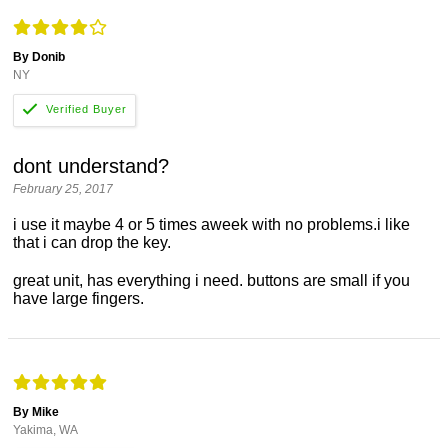
By Donib
NY
dont understand?
February 25, 2017
i use it maybe 4 or 5 times aweek with no problems.i like
that i can drop the key.
great unit, has everything i need. buttons are small if you
have large fingers.
By Mike
Yakima, WA