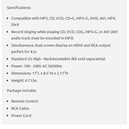
Specifications:
Compatible with MP3, CD, VCD, CD+G, MP3+G, DVD, AVI, MP4,
DivX
Record singing while playing CD, VCD, CDG, MP3+G, or AVI (AVI
audio track must be encoded in MP3)
Simultaneous dual-screen display on HDMI and RCA output
perfect for KJs
Standard 2U High - Rackmountable (Kit sold separately)
Power: 100 - 240V AC 50/60Hz
Dimensions: 17"L x 8.5"W x 2.17"H
Weight: 4.7 Lbs
Package Includes
Remote Control
RCA Cable
Power Cord