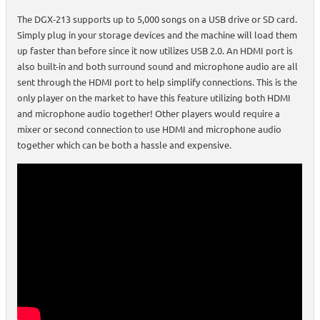
The DGX-213 supports up to 5,000 songs on a USB drive or SD card.
Simply plug in your storage devices and the machine will load them
up faster than before since it now utilizes USB 2.0. An HDMI port is
also built-in and both surround sound and microphone audio are all
sent through the HDMI port to help simplify connections. This is the
only player on the market to have this feature utilizing both HDMI
and microphone audio together! Other players would require a
mixer or second connection to use HDMI and microphone audio
together which can be both a hassle and expensive.