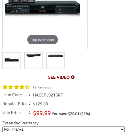
Tap to expand
12 Reviews
Item Code
:
HACEPL0213RF
Regular Price
:
$129.00
$99.99
Sale Price
:
You save $29.01 (22%)
Extended Warranty