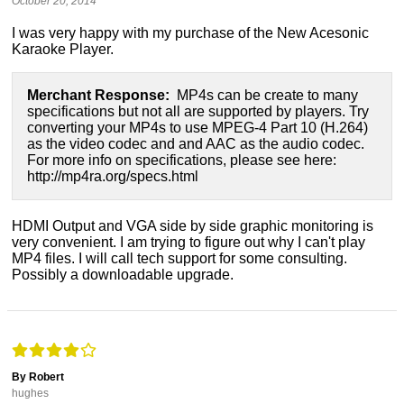
October 20, 2014
I was very happy with my purchase of the New Acesonic
Karaoke Player.
Merchant Response:
MP4s can be create to many
specifications but not all are supported by players. Try
converting your MP4s to use MPEG-4 Part 10 (H.264)
as the video codec and and AAC as the audio codec.
For more info on specifications, please see here:
http://mp4ra.org/specs.html
HDMI Output and VGA side by side graphic monitoring is
very convenient. I am trying to figure out why I can't play
MP4 files. I will call tech support for some consulting.
Possibly a downloadable upgrade.
By Robert
hughes