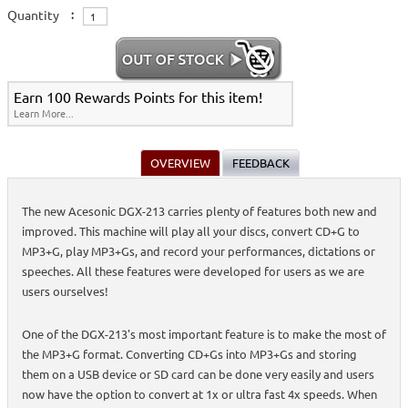
Quantity
:
Earn 100 Rewards Points for this item!
Learn More...
OVERVIEW
FEEDBACK
The new Acesonic DGX-213 carries plenty of features both new and
improved. This machine will play all your discs, convert CD+G to
MP3+G, play MP3+Gs, and record your performances, dictations or
speeches. All these features were developed for users as we are
users ourselves!
One of the DGX-213's most important feature is to make the most of
the MP3+G format. Converting CD+Gs into MP3+Gs and storing
them on a USB device or SD card can be done very easily and users
now have the option to convert at 1x or ultra fast 4x speeds. When