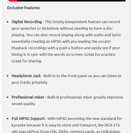
Exclusive Features:
Digital Recording
- This totally independent feature can record
your speeches or dictations without needing to have a disc
playing. You can also record singing along with audio and lyrics
essentially creating an MP3G with you leading the vocals!
Playback recordings with a push a button and easily see if your
timing is in sync with the words on screen. Great for practice.
Great for sharing.
Headphone Jack
- Built-in to the front panel so you can listen to
your tracks privately
Professional mixer
- Built-in professional mixer greatly improves
sound quality
Full MP3G Support
- With MP3G becoming the new standard for
karaoke because it is easy to store and transport, the DGX-213
will play MP3+G from CDs, DVDs, memory cards, or USB drives.