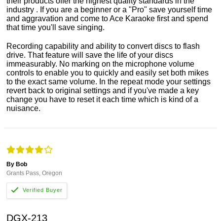
their products offer the highest quality standards in the
industry . If you are a beginner or a "Pro" save yourself time
and aggravation and come to Ace Karaoke first and spend
that time you'll save singing.
Recording capability and ability to convert discs to flash
drive. That feature will save the life of your discs
immeasurably. No marking on the microphone volume
controls to enable you to quickly and easily set both mikes
to the exact same volume. In the repeat mode your settings
revert back to original settings and if you've made a key
change you have to reset it each time which is kind of a
nuisance.
By Bob
Grants Pass, Oregon
DGX-213