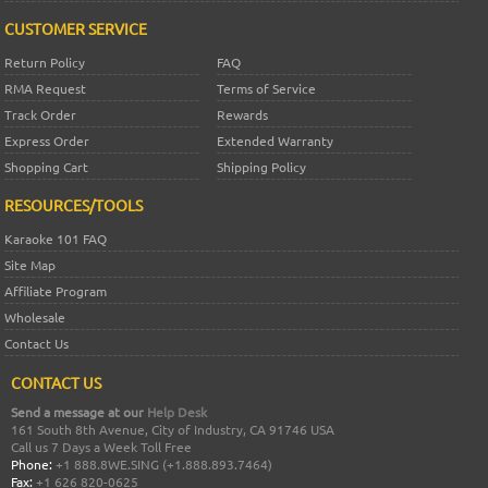
CUSTOMER SERVICE
Return Policy
FAQ
RMA Request
Terms of Service
Track Order
Rewards
Express Order
Extended Warranty
Shopping Cart
Shipping Policy
RESOURCES/TOOLS
Karaoke 101 FAQ
Site Map
Affiliate Program
Wholesale
Contact Us
CONTACT US
Send a message at our
Help Desk
161 South 8th Avenue, City of Industry, CA 91746 USA
Call us 7 Days a Week Toll Free
Phone:
+1 888.8WE.SING (+1.888.893.7464)
Fax:
+1 626 820-0625