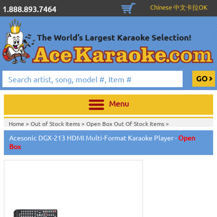
Chinese 中文卡拉OK
1.888.893.7464
Menu
Home >
Out of Stock Items
>
Open Box Out Of Stock Items
>
Acesonic DGX-213 HDMI Multi-Format Karaoke Player -
Open
Box