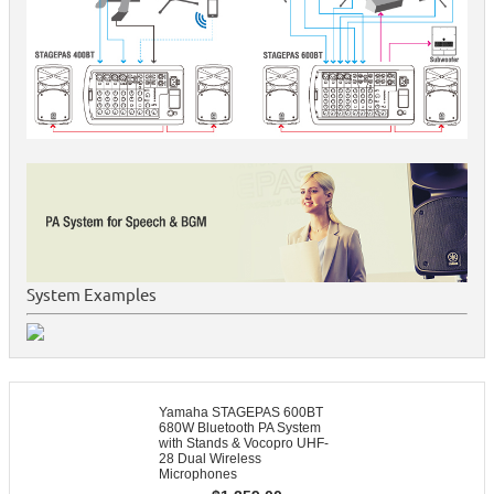
System Examples
Yamaha STAGEPAS 600BT
680W Bluetooth PA System
with Stands & Vocopro UHF-
28 Dual Wireless
Microphones