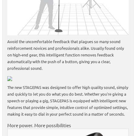
Avoid the uncomfortable feedback that plagues so many sound
reinforcement novices and professionals alike. Usually found only
on high-end gear, this intelligent function removes feedback
automatically with the push of a button, giving you a clear,
professional sound.
The new STAGEPAS was designed to offer high quality sound, simply
and quickly to let you do what you do best. Whether you're giving a
speech or playing a gig, STAGEPAS is equipped with intelligent new
features that provide simple, intuitive control of optimized settings,
making it easy to dial in your perfect sound in a matter of seconds.
More power. More possibilities