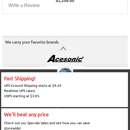
$
1,259.00
Write a Review
We carry your favorite brands
Fast Shipping!
UPS Ground Shipping starts at $9.24
Realtime UPS rates!
USPS starting at $3.95.
We'll beat any price
Check out our Specials Sales and see how you can save
storewide!