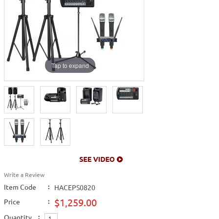
Tap to expand
Write a Review
Item Code
:
HACEPS0820
$1,259.00
Price
:
Quantity
: