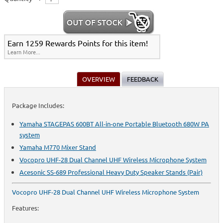
Earn 1259 Rewards Points for this item!
Learn More...
OVERVIEW
FEEDBACK
Package Includes:
Yamaha STAGEPAS 600BT All-in-one Portable Bluetooth 680W PA
system
Yamaha M770 Mixer Stand
Vocopro UHF-28 Dual Channel UHF Wireless Microphone System
Acesonic SS-689 Professional Heavy Duty Speaker Stands (Pair)
Vocopro UHF-28 Dual Channel UHF Wireless Microphone System
Features: