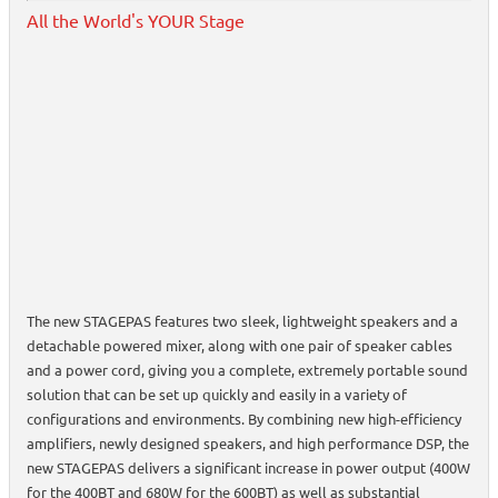
All the World's YOUR Stage
The new STAGEPAS features two sleek, lightweight speakers and a
detachable powered mixer, along with one pair of speaker cables
and a power cord, giving you a complete, extremely portable sound
solution that can be set up quickly and easily in a variety of
configurations and environments. By combining new high-efficiency
amplifiers, newly designed speakers, and high performance DSP, the
new STAGEPAS delivers a significant increase in power output (400W
for the 400BT and 680W for the 600BT) as well as substantial