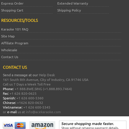
Express Order
Extended Warranty
Shopping Cart
Shipping Policy
RESOURCES/TOOLS
Karaoke 101 FAQ
Site Map
Affiliate Program
Wholesale
Contact Us
CONTACT US
Send a message at our
Help Desk
161 South 8th Avenue, City of Industry, CA 91746 USA
Call us 7 Days a Week Toll Free
Phone:
+1 888.8WE.SING (+1.888.893.7464)
Fax:
+1 626 820-0625
Spanish:
+1 626 600-5360
Chinese:
+1626 820-0632
Vietnamese:
+1 626 600-5345
or
e-mail
us at
info@acekaraoke.com