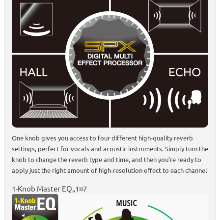
One knob gives you access to four different high-quality reverb
settings, perfect for vocals and acoustic instruments. Simply turn the
knob to change the reverb type and time, and then you’re ready to
apply just the right amount of high-resolution effect to each channel
1-Knob Master EQ„1¤7