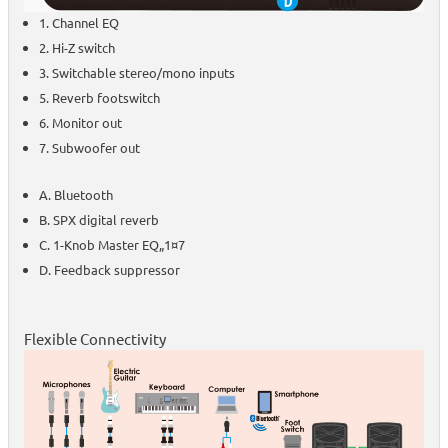
1. Channel EQ
2. Hi-Z switch
3. Switchable stereo/mono inputs
5. Reverb footswitch
6. Monitor out
7. Subwoofer out
A. Bluetooth
B. SPX digital reverb
C. 1-Knob Master EQ„1¤7
D. Feedback suppressor
Flexible Connectivity