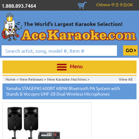
Chinese 中文卡拉OK
1.888.893.7464
Menu
Home >
New Releases
>
New Karaoke Machines
>
View All
Home >
New Karaoke Machines
>
Yamaha STAGEPAS 600BT 680W Bluetooth PA System with
Stands & Vocopro UHF-28 Dual Wireless Microphones