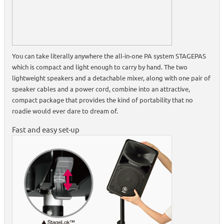
You can take literally anywhere the all-in-one PA system STAGEPAS
which is compact and light enough to carry by hand. The two
lightweight speakers and a detachable mixer, along with one pair of
speaker cables and a power cord, combine into an attractive,
compact package that provides the kind of portability that no
roadie would ever dare to dream of.
Fast and easy set-up