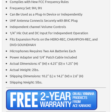
Complies with New FCC Frequency Rules
Frequency Set: 9M, 9N
Can Be Used as a Plug-In Device or Independently
UHF Antenna Connects Securely with BNC Plug
Independent channel Volume Controls
1/4" Mic Out and DC Input for Independent Operation
Fits Expansion Ports on the HERO-REC, CHAMPION-REC, and
DVD-SOUNDMAN
Microphones Requires Two AA Batteries Each
Power Adapter and 1/4" Patch Cable Included
Actual Dimensions: 6" (W) x 4.25" (D) x 1.25" (H)
Actual Weight: 2lbs.
Shipping Dimensions: 10.2" (L) x 14.2" (W) x 2.6" (H)
Shipping Weight: 5lbs.