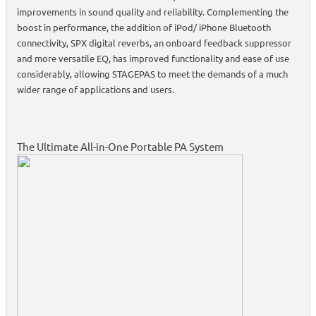
improvements in sound quality and reliability. Complementing the
boost in performance, the addition of iPod/ iPhone Bluetooth
connectivity, SPX digital reverbs, an onboard feedback suppressor
and more versatile EQ, has improved functionality and ease of use
considerably, allowing STAGEPAS to meet the demands of a much
wider range of applications and users.
The Ultimate All-in-One Portable PA System