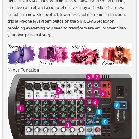
better than STAGEPAS. With impressive power and sound quality,
intuitive control, and a comprehensive array of flexible features,
including a new Bluetooth„1¤7 wireless audio streaming function,
this all-in-one PA system builds on the STAGEPAS legacy of
providing everything you need to transform any environment into
your own personal stage.
Mixer Function