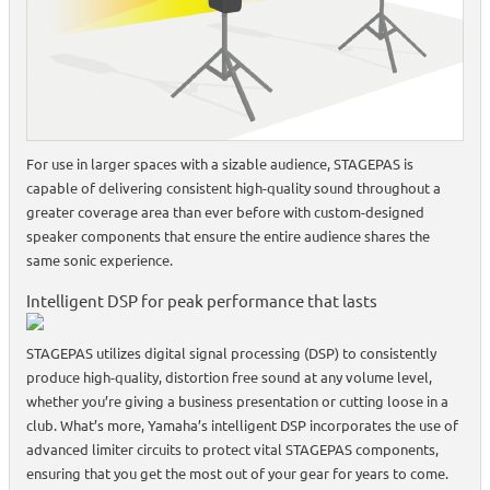
For use in larger spaces with a sizable audience, STAGEPAS is
capable of delivering consistent high-quality sound throughout a
greater coverage area than ever before with custom-designed
speaker components that ensure the entire audience shares the
same sonic experience.
Intelligent DSP for peak performance that lasts
STAGEPAS utilizes digital signal processing (DSP) to consistently
produce high-quality, distortion free sound at any volume level,
whether you’re giving a business presentation or cutting loose in a
club. What’s more, Yamaha’s intelligent DSP incorporates the use of
advanced limiter circuits to protect vital STAGEPAS components,
ensuring that you get the most out of your gear for years to come.