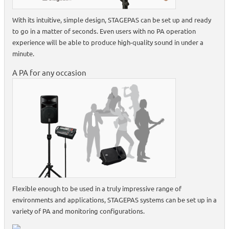
With its intuitive, simple design, STAGEPAS can be set up and ready
to go in a matter of seconds. Even users with no PA operation
experience will be able to produce high-quality sound in under a
minute.
A PA for any occasion
Flexible enough to be used in a truly impressive range of
environments and applications, STAGEPAS systems can be set up in a
variety of PA and monitoring configurations.