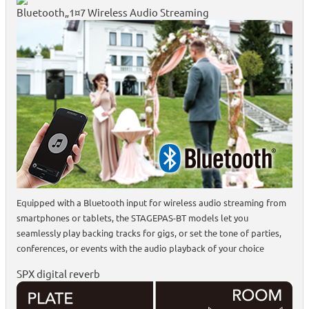
Bluetooth„1¤7 Wireless Audio Streaming
Equipped with a Bluetooth input for wireless audio streaming from
smartphones or tablets, the STAGEPAS-BT models let you
seamlessly play backing tracks for gigs, or set the tone of parties,
conferences, or events with the audio playback of your choice
SPX digital reverb