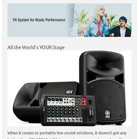
All the World's YOUR Stage
When it comes to portable live sound solutions, it doesn't get any