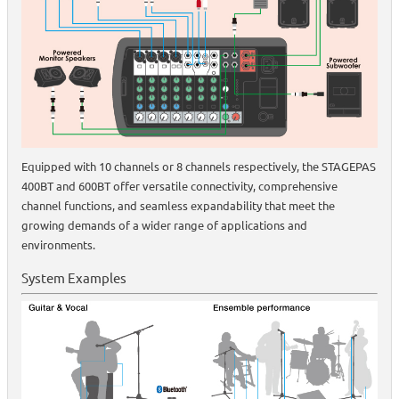
Equipped with 10 channels or 8 channels respectively, the STAGEPAS
400BT and 600BT offer versatile connectivity, comprehensive
channel functions, and seamless expandability that meet the
growing demands of a wider range of applications and
environments.
System Examples