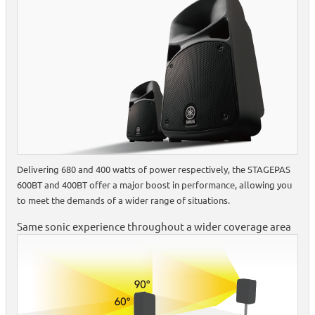
Delivering 680 and 400 watts of power respectively, the STAGEPAS
600BT and 400BT offer a major boost in performance, allowing you
to meet the demands of a wider range of situations.
Same sonic experience throughout a wider coverage area