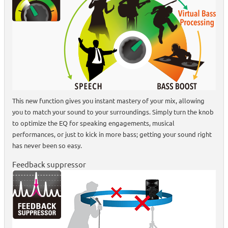
This new function gives you instant mastery of your mix, allowing
you to match your sound to your surroundings. Simply turn the knob
to optimize the EQ for speaking engagements, musical
performances, or just to kick in more bass; getting your sound right
has never been so easy.
Feedback suppressor