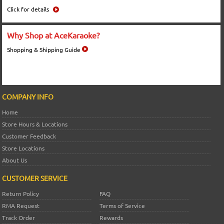
Click for details
Why Shop at AceKaraoke?
Shopping & Shipping Guide
COMPANY INFO
Home
Store Hours & Locations
Customer Feedback
Store Locations
About Us
CUSTOMER SERVICE
Return Policy
FAQ
RMA Request
Terms of Service
Track Order
Rewards