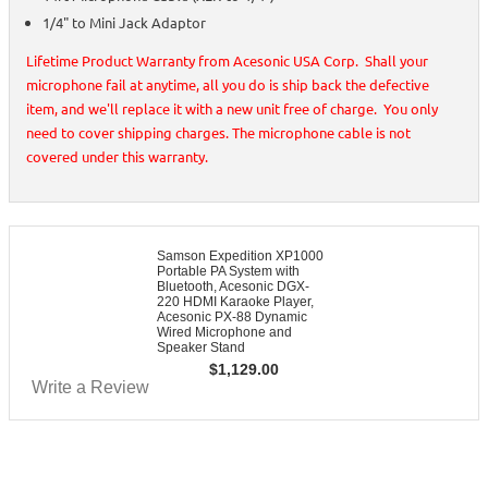
1/4" to Mini Jack Adaptor
Lifetime Product Warranty from Acesonic USA Corp. Shall your
microphone fail at anytime, all you do is ship back the defective
item, and we'll replace it with a new unit free of charge. You only
need to cover shipping charges. The microphone cable is not
covered under this warranty.
Samson Expedition XP1000
Portable PA System with
Bluetooth, Acesonic DGX-
220 HDMI Karaoke Player,
Acesonic PX-88 Dynamic
Wired Microphone and
Speaker Stand
$
1,129.00
Write a Review