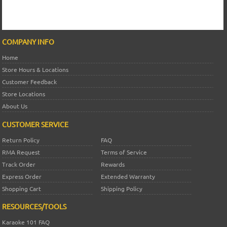
COMPANY INFO
Home
Store Hours & Locations
Customer Feedback
Store Locations
About Us
CUSTOMER SERVICE
Return Policy
FAQ
RMA Request
Terms of Service
Track Order
Rewards
Express Order
Extended Warranty
Shopping Cart
Shipping Policy
RESOURCES/TOOLS
Karaoke 101 FAQ