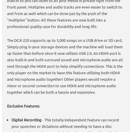
built-in so you can listen to all your media in private right from the
front panel. Multiplex and audio tracks are even easier to switch to
and from as well which can be done just by the push of the
"multiplex" button. All these features are now built into a
professional quality case for durability and long life.
The DGX-220 supports up to 5,000 songs on a USB drive or SD card.
Simply plug in your storage devices and the machine will load them
up faster than before since it now utilizes USB 2.0. An HDMI port is
also built-in and both surround sound and microphone audio are all
sent through the HDMI port to help simplify connections. This is the
only player on the market to have this feature utilizing both HDMI
and microphone audio together! Other players would require a
mixer or second connection to use HDMI and microphone audio
together which can be both a hassle and expensive.
Exclusive Features:
Digital Recording
- This totally independent feature can record
your speeches or dictations without needing to have a disc