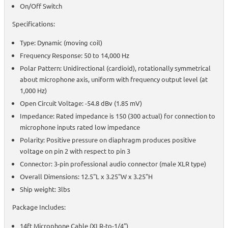
On/Off Switch
Specifications:
Type: Dynamic (moving coil)
Frequency Response: 50 to 14,000 Hz
Polar Pattern: Unidirectional (cardioid), rotationally symmetrical
about microphone axis, uniform with frequency output level (at
1,000 Hz)
Open Circuit Voltage: -54.8 dBv (1.85 mV)
Impedance: Rated impedance is 150 (300 actual) for connection to
microphone inputs rated low impedance
Polarity: Positive pressure on diaphragm produces positive
voltage on pin 2 with respect to pin 3
Connector: 3-pin professional audio connector (male XLR type)
Overall Dimensions: 12.5"L x 3.25"W x 3.25"H
Ship weight: 3lbs
Package Includes:
14ft Microphone Cable (XLR-to-1/4")