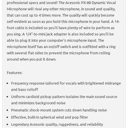
professional specs and sound! The Acesonic PX-88 Dynamic Vocal
Microphone will rival any other microphone, in sound and quality,
that can cost up to 4 times more. The quality will quickly become
self-evident as soon as you hold this microphone in your hand. A 14-
foot cable is included so you'll have plenty of wire to perform as
you sing. A 1/4"-to-mini jack adapter is also included so you'll be
able to plug it into your computer's microphone input. The
microphone itself has an on/off switch and is outfitted with a ring
with several flat sides to prevent the microphone from rolling
around when you put it down.
Features:
Frequency response tailored for vocals with brightened midrange
and bass rolloff
Uniform cardioid pickup pattern isolates the main sound source
and minimizes background noise
Pneumatic shock-mount system cuts down handling noise
Effective, built-in spherical wind and pop filter
Legendary Acesonic quality, ruggedness, and reliability