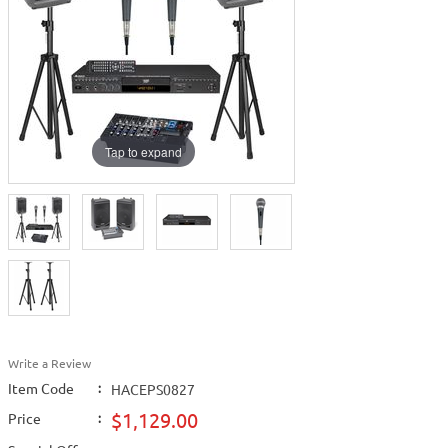
Tap to expand
Write a Review
Item Code
:
HACEPS0827
$1,129.00
Price
: