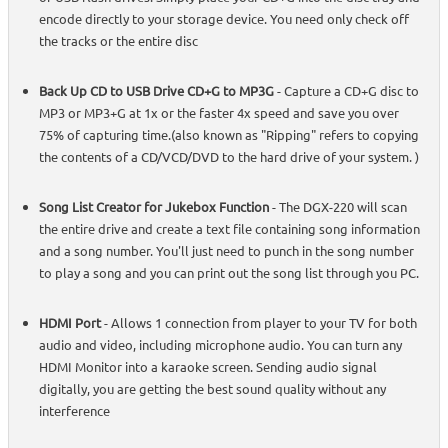
encode directly to your storage device. You need only check off
the tracks or the entire disc
Back Up CD to USB Drive CD+G to MP3G
- Capture a CD+G disc to
MP3 or MP3+G at 1x or the faster 4x speed and save you over
75% of capturing time.(also known as "Ripping" refers to copying
the contents of a CD/VCD/DVD to the hard drive of your system. )
Song List Creator for Jukebox Function
- The DGX-220 will scan
the entire drive and create a text file containing song information
and a song number. You'll just need to punch in the song number
to play a song and you can print out the song list through you PC.
HDMI Port
- Allows 1 connection from player to your TV for both
audio and video, including microphone audio. You can turn any
HDMI Monitor into a karaoke screen. Sending audio signal
digitally, you are getting the best sound quality without any
interference