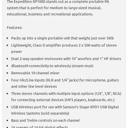
The Expedition XP1000 stands out as a complete portable PA
system that is perfect for medium to large-sized musical,
educational, business and recreational applications.
Features:
Packs up into a single portable unit that weighs just over 50lb
Lightweight, Class D amplifier produces 2 x 500 watts of stereo
power
Dual 2-way speaker enclosures with 10" woofers and 1" HF drivers
Bluetooth
connectivity to wirelessly stream music
Removable 10-channel mixer
Four Mic/Line inputs (XLR and 1/4" jacks) for microphone, guitars
and other line level devices
Three stereo channels with multiple input options (1/4", 1/8", RCA)
for connecting external devices (MP3 players, keyboards, etc.)
USB Wireless port for use with Samson’s Stage XPD1 USB Digital
Wireless Systems (sold separately)
Bass and Treble controls on each channel
16 presets of 24-bit digital effects