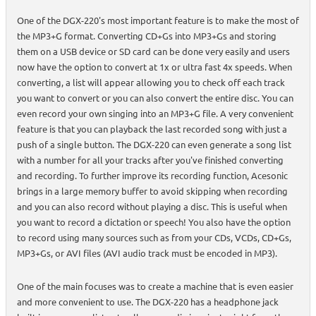
One of the DGX-220's most important feature is to make the most of
the MP3+G format. Converting CD+Gs into MP3+Gs and storing
them on a USB device or SD card can be done very easily and users
now have the option to convert at 1x or ultra fast 4x speeds. When
converting, a list will appear allowing you to check off each track
you want to convert or you can also convert the entire disc. You can
even record your own singing into an MP3+G file. A very convenient
feature is that you can playback the last recorded song with just a
push of a single button. The DGX-220 can even generate a song list
with a number for all your tracks after you've finished converting
and recording. To further improve its recording function, Acesonic
brings in a large memory buffer to avoid skipping when recording
and you can also record without playing a disc. This is useful when
you want to record a dictation or speech! You also have the option
to record using many sources such as from your CDs, VCDs, CD+Gs,
MP3+Gs, or AVI files (AVI audio track must be encoded in MP3).
One of the main focuses was to create a machine that is even easier
and more convenient to use. The DGX-220 has a headphone jack