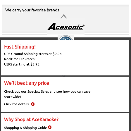
We carry your favorite brands
Fast Shipping!
UPS Ground Shipping starts at $9.24
Realtime UPS rates!
USPS starting at $3.95.
We'll beat any price
Check out our Specials Sales and see how you can save
storewide!
Click for details
Why Shop at AceKaraoke?
Shopping & Shipping Guide