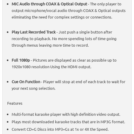
MIC Audio through COAX & Optical Output
- The only player to
output microphone/vocal audio through COAX & Optical outputs
eliminating the need for complex settings or connections.
Play Last Recorded Track
- Just push a single button after
recording to playback. No more spending lots of time going
through menus leaving more time to record.
Full 1080p
- Pictures are displayed as clear as possible up to
1920x1080 resolution Using the HDMI output.
Cue On Function
- Player will stop at end of each track to wait for
your next song selection.
Features
Multi-format karaoke player with high definition video output.
Plays most downloaded karaoke tracks that are in MP3G format.
Convert CD+G Discs into MP3+Gs at 1x or 4X the Speed.