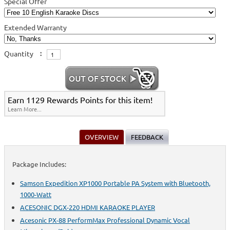
Special Offer
Extended Warranty
Quantity
:
Earn 1129 Rewards Points for this item!
Learn More...
OVERVIEW
FEEDBACK
Package Includes:
Samson Expedition XP1000 Portable PA System with Bluetooth,
1000-Watt
ACESONIC DGX-220 HDMI KARAOKE PLAYER
Acesonic PX-88 PerformMax Professional Dynamic Vocal