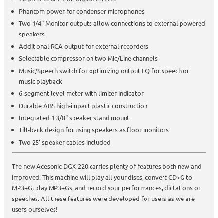
Phantom power for condenser microphones
Two 1/4" Monitor outputs allow connections to external powered
speakers
Additional RCA output for external recorders
Selectable compressor on two Mic/Line channels
Music/Speech switch for optimizing output EQ for speech or
music playback
6-segment level meter with limiter indicator
Durable ABS high-impact plastic construction
Integrated 1 3/8" speaker stand mount
Tilt-back design for using speakers as floor monitors
Two 25' speaker cables included
The new Acesonic DGX-220 carries plenty of features both new and
improved. This machine will play all your discs, convert CD+G to
MP3+G, play MP3+Gs, and record your performances, dictations or
speeches. All these features were developed for users as we are
users ourselves!