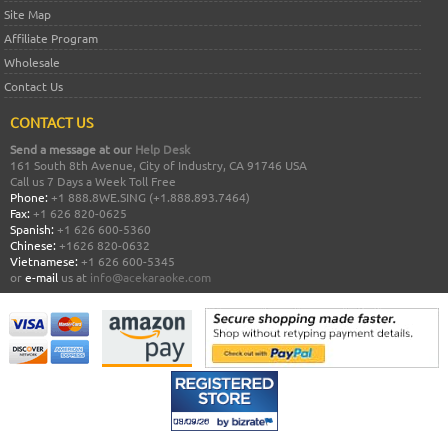
Site Map
Affiliate Program
Wholesale
Contact Us
CONTACT US
Send a message at our
Help Desk
161 South 8th Avenue, City of Industry, CA 91746 USA
Call us 7 Days a Week Toll Free
Phone:
+1 888.8WE.SING (+1.888.893.7464)
Fax:
+1 626 820-0625
Spanish:
+1 626 600-5360
Chinese:
+1626 820-0632
Vietnamese:
+1 626 600-5345
or
e-mail
us at
info@acekaraoke.com