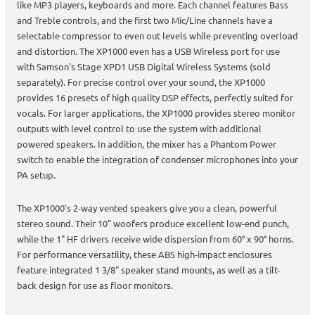
like MP3 players, keyboards and more. Each channel features Bass
and Treble controls, and the first two Mic/Line channels have a
selectable compressor to even out levels while preventing overload
and distortion. The XP1000 even has a USB Wireless port for use
with Samson's Stage XPD1 USB Digital Wireless Systems (sold
separately). For precise control over your sound, the XP1000
provides 16 presets of high quality DSP effects, perfectly suited for
vocals. For larger applications, the XP1000 provides stereo monitor
outputs with level control to use the system with additional
powered speakers. In addition, the mixer has a Phantom Power
switch to enable the integration of condenser microphones into your
PA setup.
The XP1000's 2-way vented speakers give you a clean, powerful
stereo sound. Their 10" woofers produce excellent low-end punch,
while the 1" HF drivers receive wide dispersion from 60° x 90° horns.
For performance versatility, these ABS high-impact enclosures
feature integrated 1 3/8" speaker stand mounts, as well as a tilt-
back design for use as floor monitors.