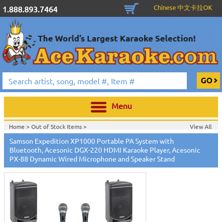
Chinese 中文卡拉OK
1.888.893.7464
Menu
Home >
Out of Stock Items
>
View All
Home >
New Releases
>
New Karaoke Machines
>
Samson Expedition XP1000 Portable PA System with
Home >
New Karaoke Machines
>
Bluetooth, Acesonic DGX-220 HDMI Karaoke Player, Acesonic
PX-88 Dynamic Wired Microphone and Speaker Stand