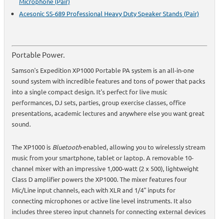
Microphone (Pair)
Acesonic SS-689 Professional Heavy Duty Speaker Stands (Pair)
Portable Power.
Samson's Expedition XP1000 Portable PA system is an all-in-one
sound system with incredible features and tons of power that packs
into a single compact design. It's perfect for live music
performances, DJ sets, parties, group exercise classes, office
presentations, academic lectures and anywhere else you want great
sound.
The XP1000 is
Bluetooth
-enabled, allowing you to wirelessly stream
music from your smartphone, tablet or laptop. A removable 10-
channel mixer with an impressive 1,000-watt (2 x 500), lightweight
Class D amplifier powers the XP1000. The mixer features four
Mic/Line input channels, each with XLR and 1/4" inputs for
connecting microphones or active line level instruments. It also
includes three stereo input channels for connecting external devices