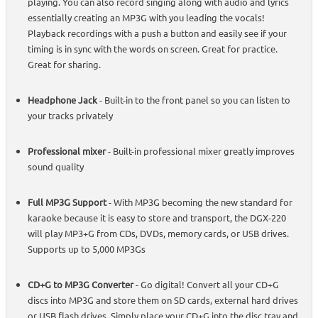
playing. You can also record singing along with audio and lyrics
essentially creating an MP3G with you leading the vocals!
Playback recordings with a push a button and easily see if your
timing is in sync with the words on screen. Great for practice.
Great for sharing.
Headphone Jack
- Built-in to the front panel so you can listen to
your tracks privately
Professional mixer
- Built-in professional mixer greatly improves
sound quality
Full MP3G Support
- With MP3G becoming the new standard for
karaoke because it is easy to store and transport, the DGX-220
will play MP3+G from CDs, DVDs, memory cards, or USB drives.
Supports up to 5,000 MP3Gs
CD+G to MP3G Converter
- Go digital! Convert all your CD+G
discs into MP3G and store them on SD cards, external hard drives
or USB flash drives. Simply place your CD+G into the disc tray and