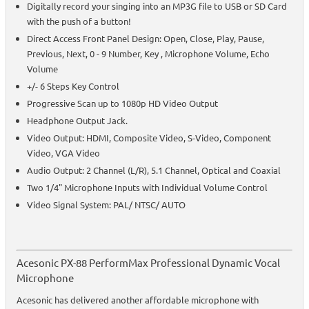
Digitally record your singing into an MP3G file to USB or SD Card
with the push of a button!
Direct Access Front Panel Design: Open, Close, Play, Pause,
Previous, Next, 0 - 9 Number, Key , Microphone Volume, Echo
Volume
+/- 6 Steps Key Control
Progressive Scan up to 1080p HD Video Output
Headphone Output Jack.
Video Output: HDMI, Composite Video, S-Video, Component
Video, VGA Video
Audio Output: 2 Channel (L/R), 5.1 Channel, Optical and Coaxial
Two 1/4" Microphone Inputs with Individual Volume Control
Video Signal System: PAL/ NTSC/ AUTO
Acesonic PX-88 PerformMax Professional Dynamic Vocal
Microphone
Acesonic has delivered another affordable microphone with