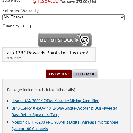
$1,384.00
Sale Price
:
You save $73.00 (5%)
Extended Warranty
Quantity
:
Earn 1384 Rewards Points for this item!
Learn More...
OVERVIEW
FEEDBACK
Package Includes: (click for full details)
Hisonic MA-3800K 760W Karaoke Mixing Amplifier
BMB CSN-510 450W 10" 2-Way Single-Woofer & Dual-Tweeter
Bass Reflex Speakers (Pair)
Acesonic UHF-5200 PRO 900MHz Digital Wireless Microphone
System 100 Channels