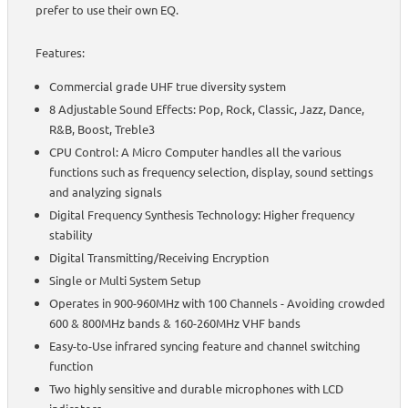
prefer to use their own EQ.
Features:
Commercial grade UHF true diversity system
8 Adjustable Sound Effects: Pop, Rock, Classic, Jazz, Dance,
R&B, Boost, Treble3
CPU Control: A Micro Computer handles all the various
functions such as frequency selection, display, sound settings
and analyzing signals
Digital Frequency Synthesis Technology: Higher frequency
stability
Digital Transmitting/Receiving Encryption
Single or Multi System Setup
Operates in 900-960MHz with 100 Channels - Avoiding crowded
600 & 800MHz bands & 160-260MHz VHF bands
Easy-to-Use infrared syncing feature and channel switching
function
Two highly sensitive and durable microphones with LCD