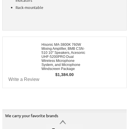
indicators
Rack-mountable
Hisonic MA-3800K 760W
Mixing Amplifier, BMB CSN-
510 10" Speakers, Acesonic
UHF-5200PRO Dual
Wireless Microphone
System, and Microphone
Windscreen Package
$
1,384.00
Write a Review
We carry your favorite brands