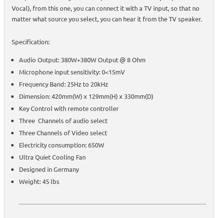
Vocal), from this one, you can connect it with a TV input, so that no
matter what source you select, you can hear it from the TV speaker.
Specification:
Audio Output: 380W+380W Output @ 8 Ohm
Microphone input sensitivity: 0<15mV
Frequency Band: 25Hz to 20kHz
Dimension: 420mm(W) x 129mm(H) x 330mm(D)
Key Control with remote controller
Three Channels of audio select
Three Channels of Video select
Electricity consumption: 650W
Ultra Quiet Cooling Fan
Designed in Germany
Weight: 45 lbs