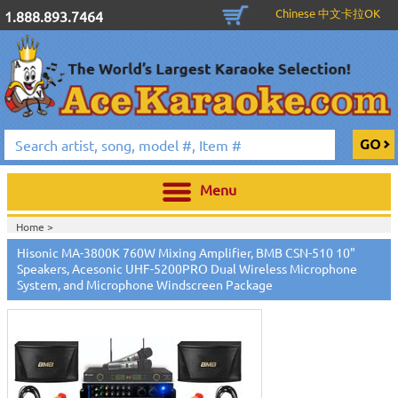
Chinese 中文卡拉OK
1.888.893.7464
Menu
Home >
Hisonic MA-3800K 760W Mixing Amplifier, BMB CSN-510 10"
Speakers, Acesonic UHF-5200PRO Dual Wireless Microphone
System, and Microphone Windscreen Package