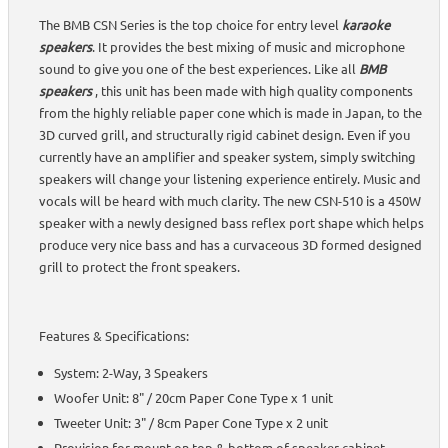
The BMB CSN Series is the top choice for entry level
karaoke
speakers
. It provides the best mixing of music and microphone
sound to give you one of the best experiences. Like all
BMB
speakers
, this unit has been made with high quality components
from the highly reliable paper cone which is made in Japan, to the
3D curved grill, and structurally rigid cabinet design. Even if you
currently have an amplifier and speaker system, simply switching
speakers will change your listening experience entirely. Music and
vocals will be heard with much clarity. The new CSN-510 is a 450W
speaker with a newly designed bass reflex port shape which helps
produce very nice bass and has a curvaceous 3D formed designed
grill to protect the front speakers.
Features & Specifications:
System: 2-Way, 3 Speakers
Woofer Unit: 8" / 20cm Paper Cone Type x 1 unit
Tweeter Unit: 3" / 8cm Paper Cone Type x 2 unit
Provision for mount on top & bottom of speaker cabinet