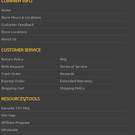
COMPANY INFO
Home
Store Hours & Locations
Customer Feedback
Store Locations
About Us
CUSTOMER SERVICE
Return Policy
FAQ
RMA Request
Terms of Service
Track Order
Rewards
Express Order
Extended Warranty
Shopping Cart
Shipping Policy
RESOURCES/TOOLS
Karaoke 101 FAQ
Site Map
Affiliate Program
Wholesale