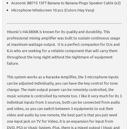
Acesonic BB715 15FT Banana to Banana Plugs Speaker Cable (x2)
Microphone Windscreen 10 pcs (Colors May Vary)
Hisonic's MA3800K is known for its quality and durability. This
professional mixing amplifier was built to sustain continuous usage
at maximum wattage output. It is a perfect companion for DJs and
KJs who are seeking for a reliable component that will carry them
throughout the long night without the nightmare of equipment
failure.
This system works as a Karaoke Amplifier, the 3 microphone inputs
can be adjusted individually, you can have the key control for tone
change. The main output power can be remotely controlled, the
music volume is controlled by remote too. I like it very much for its 3
individual inputs from 3 sources, both can be connected from audio
and video, so you can switch between 3 equipments to out their
video and audio by one remote, the best part is that you just need
one input jack on TV for Video, it is an expansion for input from
DVD, PS3 or Music System. Plus, there is a mixed output ( Music and