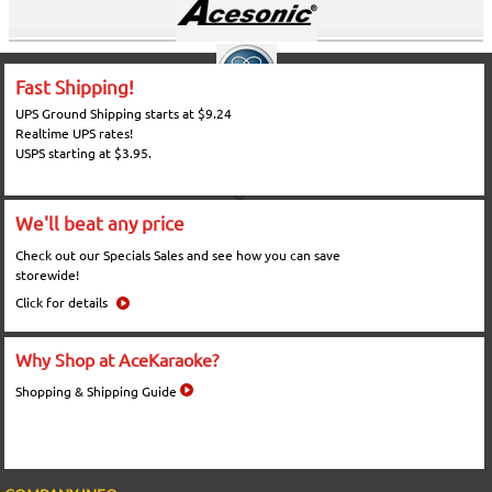
Fast Shipping!
UPS Ground Shipping starts at $9.24
Realtime UPS rates!
USPS starting at $3.95.
We'll beat any price
Check out our Specials Sales and see how you can save
storewide!
Click for details
Why Shop at AceKaraoke?
Shopping & Shipping Guide