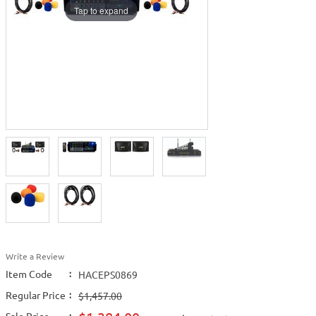
Tap to expand
Write a Review
Item Code
:
HACEPS0869
Regular Price
:
$1,457.00