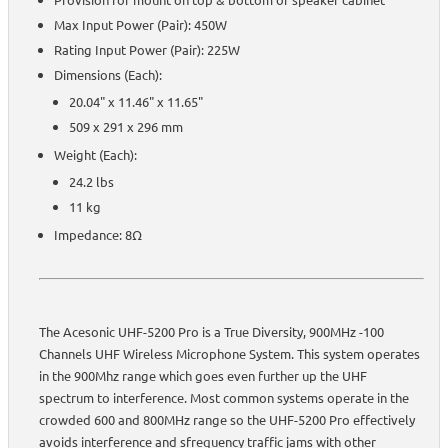
Max Input Power (Pair): 450W
Rating Input Power (Pair): 225W
Dimensions (Each):
20.04" x 11.46" x 11.65"
509 x 291 x 296 mm
Weight (Each):
24.2 lbs
11 kg
Impedance: 8Ω
The Acesonic UHF-5200 Pro is a True Diversity, 900MHz -100
Channels UHF Wireless Microphone System. This system operates
in the 900Mhz range which goes even further up the UHF
spectrum to interference. Most common systems operate in the
crowded 600 and 800MHz range so the UHF-5200 Pro effectively
avoids interference and sfrequency traffic jams with other