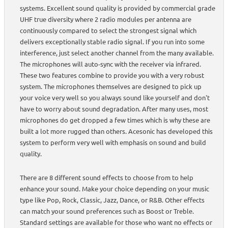
systems. Excellent sound quality is provided by commercial grade
UHF true diversity where 2 radio modules per antenna are
continuously compared to select the strongest signal which
delivers exceptionally stable radio signal. If you run into some
interference, just select another channel from the many available.
The microphones will auto-sync with the receiver via infrared.
These two features combine to provide you with a very robust
system. The microphones themselves are designed to pick up
your voice very well so you always sound like yourself and don't
have to worry about sound degradation. After many uses, most
microphones do get dropped a few times which is why these are
built a lot more rugged than others. Acesonic has developed this
system to perform very well with emphasis on sound and build
quality.
There are 8 different sound effects to choose from to help
enhance your sound. Make your choice depending on your music
type like Pop, Rock, Classic, Jazz, Dance, or R&B. Other effects
can match your sound preferences such as Boost or Treble.
Standard settings are available for those who want no effects or