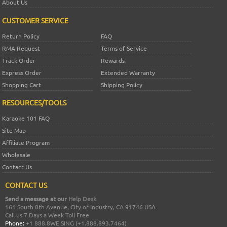
About Us
CUSTOMER SERVICE
Return Policy
FAQ
RMA Request
Terms of Service
Track Order
Rewards
Express Order
Extended Warranty
Shopping Cart
Shipping Policy
RESOURCES/TOOLS
Karaoke 101 FAQ
Site Map
Affiliate Program
Wholesale
Contact Us
CONTACT US
Send a message at our
Help Desk
161 South 8th Avenue, City of Industry, CA 91746 USA
Call us 7 Days a Week Toll Free
Phone:
+1 888.8WE.SING (+1.888.893.7464)