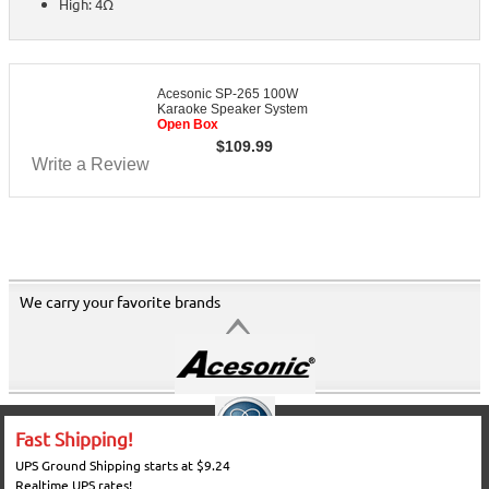
High: 4Ω
Acesonic SP-265 100W
Karaoke Speaker System
Open Box
$
109.99
Write a Review
We carry your favorite brands
Fast Shipping!
UPS Ground Shipping starts at $9.24
Realtime UPS rates!