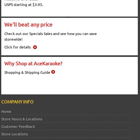
USPS starting at $3.95.
We'll beat any price
Check out our Specials Sales and see how you can save
storewide!
Click for details
Why Shop at AceKaraoke?
Shopping & Shipping Guide
COMPANY INFO
Home
Store Hours & Locations
Customer Feedback
Store Locations