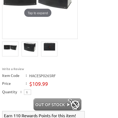
Tap to expand
Write a Review
Item Code
:
HACESP0265RF
$109.99
Price
:
Quantity
:
Earn 110 Rewards Points for this item!