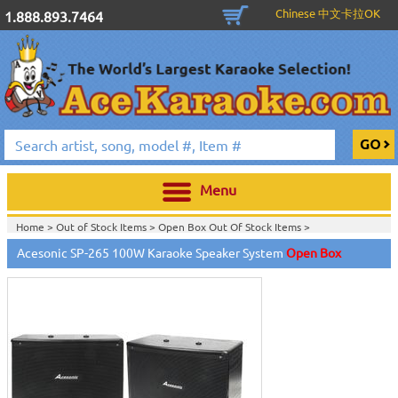
Chinese 中文卡拉OK
1.888.893.7464
Menu
Home >
Out of Stock Items
>
Open Box Out Of Stock Items
>
Acesonic SP-265 100W Karaoke Speaker System
Open Box