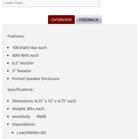
Learn More...
OVERVIEW
FEEDBACK
Features:
100 Watt Max each
60W RMS each
6.5" Woofer
3" Tweeter
Ported Speaker Enclosure
Specifications:
Dimensions: 8.25" x 12" x 6.75" each
Weight: 8lbs each
sensitivity 90dB
Impendence:
Low/Middle: 8Ω