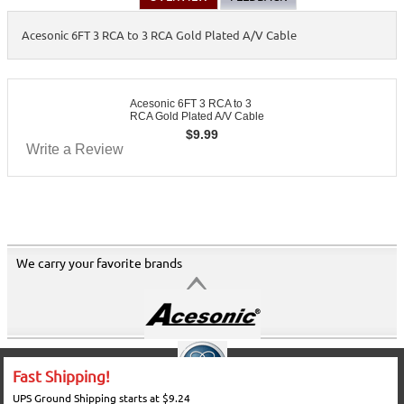
Acesonic 6FT 3 RCA to 3 RCA Gold Plated A/V Cable
Acesonic 6FT 3 RCA to 3
RCA Gold Plated A/V Cable
$
9.99
Write a Review
We carry your favorite brands
Fast Shipping!
UPS Ground Shipping starts at $9.24