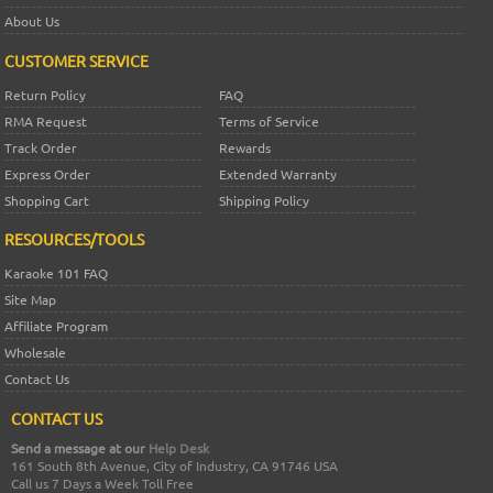
About Us
CUSTOMER SERVICE
Return Policy
FAQ
RMA Request
Terms of Service
Track Order
Rewards
Express Order
Extended Warranty
Shopping Cart
Shipping Policy
RESOURCES/TOOLS
Karaoke 101 FAQ
Site Map
Affiliate Program
Wholesale
Contact Us
CONTACT US
Send a message at our
Help Desk
161 South 8th Avenue, City of Industry, CA 91746 USA
Call us 7 Days a Week Toll Free