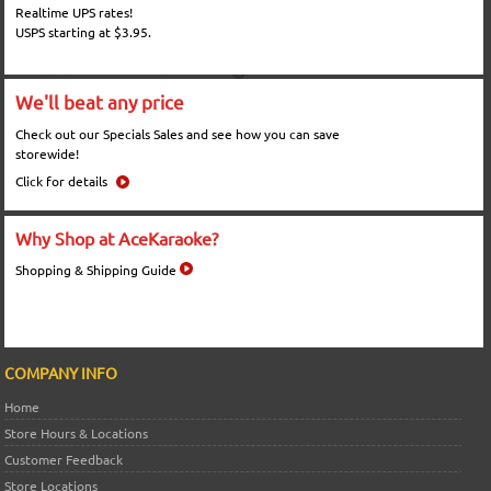
Realtime UPS rates!
USPS starting at $3.95.
We'll beat any price
Check out our Specials Sales and see how you can save
storewide!
Click for details
Why Shop at AceKaraoke?
Shopping & Shipping Guide
COMPANY INFO
Home
Store Hours & Locations
Customer Feedback
Store Locations