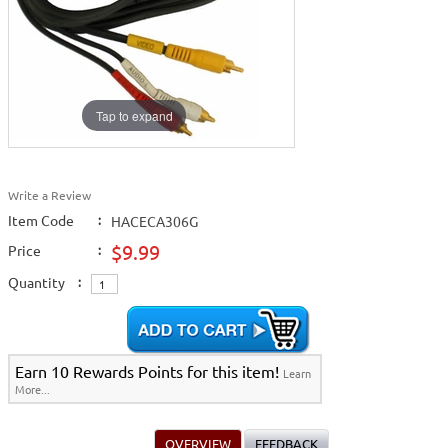
Tap to expand
Write a Review
Item Code
:
HACECA306G
$9.99
Price
:
Quantity
:
Earn 10 Rewards Points for this item!
Learn
More...
OVERVIEW
FEEDBACK