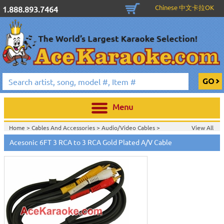
Chinese 中文卡拉OK
1.888.893.7464
Menu
Home >
Cables And Accessories
>
Audio/Video Cables
>
View All
Home >
Acesonic Karaoke Equipment
>
Acesonic 6FT 3 RCA to 3 RCA Gold Plated A/V Cable