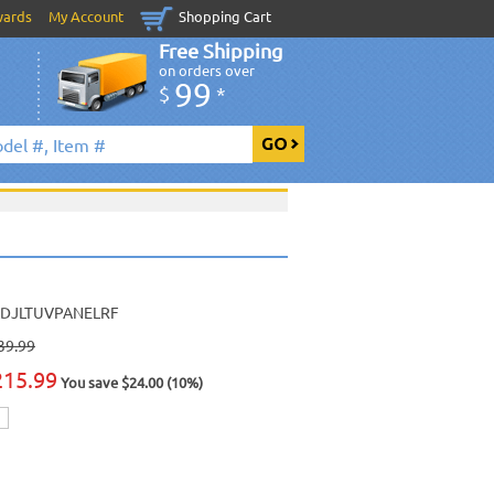
wards
My Account
Shopping Cart
Free Shipping
on orders over
99
$
*
DJLTUVPANELRF
39.99
215.99
You save $24.00 (10%)