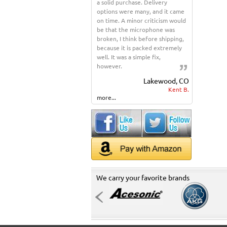
a solid purchase. Delivery
options were many, and it came
on time. A minor criticism would
be that the microphone was
broken, I think before shipping,
because it is packed extremely
well. It was a simple fix,
however.
Lakewood, CO
Kent B.
more...
We carry your favorite brands