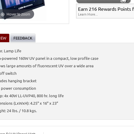
Earn 216 Rewards Points fo
Hover to zoom
Learn More...
IEW
FEEDBACK
r. Lamp Life
-powered 160W UV panel in a compact, low profile case
ws large amounts of fluorescent UV over a wide area
ff switch
udes hanging bracket
 power consumption
: 4x 40W LL-UVP40, 800 hr. long life
nsions (LxWxH): 4.25” x 16” x 23”
ht: 24 lbs. / 10.8 kgs.