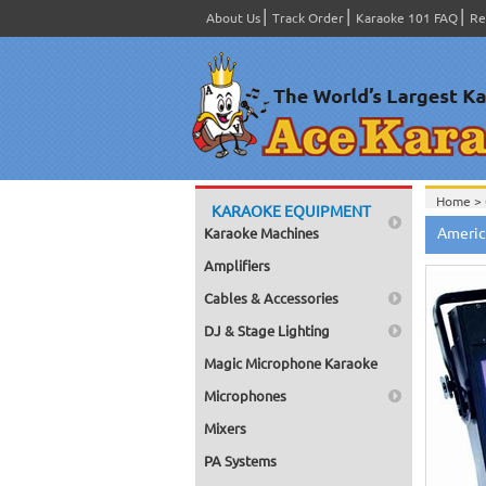
About Us
Track Order
Karaoke 101 FAQ
Re
Home >
KARAOKE EQUIPMENT
Americ
Karaoke Machines
Amplifiers
Cables & Accessories
DJ & Stage Lighting
Magic Microphone Karaoke
Microphones
Mixers
PA Systems