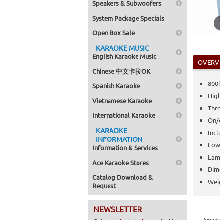
Speakers & Subwoofers
System Package Specials
Open Box Sale
KARAOKE MUSIC
English Karaoke Music
OVERV
Chinese 中文卡拉OK
800h
Spanish Karaoke
High
Vietnamese Karaoke
Thro
International Karaoke
On/o
KARAOKE
Incl
INFORMATION
Low
Information & Services
Lamp
Ace Karaoke Stores
Dime
Catalog Download &
Weig
Request
NEWSLETTER