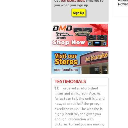
Get
our latest deals
e-mailed to
Ameri
Power
you when you sign up.
TESTIMONIALS
I ordered a refurbished
mixer and a mic. from Ace. As
far as I can tell, the unit is brand
new, at about half the price,--
excellent value. The website is
highly intuitive, and gives you
enough information with
pictures, to feel you are making