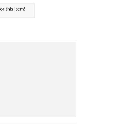
r this item!