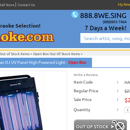
My Re
tail Store
Contact Us
888.8WE.SING
(888)893-7464
7 Days a Week!
Out of Stock Items
>
Open Box Out Of Stock Items
>
an DJ UV Panel High Powered Light -
Open Box
Write a Review
Item Code
:
HA
Regular Price
:
$2
$
Sale Price
:
Quantity
: