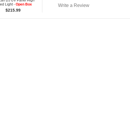
can DJ UV Panel High
ed Light -
Open Box
Write a Review
$
215.99