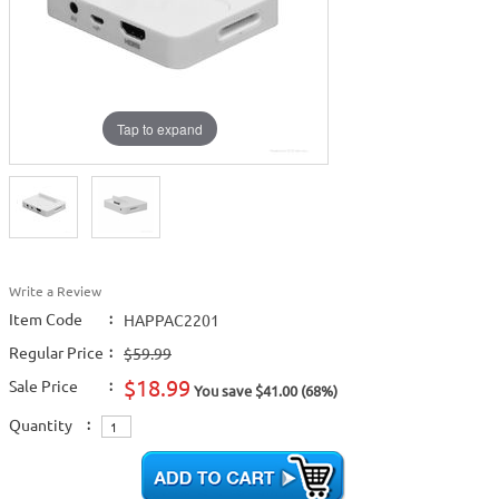
Tap to expand
Write a Review
Item Code
:
HAPPAC2201
Regular Price
:
$59.99
$18.99
Sale Price
:
You save $41.00 (68%)
Quantity
: