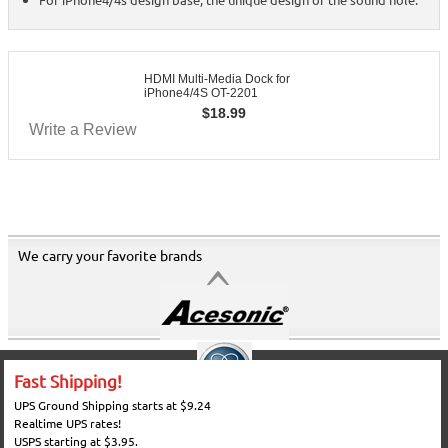
HDMI Multi-Media Dock for
iPhone4/4S OT-2201
$
18.99
Write a Review
We carry your favorite brands
Fast Shipping!
UPS Ground Shipping starts at $9.24
Realtime UPS rates!
USPS starting at $3.95.