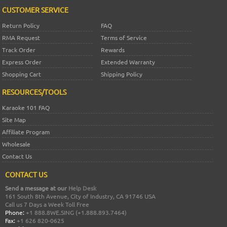
CUSTOMER SERVICE
Return Policy
FAQ
RMA Request
Terms of Service
Track Order
Rewards
Express Order
Extended Warranty
Shopping Cart
Shipping Policy
RESOURCES/TOOLS
Karaoke 101 FAQ
Site Map
Affiliate Program
Wholesale
Contact Us
CONTACT US
Send a message at our
Help Desk
161 South 8th Avenue, City of Industry, CA 91746 USA
Call us 7 Days a Week Toll Free
Phone:
+1 888.8WE.SING (+1.888.893.7464)
Fax:
+1 626 820-0625