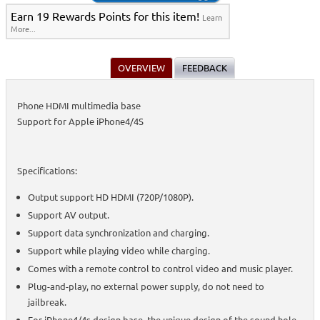
Earn 19 Rewards Points for this item!
Learn
More...
OVERVIEW
FEEDBACK
Phone HDMI multimedia base
Support for Apple iPhone4/4S
Specifications:
Output support HD HDMI (720P/1080P).
Support AV output.
Support data synchronization and charging.
Support while playing video while charging.
Comes with a remote control to control video and music player.
Plug-and-play, no external power supply, do not need to
jailbreak.
For iPhone4/4s design base, the unique design of the sound hole.