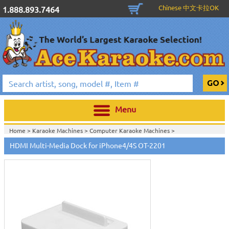
Chinese 中文卡拉OK
1.888.893.7464
Menu
Home >
Karaoke Machines
>
Computer Karaoke Machines
>
HDMI Multi-Media Dock for iPhone4/4S OT-2201