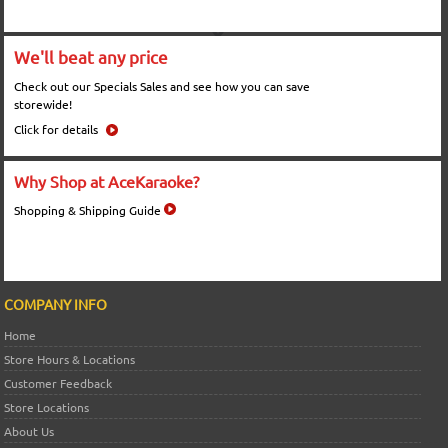
We'll beat any price
Check out our Specials Sales and see how you can save
storewide!
Click for details
Why Shop at AceKaraoke?
Shopping & Shipping Guide
COMPANY INFO
Home
Store Hours & Locations
Customer Feedback
Store Locations
About Us